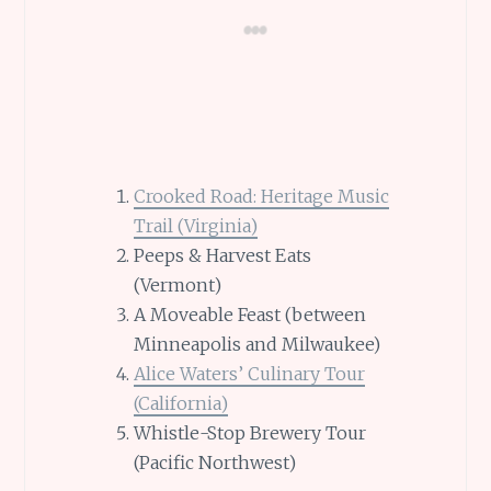
Crooked Road: Heritage Music
Trail (Virginia)
Peeps & Harvest Eats
(Vermont)
A Moveable Feast (between
Minneapolis and Milwaukee)
Alice Waters’ Culinary Tour
(California)
Whistle-Stop Brewery Tour
(Pacific Northwest)