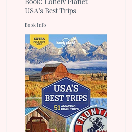
Book: Lonely Planet
USA’s Best Trips
Book Info