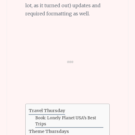
lot, as it turned out) updates and
required formatting as well.
Travel Thursday
Book: Lonely Planet USA’s Best
Trips
Theme Thursdays