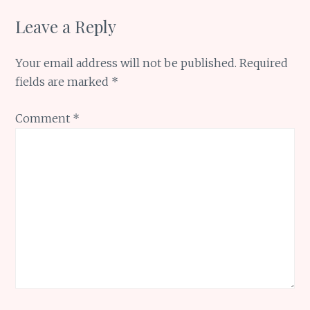
Leave a Reply
Your email address will not be published.
Required
fields are marked
*
Comment
*