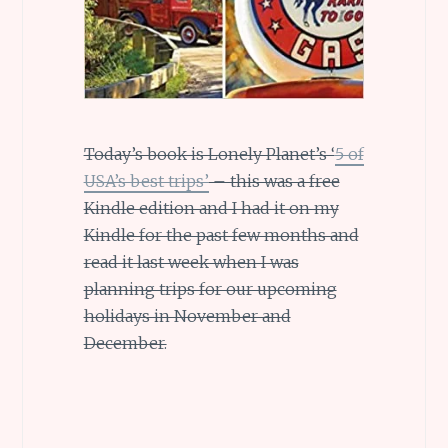
Today’s book is Lonely Planet’s ‘
5 of
USA’s best trips’
– this was a free
Kindle edition and I had it on my
Kindle for the past few months and
read it last week when I was
planning trips for our upcoming
holidays in November and
December.