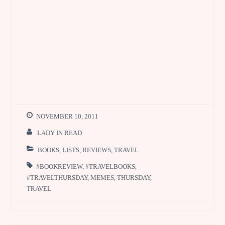
NOVEMBER 10, 2011
LADY IN READ
BOOKS
,
LISTS
,
REVIEWS
,
TRAVEL
#BOOKREVIEW
,
#TRAVELBOOKS
,
#TRAVELTHURSDAY
,
MEMES
,
THURSDAY
,
TRAVEL