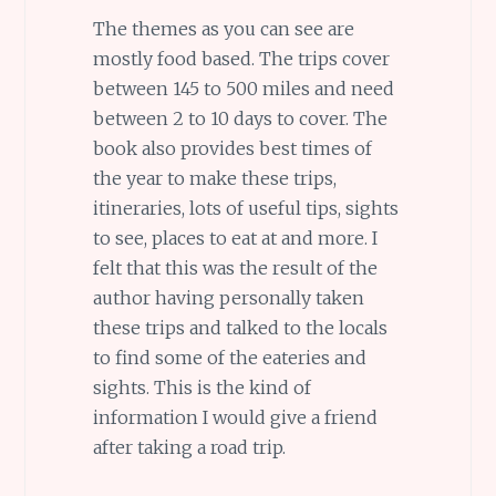
The themes as you can see are
mostly food based. The trips cover
between 145 to 500 miles and need
between 2 to 10 days to cover. The
book also provides best times of
the year to make these trips,
itineraries, lots of useful tips, sights
to see, places to eat at and more. I
felt that this was the result of the
author having personally taken
these trips and talked to the locals
to find some of the eateries and
sights. This is the kind of
information I would give a friend
after taking a road trip.