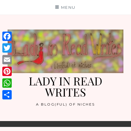
Skip
MENU
to
content
Facebook
Twitter
Email
LADY IN READ
Pinterest
WRITES
WhatsApp
Share
A BLOG(FUL) OF NICHES