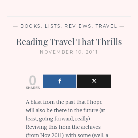
—
BOOKS
,
LISTS
,
REVIEWS
,
TRAVEL
—
Reading Travel That Thrills
NOVEMBER 10, 2011
0
SHARES
A blast from the past that I hope
will also be there in the future (at
least, going forward,
really
).
Reviving this from the archives
(from Nov 2011), with some (well, a