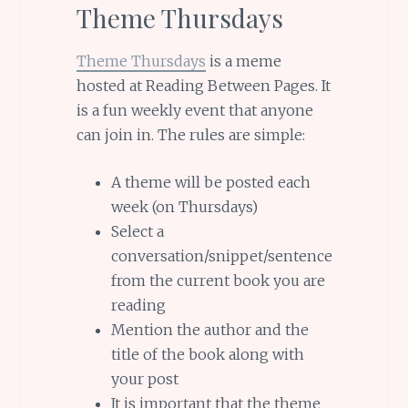
Theme Thursdays
Theme Thursdays
is a meme
hosted at Reading Between Pages. It
is a fun weekly event that anyone
can join in. The rules are simple:
A theme will be posted each
week (on Thursdays)
Select a
conversation/snippet/sentence
from the current book you are
reading
Mention the author and the
title of the book along with
your post
It is important that the theme