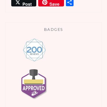
Share
Post
Save
BADGES