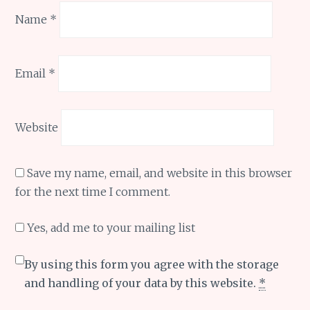
Name
*
Email
*
Website
Save my name, email, and website in this browser
for the next time I comment.
Yes, add me to your mailing list
By using this form you agree with the storage
and handling of your data by this website.
*