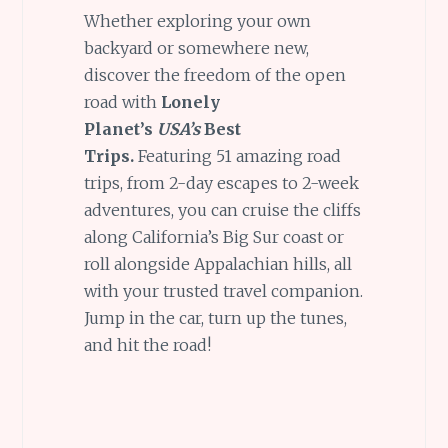
Whether exploring your own
backyard or somewhere new,
discover the freedom of the open
road with
Lonely
Planet’s
USA’s
Best
Trips.
Featuring 51 amazing road
trips, from 2-day escapes to 2-week
adventures, you can cruise the cliffs
along California’s Big Sur coast or
roll alongside Appalachian hills, all
with your trusted travel companion.
Jump in the car, turn up the tunes,
and hit the road!