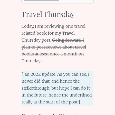
Travel Thursday
Today, I am reviewing one travel
related book for my Travel
Thursday post.
Going forward, I
plan to post reviews about travel
books at least once a month on
Thursdays.
[Jan 2022 update: As you can see, I
never did that, and hence the
strikethrough; but hope I can do it
in the future, hence the underlined
really at the start of the post!]