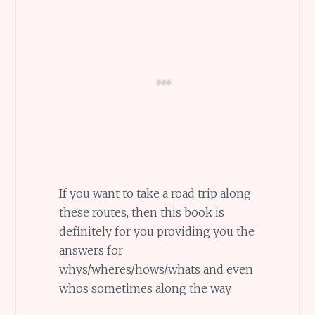
If you want to take a road trip along
these routes, then this book is
definitely for you providing you the
answers for
whys/wheres/hows/whats and even
whos sometimes along the way.