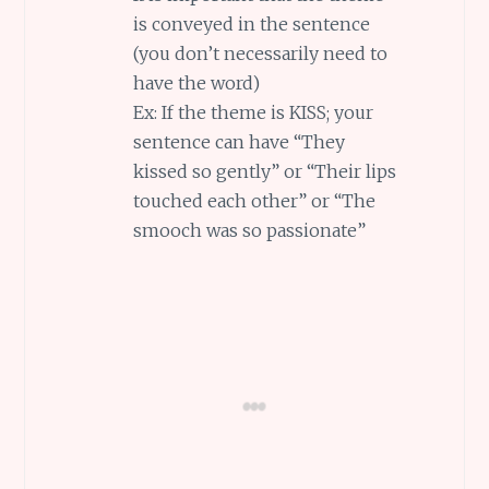
is conveyed in the sentence
(you don’t necessarily need to
have the word)
Ex: If the theme is KISS; your
sentence can have “They
kissed so gently” or “Their lips
touched each other” or “The
smooch was so passionate”