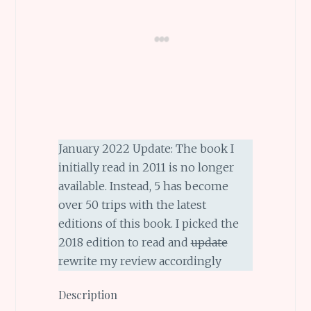
January 2022 Update: The book I
initially read in 2011 is no longer
available. Instead, 5 has become
over 50 trips with the latest
editions of this book. I picked the
2018 edition to read and
update
rewrite my review accordingly
Description