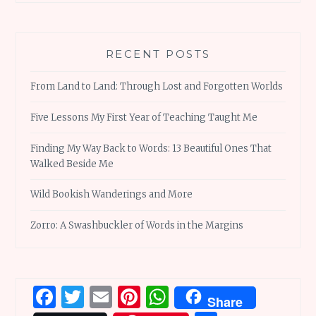
RECENT POSTS
From Land to Land: Through Lost and Forgotten Worlds
Five Lessons My First Year of Teaching Taught Me
Finding My Way Back to Words: 13 Beautiful Ones That
Walked Beside Me
Wild Bookish Wanderings and More
Zorro: A Swashbuckler of Words in the Margins
Facebook
Twitter
Email
Pinterest
WhatsApp
Share