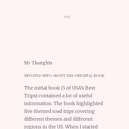
My Thoughts
UPDATED INFO ABOUT THE ORIGINAL BOOK
The initial book (5 of USA’s Best
Trips) contained a lot of useful
information. The book highlighted
five themed road trips covering
different themes and different
regions in the US. When I started