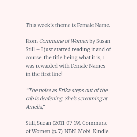
This week’s theme is Female Name.
From
Commune of Women
by Susan
Still – I just started reading it and of
course, the title being what it is, I
was rewarded with Female Names
in the first line!
“The noise as Erika steps out of the
cab is deafening. She’s screaming at
Amelia,
“
Still, Suzan (2011-07-19). Commune
of Women (p. 7). NBN_Mobi_Kindle.