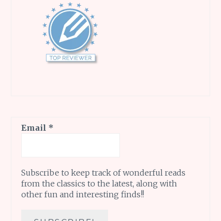
Email
*
Subscribe to keep track of wonderful reads
from the classics to the latest, along with
other fun and interesting finds!!