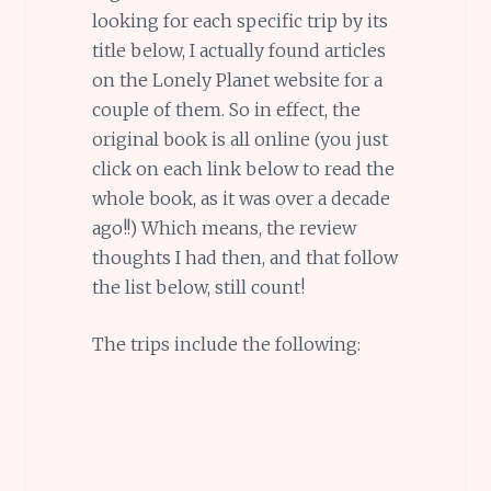
looking for each specific trip by its
title below, I actually found articles
on the Lonely Planet website for a
couple of them. So in effect, the
original book is all online (you just
click on each link below to read the
whole book, as it was over a decade
ago!!) Which means, the review
thoughts I had then, and that follow
the list below, still count!
The trips include the following: