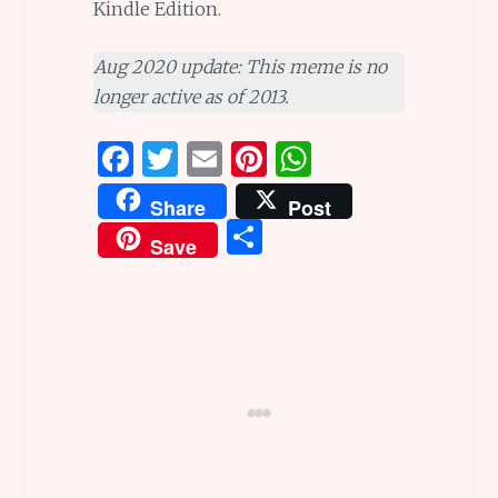
Kindle Edition.
Aug 2020 update: This meme is no
longer active as of 2013.
F
T
E
Pi
W
a
w
m
n
h
Share
Post
ce
it
ai
te
at
S
Save
b
te
l
re
s
h
o
r
st
A
ar
o
p
e
k
p