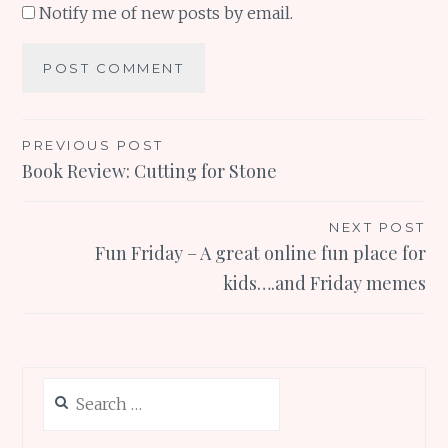
Notify me of new posts by email.
Post
PREVIOUS POST
Book Review: Cutting for Stone
navigation
NEXT POST
Fun Friday – A great online fun place for
kids….and Friday memes
Search
for: