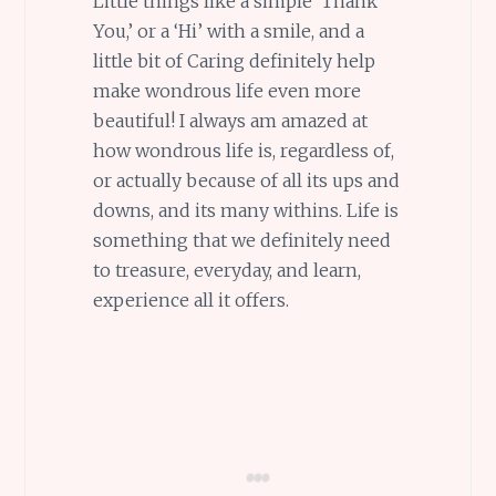
Little things like a simple ‘Thank
You,’ or a ‘Hi’ with a smile, and a
little bit of Caring definitely help
make wondrous life even more
beautiful! I always am amazed at
how wondrous life is, regardless of,
or actually because of all its ups and
downs, and its many withins. Life is
something that we definitely need
to treasure, everyday, and learn,
experience all it offers.