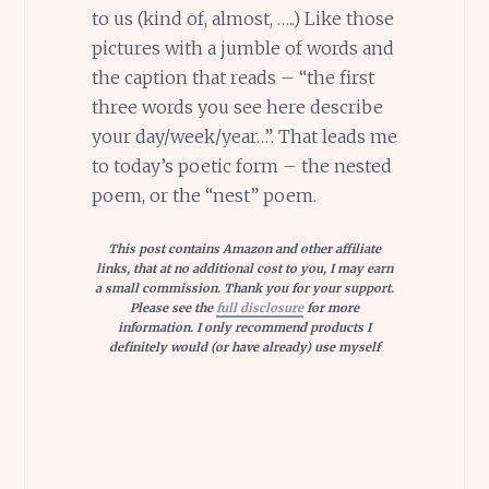
to us (kind of, almost, …..) Like those
pictures with a jumble of words and
the caption that reads – “the first
three words you see here describe
your day/week/year…”. That leads me
to today’s poetic form – the nested
poem, or the “nest” poem.
This post contains Amazon and other affiliate
links, that at no additional cost to you, I may earn
a small commission. Thank you for your support.
Please see the
full disclosure
for more
information. I only recommend products I
definitely would (or have already) use myself