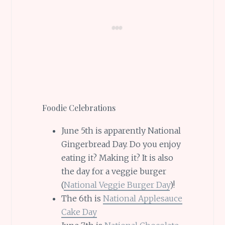
Foodie Celebrations
June 5th is apparently National
Gingerbread Day. Do you enjoy
eating it? Making it? It is also
the day for a veggie burger
(
National Veggie Burger Day
)!
The 6th is
National Applesauce
Cake Day