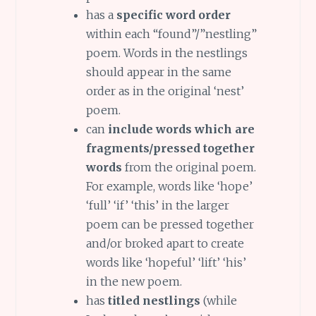
has a
specific word order
within each “found”/”nestling”
poem. Words in the nestlings
should appear in the same
order as in the original ‘nest’
poem.
can
include words which are
fragments/pressed together
words
from the original poem.
For example, words like ‘hope’
‘full’ ‘if’ ‘this’ in the larger
poem can be pressed together
and/or broked apart to create
words like ‘hopeful’ ‘lift’ ‘his’
in the new poem.
has
titled nestlings
(while