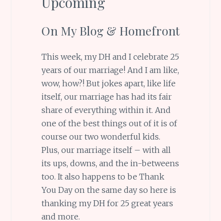
Upcoming
On My Blog & Homefront
This week, my DH and I celebrate 25
years of our marriage! And I am like,
wow, how?! But jokes apart, like life
itself, our marriage has had its fair
share of everything within it. And
one of the best things out of it is of
course our two wonderful kids.
Plus, our marriage itself – with all
its ups, downs, and the in-betweens
too. It also happens to be Thank
You Day on the same day so here is
thanking my DH for 25 great years
and more.