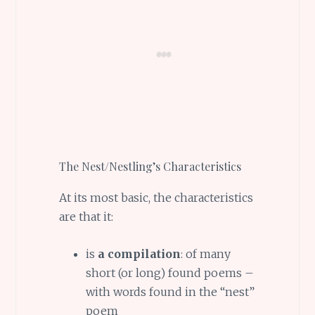
The Nest/Nestling’s Characteristics
At its most basic, the characteristics
are that it:
is
a compilation
: of many
short (or long) found poems –
with words found in the “nest”
poem