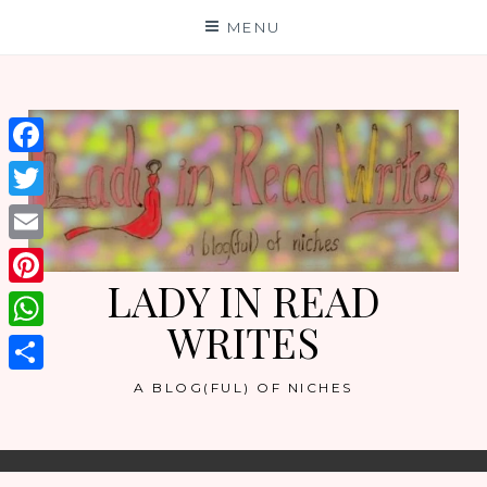
Skip
MENU
to
content
Facebook
Twitter
Email
LADY IN READ
Pinterest
WRITES
WhatsApp
Share
A BLOG(FUL) OF NICHES