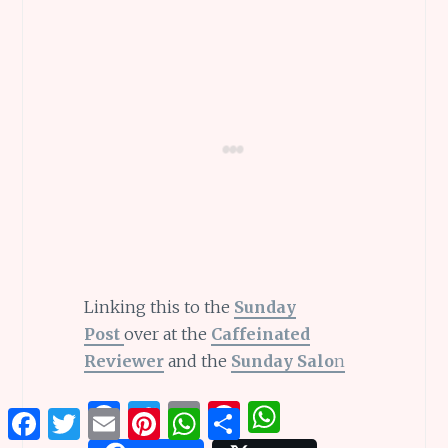
Linking this to the
Sunday
Post
over at the
Caffeinated
Reviewer
and the
Sunday Salo
n
F
T
E
Pi
W
Facebook
Twitter
Email
Pinterest
WhatsApp
Share