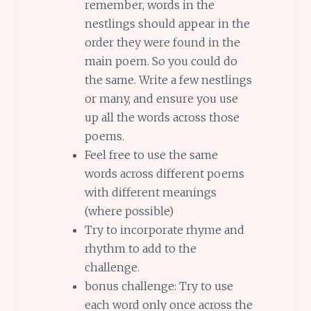
remember, words in the
nestlings should appear in the
order they were found in the
main poem. So you could do
the same. Write a few nestlings
or many, and ensure you use
up all the words across those
poems.
Feel free to use the same
words across different poems
with different meanings
(where possible)
Try to incorporate rhyme and
rhythm to add to the
challenge.
bonus challenge: Try to use
each word only once across the