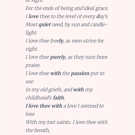
of sight
For the ends of being and ideal grace.
I
love
thee to the level of every
d
ay’s
Most
quiet
need, by sun and candle-
light.
I love thee free
ly
, as men strive for
right.
I love thee
purely
, as they turn from
praise.
I love thee
with
the
passion
put to
use
In my old griefs, and
with
my
childhood’s
faith
.
I love thee with
a love I seemed to
lose
With my lost saints. I love thee with
the breath,