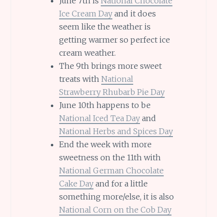
June 7th is
National Chocolate
Ice Cream Day
and it does
seem like the weather is
getting warmer so perfect ice
cream weather.
The 9th brings more sweet
treats with
National
Strawberry Rhubarb Pie Day
June 10th happens to be
National Iced Tea Day
and
National Herbs and Spices Day
End the week with more
sweetness on the 11th with
National German Chocolate
Cake Day
and for a little
something more/else, it is also
National Corn on the Cob Day