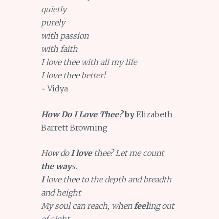
quietly
purely
with passion
with faith
I love thee with all my life
I love thee better!
~ Vidya
How Do I Love Thee?
by
Elizabeth
Barrett Browning
How do
I love
thee? Let me count
the
way
s.
I
love thee to the depth and breadth
and height
My soul can reach, when
feel
ing out