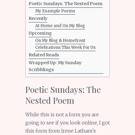
Poetic Sundays: The Nested Poem
My Example Poems
Recently
At Home and On My Blog
Upcoming
On My Blog & Homefront
Celebrations This Week For Us
Related Reads
Wrapped Up: My Sunday
Scribblings
Poetic Sundays: The
Nested Poem
While this is not a form you are
going to see if you look online, I got
this form from Irene Latham’s