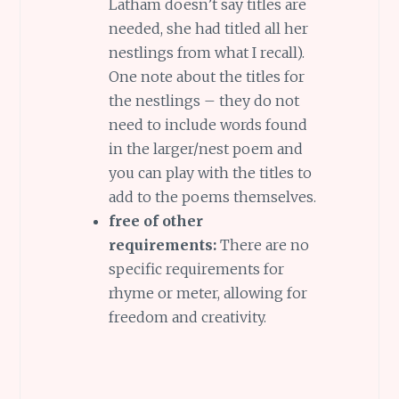
Latham doesn’t say titles are
needed, she had titled all her
nestlings from what I recall).
One note about the titles for
the nestlings – they do not
need to include words found
in the larger/nest poem and
you can play with the titles to
add to the poems themselves.
free of other
requirements:
There are no
specific requirements for
rhyme or meter, allowing for
freedom and creativity.