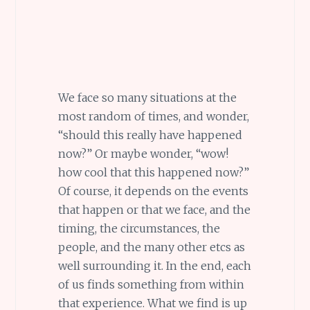
We face so many situations at the
most random of times, and wonder,
“should this really have happened
now?” Or maybe wonder, “wow!
how cool that this happened now?”
Of course, it depends on the events
that happen or that we face, and the
timing, the circumstances, the
people, and the many other etcs as
well surrounding it. In the end, each
of us finds something from within
that experience. What we find is up