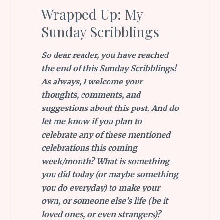
Wrapped Up: My
Sunday Scribblings
So dear reader, you have reached
the end of this Sunday Scribblings!
As always, I welcome your
thoughts, comments, and
suggestions about this post. And do
let me know if you plan to
celebrate any of these mentioned
celebrations this coming
week/month?
What is something
you did today (or maybe something
you do everyday) to make your
own, or someone else’s life (be it
loved ones, or even strangers)?