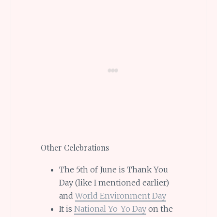
Other Celebrations
The 5th of June is Thank You
Day (like I mentioned earlier)
and
World Environment Day
It is
National Yo-Yo Day
on the