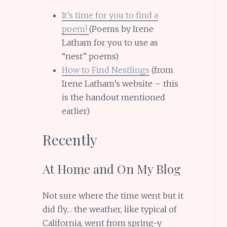
It’s time for you to find a
poem!
(Poems by Irene
Latham for you to use as
“nest” poems)
How to Find Nestlings
(from
Irene Latham’s website – this
is the handout mentioned
earlier)
Recently
At Home and On My Blog
Not sure where the time went but it
did fly… the weather, like typical of
California, went from spring-y