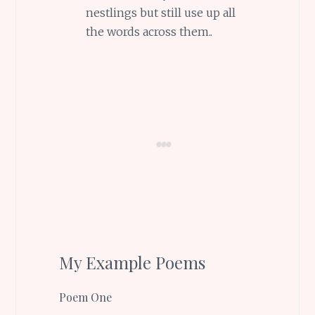
nestlings but still use up all
the words across them..
My Example Poems
Poem One