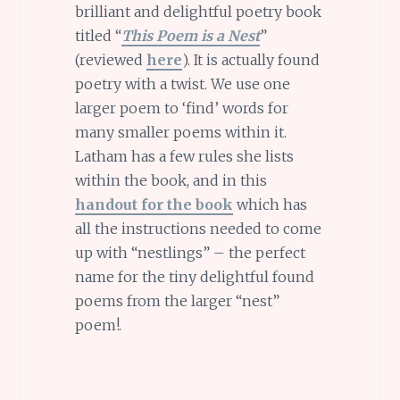
brilliant and delightful poetry book
titled “
This Poem is a Nest
”
(reviewed
here
). It is actually found
poetry with a twist. We use one
larger poem to ‘find’ words for
many smaller poems within it.
Latham has a few rules she lists
within the book, and in this
handout for the book
which has
all the instructions needed to come
up with “nestlings” – the perfect
name for the tiny delightful found
poems from the larger “nest”
poem!.