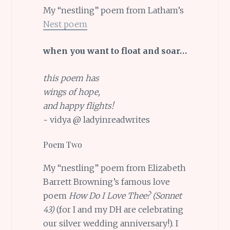
My “nestling” poem from Latham’s
Nest poem
when you want to float and soar…
this poem has
wings of hope,
and happy flights!
~ vidya @ ladyinreadwrites
Poem Two
My “nestling” poem from Elizabeth
Barrett Browning’s famous love
poem
How Do I Love Thee? (Sonnet
43)
(for I and my DH are celebrating
our silver wedding anniversary!). I