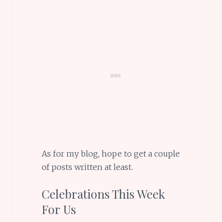
As for my blog, hope to get a couple
of posts written at least.
Celebrations This Week
For Us