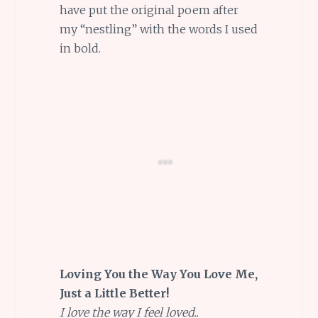
have put the original poem after
my “nestling” with the words I used
in bold.
Loving You the Way You Love Me,
Just a Little Better!
I love the way I feel loved..