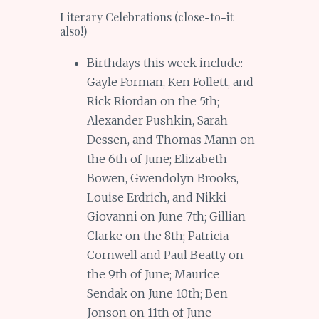
Literary Celebrations (close-to-it
also!)
Birthdays this week include:
Gayle Forman, Ken Follett, and
Rick Riordan on the 5th;
Alexander Pushkin, Sarah
Dessen, and Thomas Mann on
the 6th of June; Elizabeth
Bowen, Gwendolyn Brooks,
Louise Erdrich, and Nikki
Giovanni on June 7th; Gillian
Clarke on the 8th; Patricia
Cornwell and Paul Beatty on
the 9th of June; Maurice
Sendak on June 10th; Ben
Jonson on 11th of June