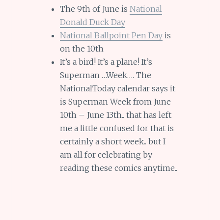
The 9th of June is
National
Donald Duck Day
National Ballpoint Pen Day
is
on the 10th
It’s a bird! It’s a plane! It’s
Superman …Week…. The
NationalToday calendar says it
is Superman Week from June
10th – June 13th.. that has left
me a little confused for that is
certainly a short week.. but I
am all for celebrating by
reading these comics anytime..