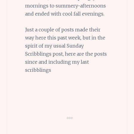
mornings to summery-afternoons
and ended with cool fall evenings.
Just a couple of posts made their
way here this past week, but in the
spirit of my usual Sunday
Scribblings post, here are the posts
since and including my last
scribblings