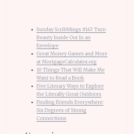
Sunday Scribblings #147: Turn
Beauty Inside Out In an
Envelope
Great Money Games and More
at MortgageCalculator.org
10 Things That Will Make Me
Want to Read a Book
Five Literary Ways to Explore
the Literally Great Outdoors
Finding Friends Everywhere:
Six Degrees of Strong
Connections