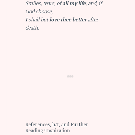
Smiles, tears, of
all my life
; and, if
God choose,
I
shall but
love thee better
after
death.
References, h/t, and Further
Reading/Inspiration