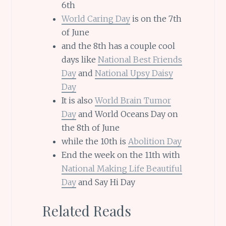
6th
World Caring Day
is on the 7th
of June
and the 8th has a couple cool
days like
National Best Friends
Day
and
National Upsy Daisy
Day
It is also
World Brain Tumor
Day
and World Oceans Day on
the 8th of June
while the 10th is
Abolition Day
End the week on the 11th with
National Making Life Beautiful
Day
and Say Hi Day
Related Reads