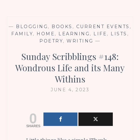
—
BLOGGING
,
BOOKS
,
CURRENT EVENTS
,
FAMILY
,
HOME
,
LEARNING
,
LIFE
,
LISTS
,
POETRY
,
WRITING
—
Sunday Scribblings #148:
Wondrous Life and its Many
Withins
JUNE 4, 2023
0
SHARES