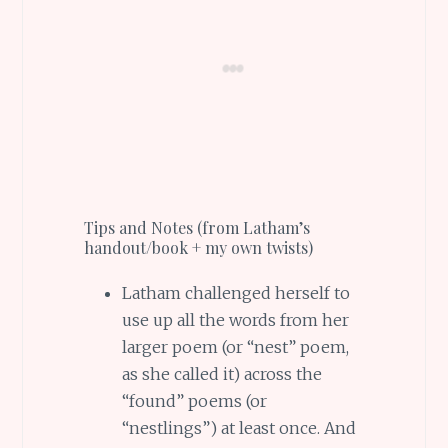
Tips and Notes (from Latham’s
handout/book + my own twists)
Latham challenged herself to
use up all the words from her
larger poem (or “nest” poem,
as she called it) across the
“found” poems (or
“nestlings”) at least once. And