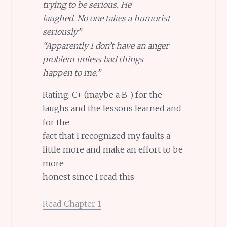
trying to be serious. He
laughed. No one takes a humorist
seriously”
“Apparently I don’t have an anger
problem unless bad things
happen to me.”
Rating: C+ (maybe a B-) for the
laughs and the lessons learned and
for the
fact that I recognized my faults a
little more and make an effort to be
more
honest since I read this
Read Chapter 1