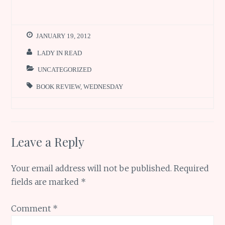
b
te
l
re
s
h
o
r
st
A
ar
o
p
e
JANUARY 19, 2012
k
p
LADY IN READ
UNCATEGORIZED
BOOK REVIEW
,
WEDNESDAY
Leave a Reply
Your email address will not be published.
Required
fields are marked
*
Comment
*