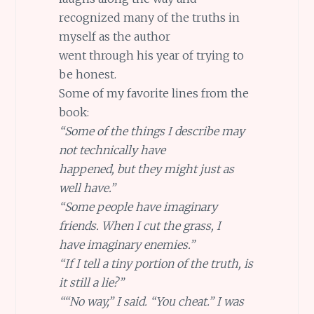
recognized many of the truths in
myself as the author
went through his year of trying to
be honest.
Some of my favorite lines from the
book:
“Some of the things I describe may
not technically have
happened, but they might just as
well have.”
“Some people have imaginary
friends. When I cut the grass, I
have imaginary enemies.”
“If I tell a tiny portion of the truth, is
it still a lie?”
““No way,” I said. “You cheat.” I was