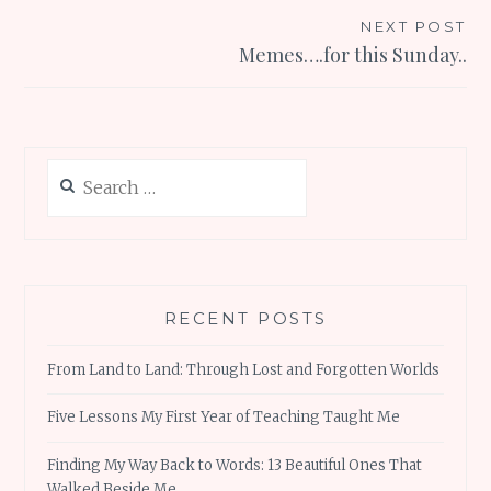
NEXT POST
Memes….for this Sunday..
Search
for:
RECENT POSTS
From Land to Land: Through Lost and Forgotten Worlds
Five Lessons My First Year of Teaching Taught Me
Finding My Way Back to Words: 13 Beautiful Ones That
Walked Beside Me