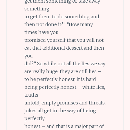
get them something or take away
something
to get them to do something and
then not done it?” “How many
times have you
promised yourself that you will not
eat that additional dessert and then
you
did?” So while not all the lies we say
are really huge, they are still lies –
to be perfectly honest, it is hard
being perfectly honest – white lies,
truths
untold, empty promises and threats,
jokes all get in the way of being
perfectly
honest – and that is a major part of