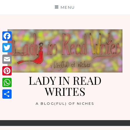
Skip
MENU
to
content
Facebook
Twitter
Email
LADY IN READ
Pinterest
WRITES
WhatsApp
Share
A BLOG(FUL) OF NICHES