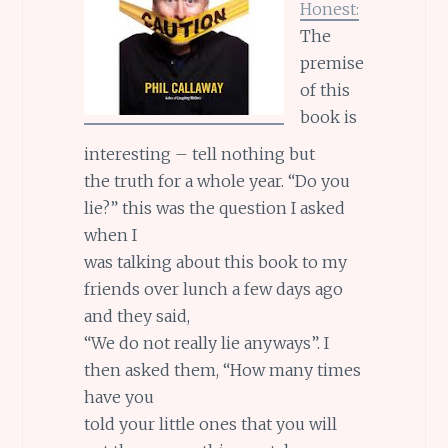
Honest:
The
premise
of this
book is
interesting – tell nothing but
the truth for a whole year. “Do you
lie?” this was the question I asked
when I
was talking about this book to my
friends over lunch a few days ago
and they said,
“We do not really lie anyways”. I
then asked them, “How many times
have you
told your little ones that you will