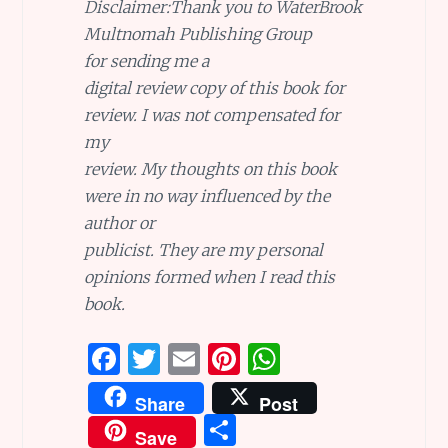
Disclaimer:
Thank you to
WaterBrook
Multnomah Publishing Group
for sending me a
digital review copy of this book for
review. I was not compensated for
my
review. My thoughts on this book
were in no way influenced by the
author or
publicist. They are my personal
opinions formed when I read this
book.
F
T
E
Pi
W
a
w
m
n
h
Share
Post
ce
it
ai
te
at
S
Save