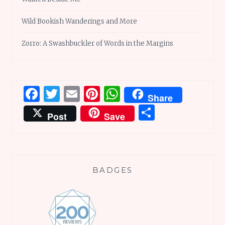
Wild Bookish Wanderings and More
Zorro: A Swashbuckler of Words in the Margins
Facebook
Twitter
Email
Pinterest
WhatsApp
Share
Share
Post
Save
BADGES