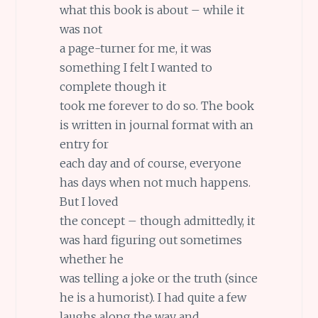
what this book is about – while it
was not
a page-turner for me, it was
something I felt I wanted to
complete though it
took me forever to do so. The book
is written in journal format with an
entry for
each day and of course, everyone
has days when not much happens.
But I loved
the concept – though admittedly, it
was hard figuring out sometimes
whether he
was telling a joke or the truth (since
he is a humorist). I had quite a few
laughs along the way and