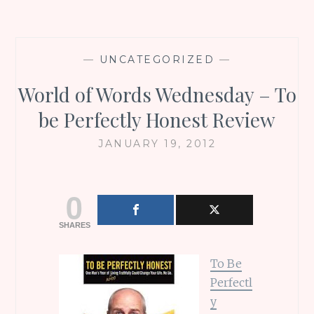
—
UNCATEGORIZED
—
World of Words Wednesday – To
be Perfectly Honest Review
JANUARY 19, 2012
0
SHARES
To Be
Perfectl
y