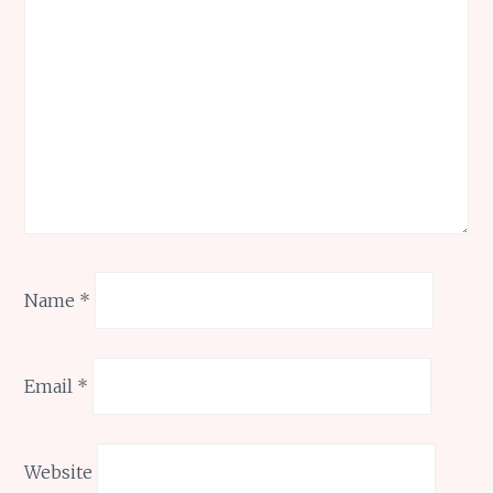
Name
*
Email
*
Website