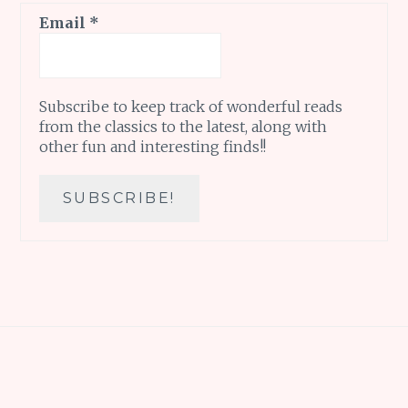
Email
*
Subscribe to keep track of wonderful reads
from the classics to the latest, along with
other fun and interesting finds!!