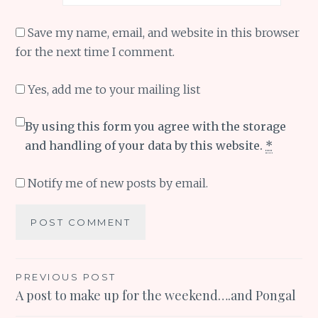
Save my name, email, and website in this browser
for the next time I comment.
Yes, add me to your mailing list
By using this form you agree with the storage
and handling of your data by this website.
*
Notify me of new posts by email.
Post
PREVIOUS POST
A post to make up for the weekend….and Pongal
navigation