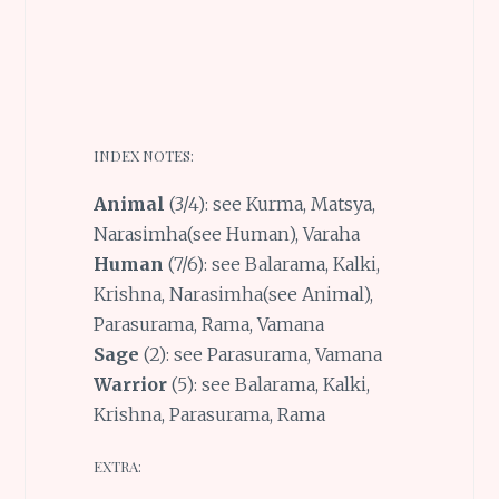
INDEX NOTES:
Animal
(3/4): see Kurma, Matsya,
Narasimha(see Human), Varaha
Human
(7/6): see Balarama, Kalki,
Krishna, Narasimha(see Animal),
Parasurama, Rama, Vamana
Sage
(2): see Parasurama, Vamana
Warrior
(5): see Balarama, Kalki,
Krishna, Parasurama, Rama
EXTRA: