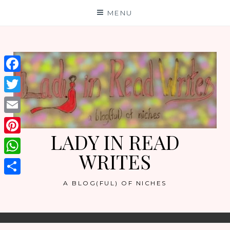
Skip
MENU
to
content
Facebook
Twitter
Email
LADY IN READ
Pinterest
WRITES
WhatsApp
Share
A BLOG(FUL) OF NICHES