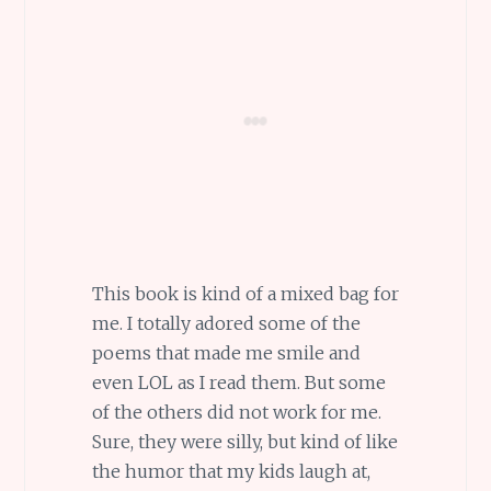
This book is kind of a mixed bag for
me. I totally adored some of the
poems that made me smile and
even LOL as I read them. But some
of the others did not work for me.
Sure, they were silly, but kind of like
the humor that my kids laugh at,