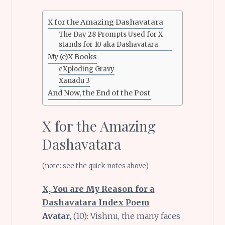
X for the Amazing Dashavatara
The Day 28 Prompts Used for X
stands for 10 aka Dashavatara
My (e)X Books
eXploding Gravy
Xanadu 3
And Now, the End of the Post
X for the Amazing
Dashavatara
(note: see the quick notes above)
X, You are My Reason for a
Dashavatara Index Poem
Avatar
, (10): Vishnu, the many faces