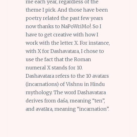
me each year, regardless of the
theme I pick. And those have been
poetry related the past few years
now thanks to NaPoWriMo!. So I
have to get creative with how I
work with the letter X. For instance,
with X for Dashavatara, I chose to
use the fact that the Roman
numeral X stands for 10.
Dashavatara refers to the 10 avatars
(incarnations) of Vishnu in Hindu
mythology. The word Dashavatara
derives from daśa, meaning “ten”,
and avatāra, meaning “incarnation”.