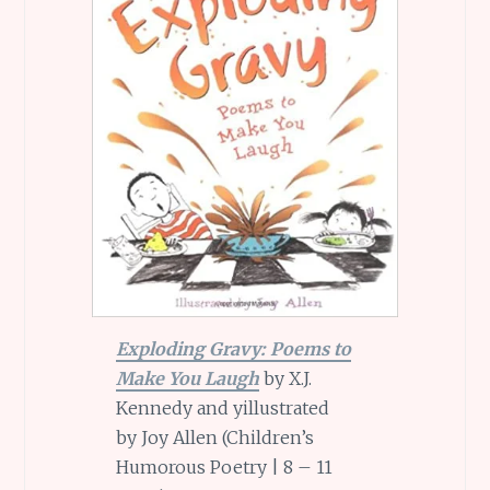
Exploding Gravy: Poems to
Make You Laugh
by X.J.
Kennedy and yillustrated
by Joy Allen (Children’s
Humorous Poetry | 8 – 11