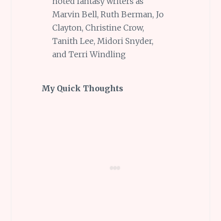
noted fantasy writers as
Marvin Bell, Ruth Berman, Jo
Clayton, Christine Crow,
Tanith Lee, Midori Snyder,
and Terri Windling
My Quick Thoughts