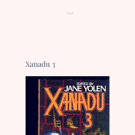
Xanadu 3