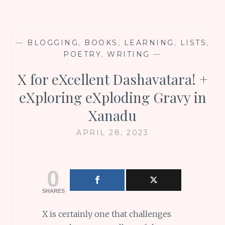
—
BLOGGING
,
BOOKS
,
LEARNING
,
LISTS
,
POETRY
,
WRITING
—
X for eXcellent Dashavatara! +
eXploring eXploding Gravy in
Xanadu
APRIL 28, 2023
0
SHARES
X is certainly one that challenges