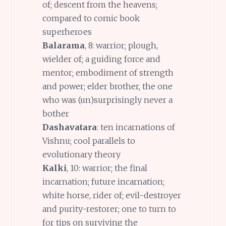
of; descent from the heavens;
compared to comic book
superheroes
Balarama
, 8: warrior; plough,
wielder of; a guiding force and
mentor; embodiment of strength
and power; elder brother, the one
who was (un)surprisingly never a
bother
Dashavatara
: ten incarnations of
Vishnu; cool parallels to
evolutionary theory
Kalki
, 10: warrior; the final
incarnation; future incarnation;
white horse, rider of; evil-destroyer
and purity-restorer; one to turn to
for tips on surviving the