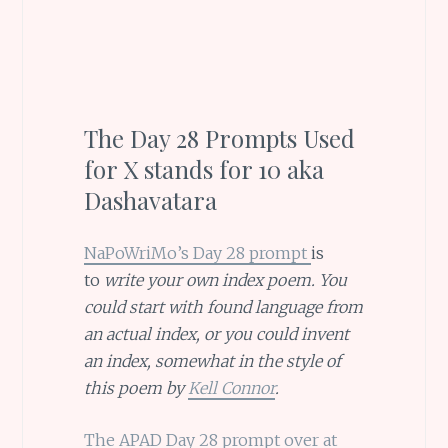
The Day 28 Prompts Used
for X stands for 10 aka
Dashavatara
NaPoWriMo’s Day 28 prompt
is
to
write your own index poem. You
could start with found language from
an actual index, or you could invent
an index, somewhat in the style of
this poem by
Kell Connor
.
The APAD Day 28 prompt over at