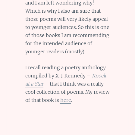
and I am left wondering why!
Which is why I also am sure that
those poems will very likely appeal
to younger audiences. So this is one
of those books I am recommending
for the intended audience of
younger readers (mostly).
I recall reading a poetry anthology
compiled by X. J. Kennedy –
Knock
at a Star
– that I think was a really
cool collection of poems. My review
of that book is
here
.