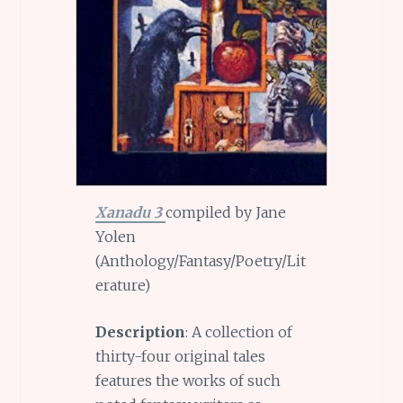
Xanadu 3
compiled by Jane
Yolen
(Anthology/Fantasy/Poetry/Lit
erature)
Description
: A collection of
thirty-four original tales
features the works of such