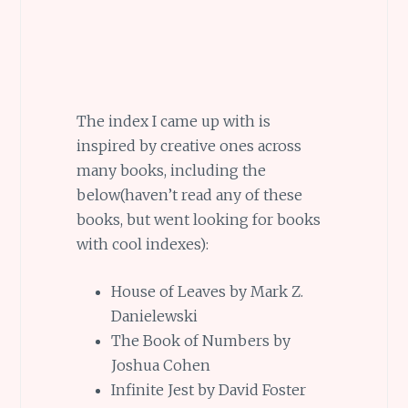
The index I came up with is
inspired by creative ones across
many books, including the
below(haven’t read any of these
books, but went looking for books
with cool indexes):
House of Leaves by Mark Z.
Danielewski
The Book of Numbers by
Joshua Cohen
Infinite Jest by David Foster