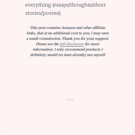
everything (essays/thoughts/short
stories/poems).
This post contains Amazon and other affiliate
links, that at no additional cost to you, I may earn
a small commission. Thank you for your support.
Please see the
full disclosure
for more
information. I only recommend products I
definitely would (or have already) use myself