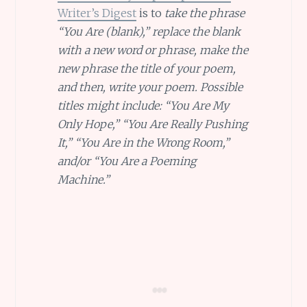
Writer’s Digest
is to
take the phrase
“You Are (blank),” replace the blank
with a new word or phrase, make the
new phrase the title of your poem,
and then, write your poem. Possible
titles might include: “You Are My
Only Hope,” “You Are Really Pushing
It,” “You Are in the Wrong Room,”
and/or “You Are a Poeming
Machine.”