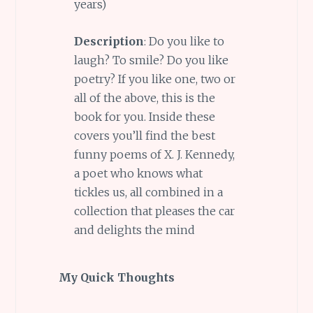
years)
Description
: Do you like to
laugh? To smile? Do you like
poetry? If you like one, two or
all of the above, this is the
book for you. Inside these
covers you’ll find the best
funny poems of X. J. Kennedy,
a poet who knows what
tickles us, all combined in a
collection that pleases the car
and delights the mind
My Quick Thoughts