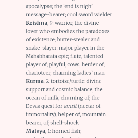
apocalypse; the ‘end is nigh’
message-bearer; cool sword wielder
Krishna
, 9: warrior; the divine
lover who embodies the paradoxes
of existence; butter-stealer and
snake-slayer; major player in the
Mahabharata epic; flute, talented
player of; playful; cows, herder of;
charioteer; charming ladies’ man
Kurma
, 2: tortoise/turtle: divine
support and cosmic balance; the
ocean of milk, churning of; the
Devas quest for
amrit
(nectar of
immortality), helper of; mountain
bearer, of; shell-shock
Matsya
, 1: horned fish;