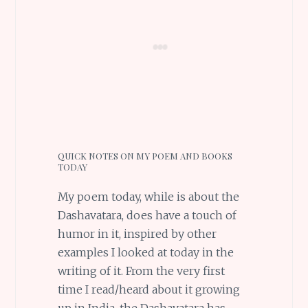
QUICK NOTES ON MY POEM AND BOOKS
TODAY
My poem today, while is about the
Dashavatara, does have a touch of
humor in it, inspired by other
examples I looked at today in the
writing of it. From the very first
time I read/heard about it growing
up in India, the Dashavatara has