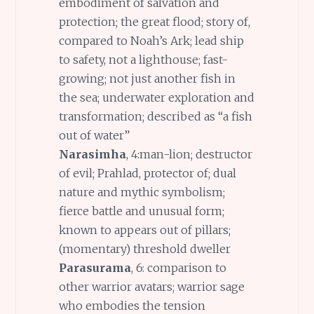
embodiment of salvation and
protection; the great flood; story of,
compared to Noah’s Ark; lead ship
to safety, not a lighthouse; fast-
growing; not just another fish in
the sea; underwater exploration and
transformation; described as “a fish
out of water”
Narasimha
, 4:man-lion; destructor
of evil; Prahlad, protector of; dual
nature and mythic symbolism;
fierce battle and unusual form;
known to appears out of pillars;
(momentary) threshold dweller
Parasurama
, 6: comparison to
other warrior avatars; warrior sage
who embodies the tension