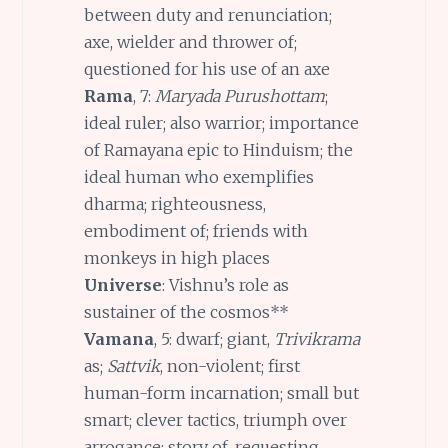
between duty and renunciation;
axe, wielder and thrower of;
questioned for his use of an axe
Rama
, 7:
Maryada Purushottam
;
ideal ruler; also warrior; importance
of Ramayana epic to Hinduism; the
ideal human who exemplifies
dharma; righteousness,
embodiment of; friends with
monkeys in high places
Universe
: Vishnu’s role as
sustainer of the cosmos**
Vamana
, 5: dwarf; giant,
Trivikrama
as;
Sattvik
, non-violent; first
human-form incarnation; small but
smart; clever tactics, triumph over
arrogance; story of, requesting