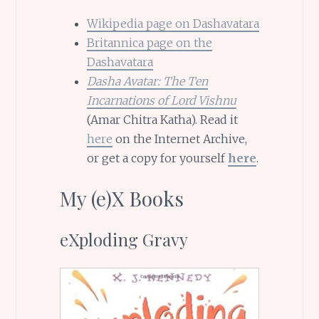
Wikipedia page on Dashavatara
Britannica page on the
Dashavatara
Dasha Avatar: The Ten
Incarnations of Lord Vishnu
(Amar Chitra Katha). Read it
here
on the Internet Archive,
or get a copy for yourself
here
.
My (e)X Books
eXploding Gravy