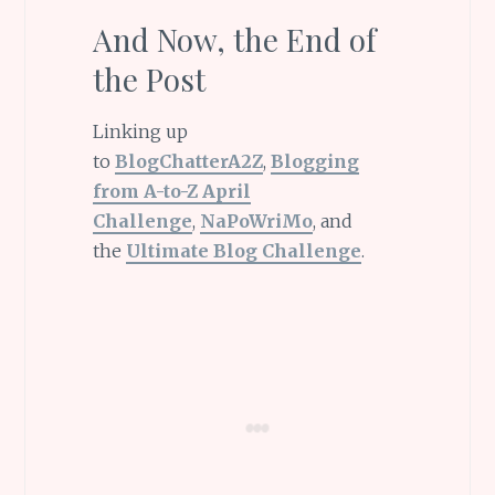
And Now, the End of
the Post
Linking up
to
BlogChatterA2Z
,
Blogging
from A-to-Z April
Challenge
,
NaPoWriMo
, and
the
Ultimate Blog Challenge
.