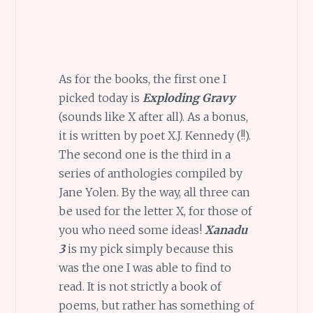
As for the books, the first one I
picked today is
Exploding Gravy
(sounds like X after all). As a bonus,
it is written by poet X.J. Kennedy (!!).
The second one is the third in a
series of anthologies compiled by
Jane Yolen. By the way, all three can
be used for the letter X, for those of
you who need some ideas!
Xanadu
3
is my pick simply because this
was the one I was able to find to
read. It is not strictly a book of
poems, but rather has something of