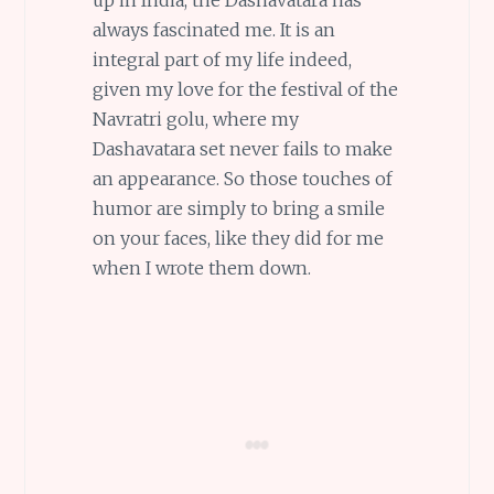
always fascinated me. It is an
integral part of my life indeed,
given my love for the festival of the
Navratri golu, where my
Dashavatara set never fails to make
an appearance. So those touches of
humor are simply to bring a smile
on your faces, like they did for me
when I wrote them down.