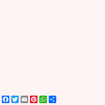
Facebook
Twitter
Email
Pinterest
WhatsApp
Share