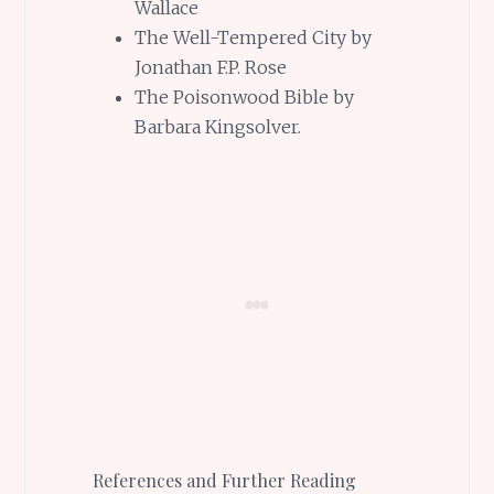
Wallace
The Well-Tempered City by
Jonathan F.P. Rose
The Poisonwood Bible by
Barbara Kingsolver.
References and Further Reading