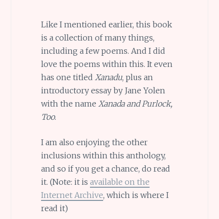
Like I mentioned earlier, this book
is a collection of many things,
including a few poems. And I did
love the poems within this. It even
has one titled
Xanadu
, plus an
introductory essay by Jane Yolen
with the name
Xanada and Purlock,
Too
.
I am also enjoying the other
inclusions within this anthology,
and so if you get a chance, do read
it. (Note: it is
available on the
Internet Archive
, which is where I
read it)