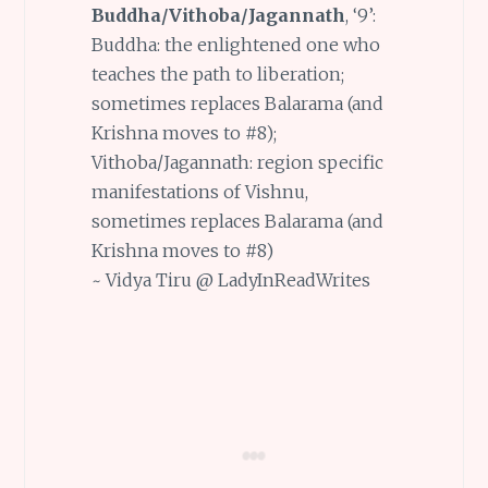
Buddha/Vithoba/Jagannath
, ‘9’:
Buddha: the enlightened one who
teaches the path to liberation;
sometimes replaces Balarama (and
Krishna moves to #8);
Vithoba/Jagannath: region specific
manifestations of Vishnu,
sometimes replaces Balarama (and
Krishna moves to #8)
~ Vidya Tiru @ LadyInReadWrites