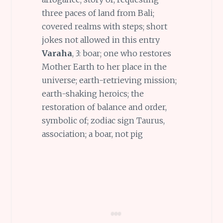
three paces of land from Bali;
covered realms with steps; short
jokes not allowed in this entry
Varaha
, 3: boar; one who restores
Mother Earth to her place in the
universe; earth-retrieving mission;
earth-shaking heroics; the
restoration of balance and order,
symbolic of; zodiac sign Taurus,
association; a boar, not pig