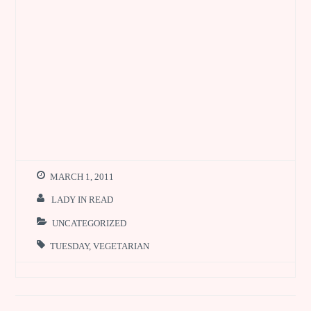
MARCH 1, 2011
LADY IN READ
UNCATEGORIZED
TUESDAY
,
VEGETARIAN