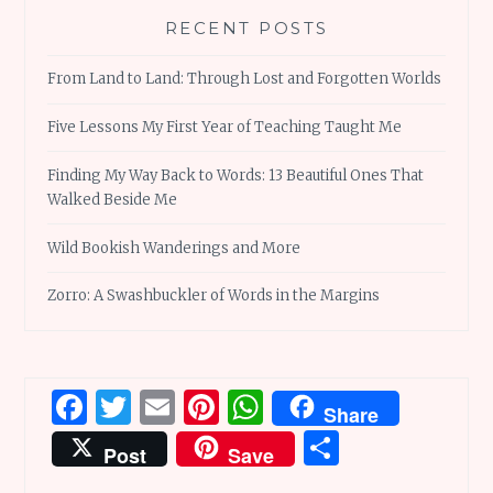
RECENT POSTS
From Land to Land: Through Lost and Forgotten Worlds
Five Lessons My First Year of Teaching Taught Me
Finding My Way Back to Words: 13 Beautiful Ones That
Walked Beside Me
Wild Bookish Wanderings and More
Zorro: A Swashbuckler of Words in the Margins
Facebook
Twitter
Email
Pinterest
WhatsApp
Share
Share
Post
Save