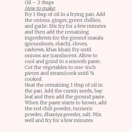
Oil – 2 tbsps
How to make:
Fry 1 tbsp of oil in a frying pan. Add
the onions, ginger, green chillies,
and garlic. Stir fry for a few minutes
and then add the remaining
ingredients for the ground masala
(groundnuts, elaichi, cloves,
cashews, khas khas). Fry until
onions are translucent. Allow to
cool and grind to a smooth paste.
Cut the vegetables to one-inch
pieces and steam/cook until ¾
cooked.
Heat the remaining 1 tbsp of oil in
the pan. Add the cumin seeds, bay
leaf and then add the ground paste.
When the paste starts to brown, add
the red chili powder, turmeric
powder, dhaniya powder, salt. Mix
well and fry for a few minutes.