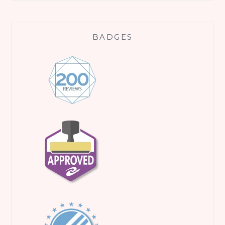
BADGES