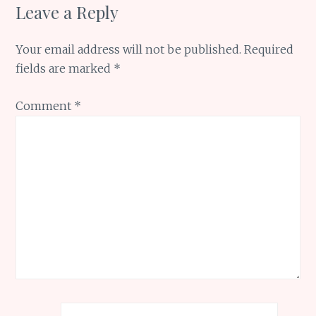
Leave a Reply
Your email address will not be published.
Required
fields are marked
*
Comment
*