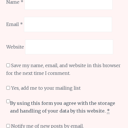
Name
*
Email
*
Website
Save my name, email, and website in this browser
for the next time I comment.
Yes, add me to your mailing list
By using this form you agree with the storage
and handling of your data by this website.
*
Notify me of new posts by email.