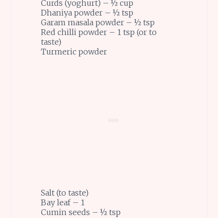
Curds (yoghurt) – ½ cup
Dhaniya powder – ½ tsp
Garam masala powder – ½ tsp
Red chilli powder – 1 tsp (or to
taste)
Turmeric powder
Salt (to taste)
Bay leaf – 1
Cumin seeds – ½ tsp