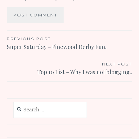
Post
PREVIOUS POST
Super Saturday – Pinewood Derby Fun..
navigation
NEXT POST
Top 10 List – Why I was not blogging..
Search
for: