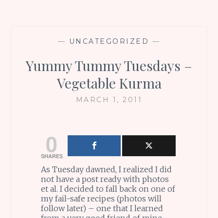
—
UNCATEGORIZED
—
Yummy Tummy Tuesdays –
Vegetable Kurma
MARCH 1, 2011
0
SHARES
As Tuesday dawned, I realized I did
not have a post ready with photos
et al. I decided to fall back on one of
my fail-safe recipes (photos will
follow later) – one that I learned
from a very good friend of mine