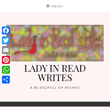
Skip
MENU
to
content
Facebook
Twitter
Email
LADY IN READ
Pinterest
WRITES
WhatsApp
Share
A BLOG(FUL) OF NICHES