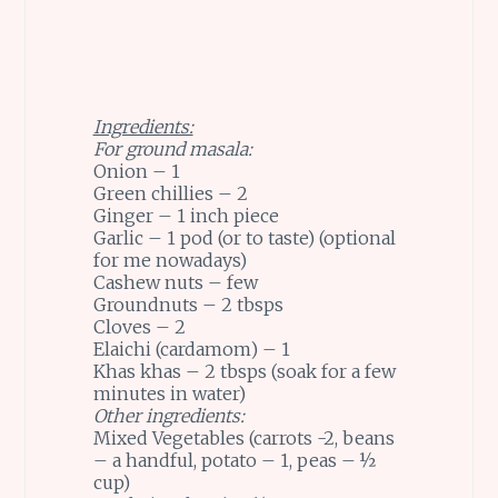
Ingredients:
For ground masala:
Onion – 1
Green chillies – 2
Ginger – 1 inch piece
Garlic – 1 pod (or to taste) (optional
for me nowadays)
Cashew nuts – few
Groundnuts – 2 tbsps
Cloves – 2
Elaichi (cardamom) – 1
Khas khas – 2 tbsps (soak for a few
minutes in water)
Other ingredients:
Mixed Vegetables (carrots -2, beans
– a handful, potato – 1, peas – ½
cup)