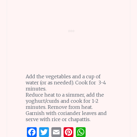
Add the vegetables and a cup of
water (or as needed). Cook for 3-4
minutes.
Reduce heat to a simmer, add the
yoghurt/curds and cook for 1-2
minutes. Remove from heat.
Garnish with coriander leaves and
serve with rice or chapattis.
F
T
E
Pi
W