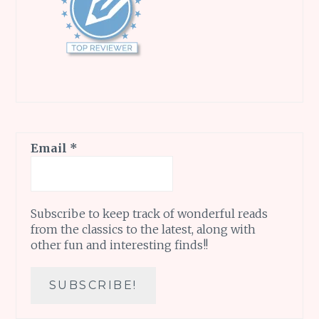
Email
*
Subscribe to keep track of wonderful reads
from the classics to the latest, along with
other fun and interesting finds!!