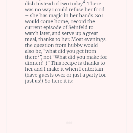
dish instead of two today.” There
was no way I could refuse her food
– she has magic in her hands. So I
would come home, record the
current episode of Seinfeld to
watch later, and serve up a great
meal, thanks to her. Most evenings,
the question from hubby would
also be, “what did you get from
there?”, not “What did you make for
dinner?:-)” This recipe is thanks to
her and I make it when I entertain
(have guests over or just a party for
just us!). So here it is: