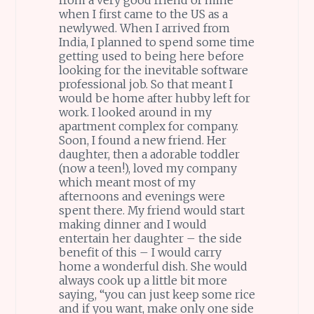
when I first came to the US as a
newlywed. When I arrived from
India, I planned to spend some time
getting used to being here before
looking for the inevitable software
professional job. So that meant I
would be home after hubby left for
work. I looked around in my
apartment complex for company.
Soon, I found a new friend. Her
daughter, then a adorable toddler
(now a teen!), loved my company
which meant most of my
afternoons and evenings were
spent there. My friend would start
making dinner and I would
entertain her daughter – the side
benefit of this – I would carry
home a wonderful dish. She would
always cook up a little bit more
saying, “you can just keep some rice
and if you want, make only one side