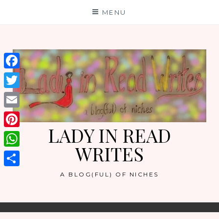
Skip
MENU
to
content
Facebook
Twitter
Email
LADY IN READ
Pinterest
WRITES
WhatsApp
Share
A BLOG(FUL) OF NICHES