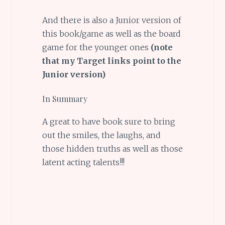
And there is also a Junior version of
this book/game as well as the board
game for the younger ones
(note
that my Target links point to the
Junior version)
In Summary
A great to have book sure to bring
out the smiles, the laughs, and
those hidden truths as well as those
latent acting talents!!!