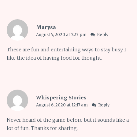
Marysa
August 5, 2020 at 7:23 pm
Reply
These are fun and entertaining ways to stay busy. I
like the idea of having food for thought.
Whispering Stories
August 6, 2020 at 12:17 am
Reply
Never heard of the game before but it sounds like a
lot of fun. Thanks for sharing.