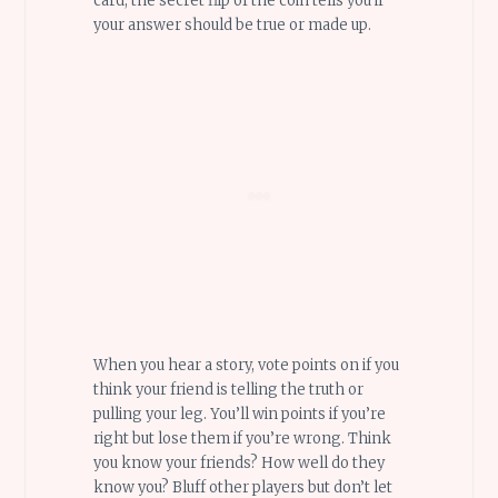
card, the secret flip of the coin tells you if
your answer should be true or made up.
When you hear a story, vote points on if you
think your friend is telling the truth or
pulling your leg. You’ll win points if you’re
right but lose them if you’re wrong. Think
you know your friends? How well do they
know you? Bluff other players but don’t let