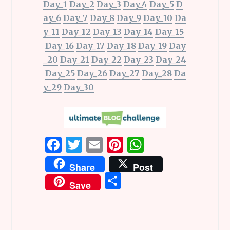
Day_1
Day_2
Day_3
Day_4
Day_5
D
ay_6
Day_7
Day_8
Day_9
Day_10
Da
y_11
Day_12
Day_13
Day_14
Day_15
Day_16
Day_17
Day_18
Day_19
Day
_20
Day_21
Day_22
Day_23
Day_24
Day_25
Day_26
Day_27
Day_28
Da
y_29
Day_30
F
T
E
Pi
W
a
w
m
n
h
Share
Post
ce
it
ai
te
at
S
Save
b
te
l
re
s
h
o
r
st
A
ar
o
p