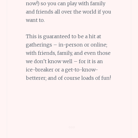
now!) so you can play with family
and friends all over the world if you
want to.
This is guaranteed to be a hit at
gatherings – in-person or online;
with friends, family, and even those
we don’t know well – for it is an
ice-breaker or a get-to-know-
betterer; and of course loads of fun!