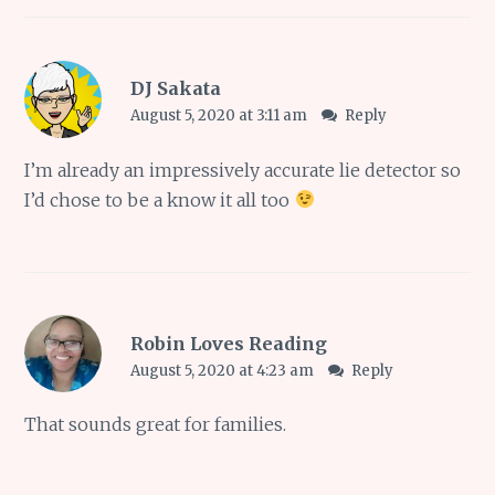
DJ Sakata
August 5, 2020 at 3:11 am
Reply
I’m already an impressively accurate lie detector so
I’d chose to be a know it all too
Robin Loves Reading
August 5, 2020 at 4:23 am
Reply
That sounds great for families.