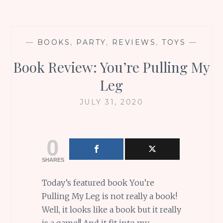
—
BOOKS
,
PARTY
,
REVIEWS
,
TOYS
—
Book Review: You’re Pulling My
Leg
JULY 31, 2020
0
SHARES
Today’s featured book You’re
Pulling My Leg is not really a book!
Well, it looks like a book but it really
is a game!! And it fit into my