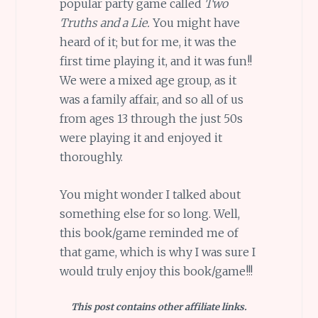
popular party game called
Two
Truths and a Lie.
You might have
heard of it; but for me, it was the
first time playing it, and it was fun!!
We were a mixed age group, as it
was a family affair, and so all of us
from ages 13 through the just 50s
were playing it and enjoyed it
thoroughly.
You might wonder I talked about
something else for so long. Well,
this book/game reminded me of
that game, which is why I was sure I
would truly enjoy this book/game!!!
This post contains other affiliate links.