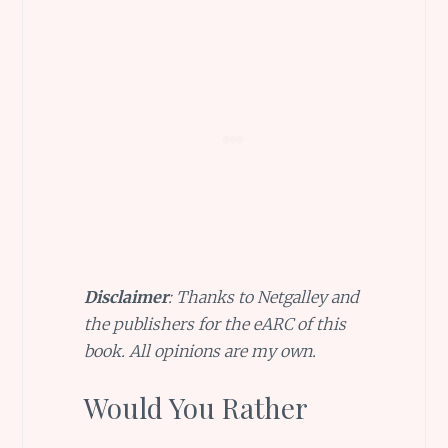
Disclaimer
: Thanks to Netgalley and
the publishers for the eARC of this
book. All opinions are my own.
Would You Rather