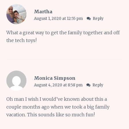
Martha
August 1, 2020 at 12:55 pm
Reply
What a great way to get the family together and off
the tech toys!
Monica Simpson
August 4, 2020 at 8:58 pm
Reply
Oh man I wish I would’ve known about this a
couple months ago when we took a big family
vacation. This sounds like so much fun!