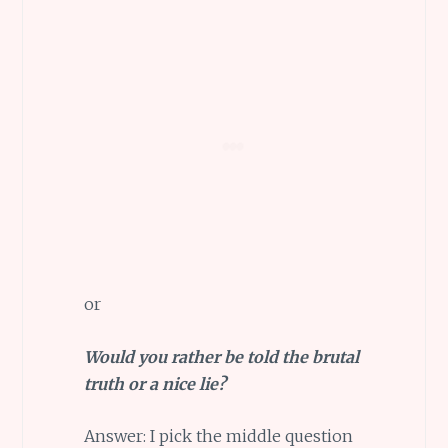
or
Would you rather be told the brutal
truth or a nice lie?
Answer: I pick the middle question