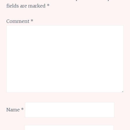
fields are marked
*
Comment
*
Name
*