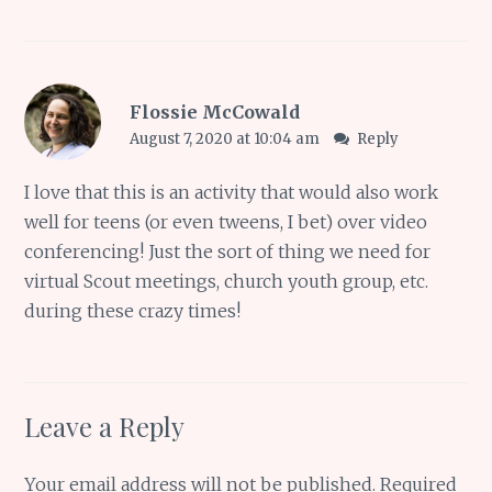
Flossie McCowald
August 7, 2020 at 10:04 am
Reply
I love that this is an activity that would also work
well for teens (or even tweens, I bet) over video
conferencing! Just the sort of thing we need for
virtual Scout meetings, church youth group, etc.
during these crazy times!
Leave a Reply
Your email address will not be published.
Required