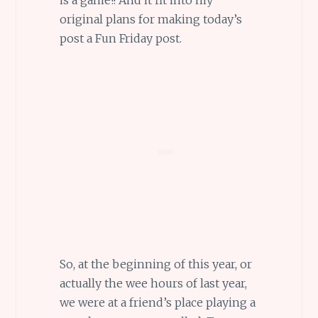
original plans for making today’s
post a Fun Friday post.
So, at the beginning of this year, or
actually the wee hours of last year,
we were at a friend’s place playing a