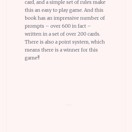
card, and a simple set of rules make
this an easy to play game. And this
book has an impressive number of
prompts – over 600 in fact –
written in a set of over 200 cards.
There is also a point system, which
means there is a winner for this
game!!