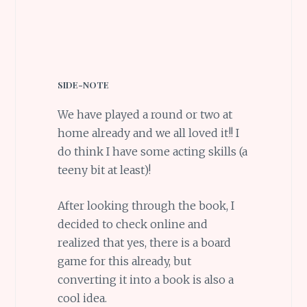
SIDE-NOTE
We have played a round or two at
home already and we all loved it!! I
do think I have some acting skills (a
teeny bit at least)!
After looking through the book, I
decided to check online and
realized that yes, there is a board
game for this already, but
converting it into a book is also a
cool idea.