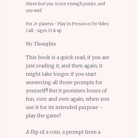
them fool you. Score enough points, and
you win!
For 2+ players • Play In Person or by Video
Call • Ages 13 & up
My Thoughts
This book is a quick read, if you are
just reading it; and then again, it
might take longer if you start
answering all those prompts for
yourself!! But it promises hours of
fun, over and over again, when you
use it for its intended purpose –
play the game!
A flip of a coin, a prompt from a