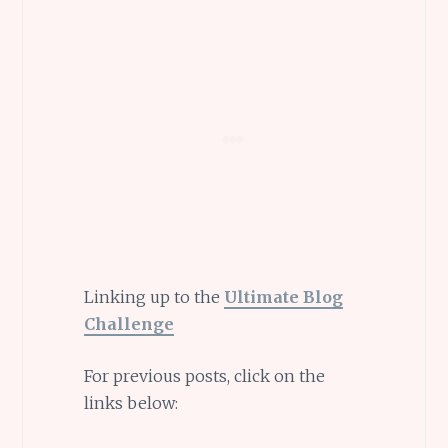
Linking up to the
Ultimate Blog
Challenge
For previous posts, click on the
links below: