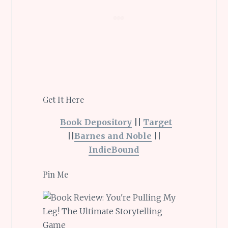
Get It Here
Book Depository
||
Target
||
Barnes and Noble
||
IndieBound
Pin Me