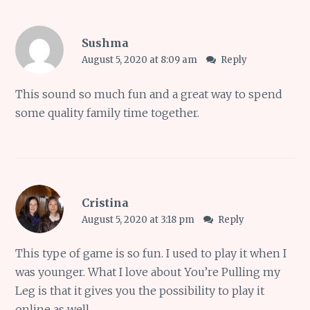
Sushma
August 5, 2020 at 8:09 am
Reply
This sound so much fun and a great way to spend
some quality family time together.
Cristina
August 5, 2020 at 3:18 pm
Reply
This type of game is so fun. I used to play it when I
was younger. What I love about You’re Pulling my
Leg is that it gives you the possibility to play it
online as well.