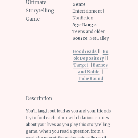
Genre
:
Entertainment |
Nonfiction
Age-Range
:
Teens and older
Source
: NetGalley
Goodreads
||
Bo
ok Depository
||
Target
||
Barnes
and Noble
||
IndieBound
Description
You’ll laugh out loud as you and your friends
try to fool each other with hilarious stories
about your lives as you play this storytelling
game. When you read a question from a