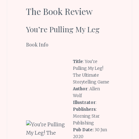
The Book Review
You’re Pulling My Leg
Book Info
Title
: You’re
Pulling My Leg!
The Ultimate
Storytelling Game
Author
: Allen
Wolf
Illustrator
:
Publishers
:
Morning Star
Publishing
Pub Date:
30 Jun
2020