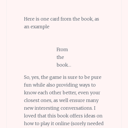
Here is one card from the book, as
an example
From
the
book…
So, yes, the game is sure to be pure
fun while also providing ways to
know each other better, even your
closest ones, as well ensure many
new interesting conversations. I
loved that this book offers ideas on
how to play it online (sorely needed