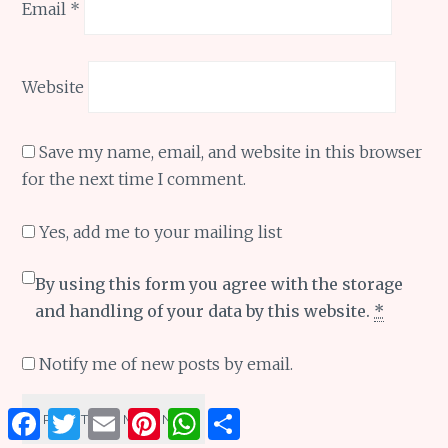
Email
*
Website
Save my name, email, and website in this browser
for the next time I comment.
Yes, add me to your mailing list
By using this form you agree with the storage
and handling of your data by this website.
*
Notify me of new posts by email.
Facebook
Twitter
Email
Pinterest
WhatsApp
Share