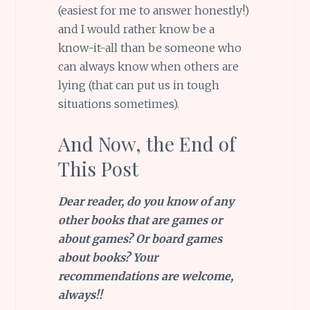
(easiest for me to answer honestly!)
and I would rather know be a
know-it-all than be someone who
can always know when others are
lying (that can put us in tough
situations sometimes).
And Now, the End of
This Post
Dear reader, do you know of any
other books that are games or
about games? Or board games
about books? Your
recommendations are welcome,
always!!