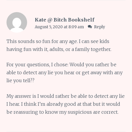
Kate @ Bitch Bookshelf
August 5, 2020 at 8:09 am
Reply
This sounds so fun for any age. I can see kids
having fun with it, adults, or a family together.
For your questions, I chose: Would you rather be
able to detect any lie you hear or get away with any
lie you tell??
My answer is I would rather be able to detect any lie
I hear. I think I’m already good at that but it would
be reassuring to know my suspicious are correct.