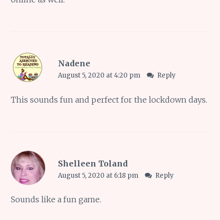
Nadene
August 5, 2020 at 4:20 pm
Reply
This sounds fun and perfect for the lockdown days.
Shelleen Toland
August 5, 2020 at 6:18 pm
Reply
Sounds like a fun game.