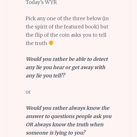
Today’s WYR
Pick any one of the three below (in
the spirit of the featured book) but
the flip of the coin asks you to tell
the truth
Would you rather be able to detect
any lie you hear or get away with
any lie you tell??
or
Would you rather always know the
answer to questions people ask you
OR always know the truth when
someone is lying to you?