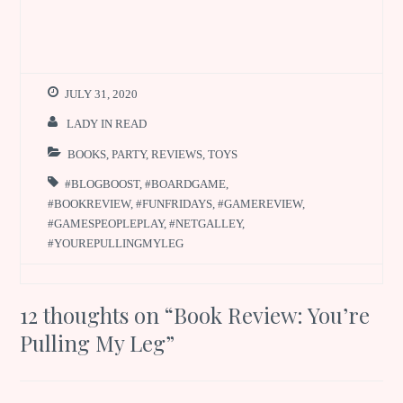
JULY 31, 2020
LADY IN READ
BOOKS
,
PARTY
,
REVIEWS
,
TOYS
#BLOGBOOST
,
#BOARDGAME
,
#BOOKREVIEW
,
#FUNFRIDAYS
,
#GAMEREVIEW
,
#GAMESPEOPLEPLAY
,
#NETGALLEY
,
#YOUREPULLINGMYLEG
12 thoughts on “
Book Review: You’re
Pulling My Leg
”