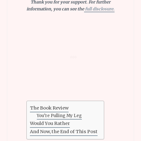
Thank you for your support. For further
information, you can see the
full disclosure.
The Book Review
You’re Pulling My Leg
Would You Rather
And Now, the End of This Post