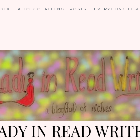
NDEX
A TO Z CHALLENGE POSTS
EVERYTHING ELS
ADY IN READ WRIT