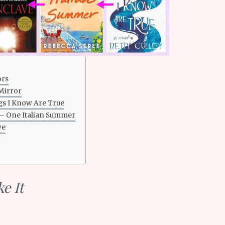
ors
Mirror
gs I Know Are True
 – One Italian Summer
ve
e It