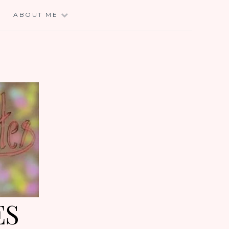
E
ABOUT ME
ES