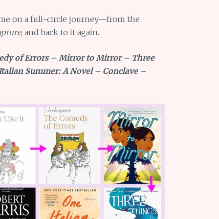
me on a full-circle journey—from the
pture
, and back to it again.
edy of Errors – Mirror to Mirror – Three
Italian Summer: A Novel – Conclave –