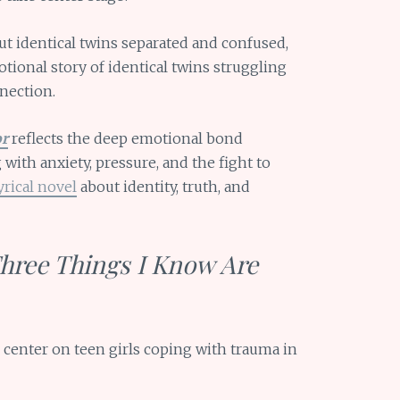
t identical twins separated and confused,
ional story of identical twins struggling
nection.
or
reflects the deep emotional bond
 with anxiety, pressure, and the fight to
yrical novel
about identity, truth, and
Three Things I Know Are
center on teen girls coping with trauma in