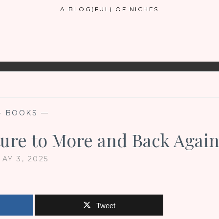
A BLOG(FUL) OF NICHES
—
BOOKS
—
ture to More and Back Agai
AY 3, 2025
Tweet