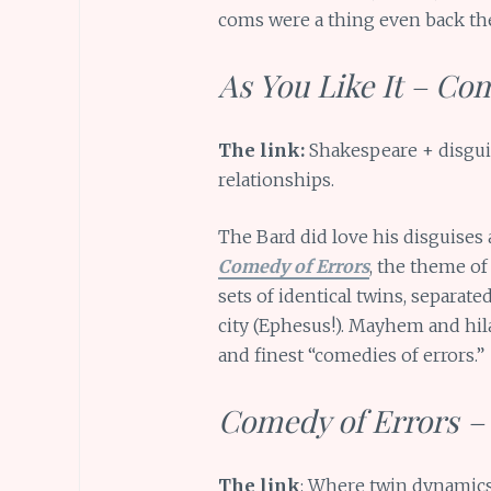
coms were a thing even back th
As You Like It – Co
The link:
Shakespeare + disguis
relationships.
The Bard did love his disguises
Comedy of Errors
, the theme of 
sets of identical twins, separat
city (Ephesus!). Mayhem and hil
and finest “comedies of errors.”
Comedy of Errors – 
The link
: Where twin dynamics