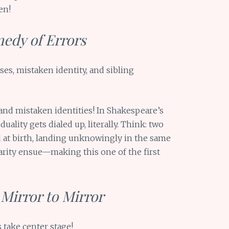
en!
medy of Errors
es, mistaken identity, and sibling
 and mistaken identities! In Shakespeare’s
duality gets dialed up, literally. Think: two
ed at birth, landing unknowingly in the same
arity ensue—making this one of the first
Mirror to Mirror
 take center stage!