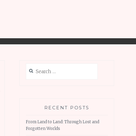
Search
for:
n
RECENT POSTS
From Land to Land: Through Lost and
Forgotten Worlds