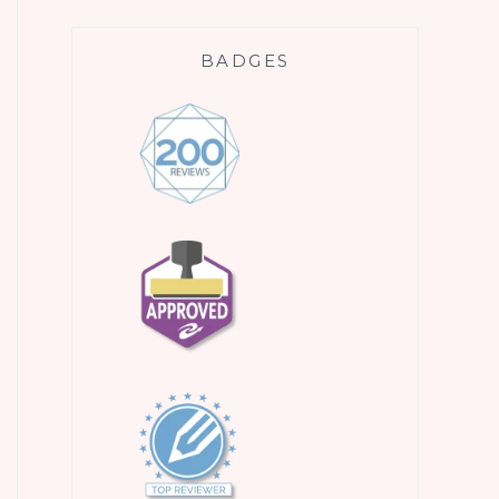
BADGES