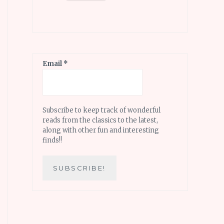
Email
*
Subscribe to keep track of wonderful
reads from the classics to the latest,
along with other fun and interesting
finds!!