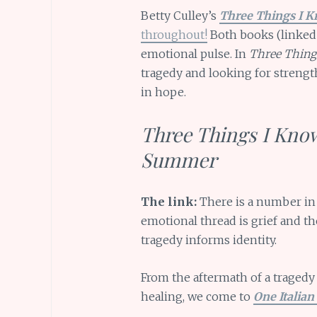
Betty Culley’s
Three Things I K
throughout!
Both books (linked 
emotional pulse. In
Three Thing
tragedy and looking for strength 
in hope.
Three Things I Know
Summer
The link:
There is a number in t
emotional thread is grief and th
tragedy informs identity.
From the aftermath of a tragedy
healing, we come to
One Italia