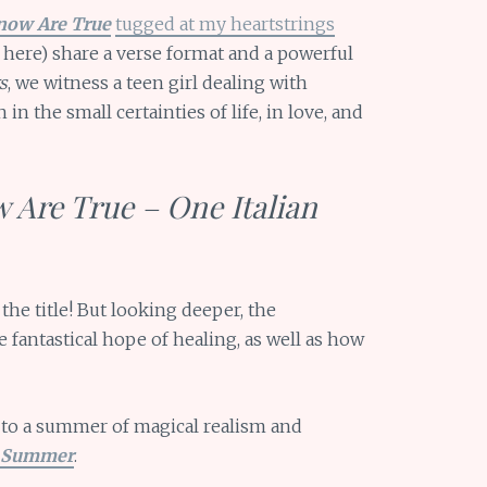
now Are True
tugged at my heartstrings
here) share a verse format and a powerful
s
, we witness a teen girl dealing with
in the small certainties of life, in love, and
 Are True – One Italian
he title! But looking deeper, the
e fantastical hope of healing, as well as how
 to a summer of magical realism and
n Summer
.