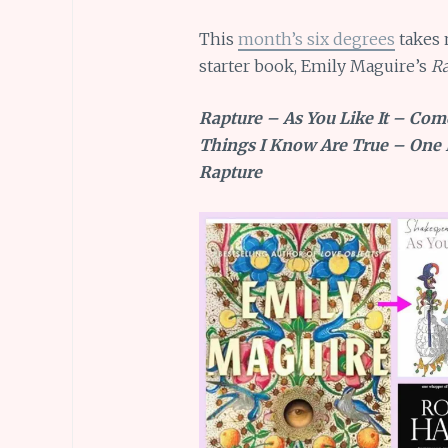
This
month’s six degrees
takes 
starter book, Emily Maguire’s
Ra
Rapture – As You Like It – Com
Things I Know Are True – One 
Rapture