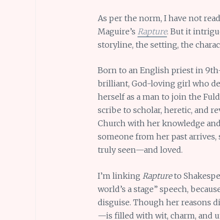
As per the norm, I have not read
Maguire’s
Rapture
. But it intrig
storyline, the setting, the charac
Born to an English priest in 9t
brilliant, God-loving girl who d
herself as a man to join the Ful
scribe to scholar, heretic, and 
Church with her knowledge and 
someone from her past arrives, 
truly seen—and loved.
I’m linking
Rapture
to Shakespe
world’s a stage” speech, because
disguise. Though her reasons d
—is filled with wit, charm, and