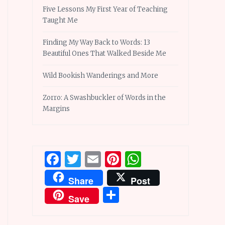
Five Lessons My First Year of Teaching
Taught Me
Finding My Way Back to Words: 13
Beautiful Ones That Walked Beside Me
Wild Bookish Wanderings and More
Zorro: A Swashbuckler of Words in the
Margins
Facebook
Twitter
Email
Pinterest
WhatsApp
Share
Post
Share
Save