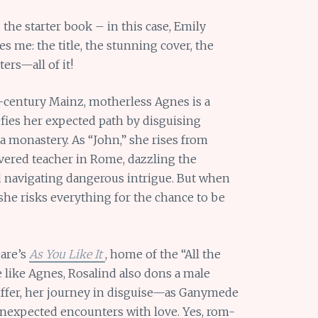
 the starter book – in this case, Emily
ues me: the title, the stunning cover, the
ters—all of it!
h-century Mainz, motherless Agnes is a
efies her expected path by disguising
da monastery. As “John,” she rises from
revered teacher in Rome, dazzling the
navigating dangerous intrigue. But when
she risks everything for the chance to be
are’s
As You Like It
, home of the “All the
 like Agnes, Rosalind also dons a male
iffer, her journey in disguise—as Ganymede
 unexpected encounters with love. Yes, rom-