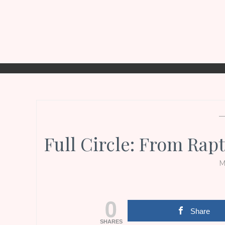
Full Circle: From Rap
M
0
Share
SHARES