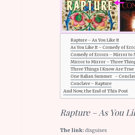
Rapture – As You Like It
As You Like It – Comedy of Err
Comedy of Errors – Mirror to 
Mirror to Mirror – Three Thin
Three Things I Know Are True
One Italian Summer – Concla
Conclave – Rapture
And Now, the End of This Post
Rapture – As You Lik
The link:
disguises