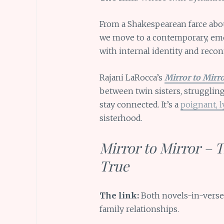
From a Shakespearean farce abou
we move to a contemporary, emot
with internal identity and recon
Rajani LaRocca’s
Mirror to Mirr
between twin sisters, struggling
stay connected. It’s a
poignant, l
sisterhood.
Mirror to Mirror – 
True
The link:
Both novels-in-verse 
family relationships.