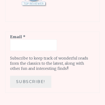
Email
*
Subscribe to keep track of wonderful reads
from the classics to the latest, along with
other fun and interesting finds!!