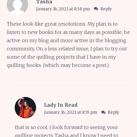
Tasha
January 16, 2021 at 8:38 pm
Reply
These look like great resolutions. My plan is to
listen to new books for as many days as possible, be
active on my blog and more active in the blogging
community. On a less related issue, I plan to try out
some of the quilling projects that I have in my
quilling books. (which may become a post.)
Lady In Read
January 16, 2021 at 8:55 pm
Reply
that is so cool. i look forward to seeing your
quilling projects Tasha..and I know I need to