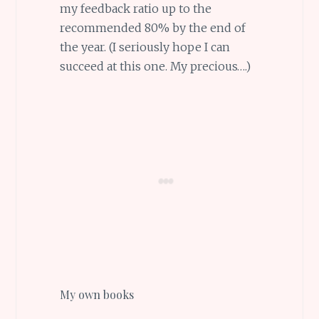
my feedback ratio up to the
recommended 80% by the end of
the year. (I seriously hope I can
succeed at this one. My precious….)
My own books