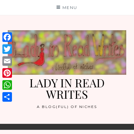
Skip
MENU
to
content
Facebook
Twitter
Email
LADY IN READ
Pinterest
WRITES
WhatsApp
Share
A BLOG(FUL) OF NICHES