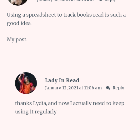
Using a spreadsheet to track books read is such a
good idea.
My
post
.
Lady In Read
January 12, 2021 at 11:06 am
Reply
thanks Lydia, and now I actually need to keep
using it regularly