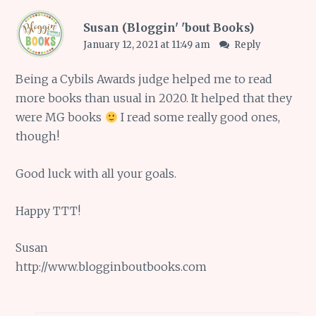
Susan (Bloggin' 'bout Books)
January 12, 2021 at 11:49 am
Reply
Being a Cybils Awards judge helped me to read
more books than usual in 2020. It helped that they
were MG books
I read some really good ones,
though!
Good luck with all your goals.
Happy TTT!
Susan
http://www.blogginboutbooks.com