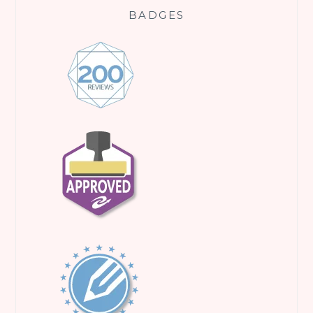
BADGES