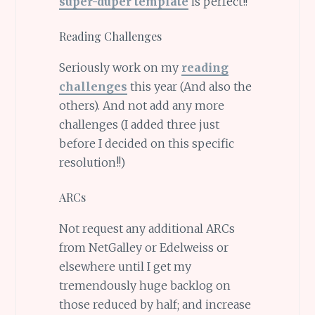
super-duper template
is perfect!!
Reading Challenges
Seriously work on my
reading
challenges
this year (And also the
others). And not add any more
challenges (I added three just
before I decided on this specific
resolution!!)
ARCs
Not request any additional ARCs
from NetGalley or Edelweiss or
elsewhere until I get my
tremendously huge backlog on
those reduced by half; and increase