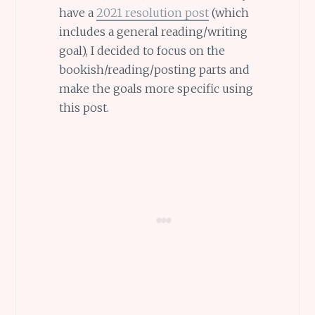
have a
2021 resolution post
(which
includes a general reading/writing
goal), I decided to focus on the
bookish/reading/posting parts and
make the goals more specific using
this post.