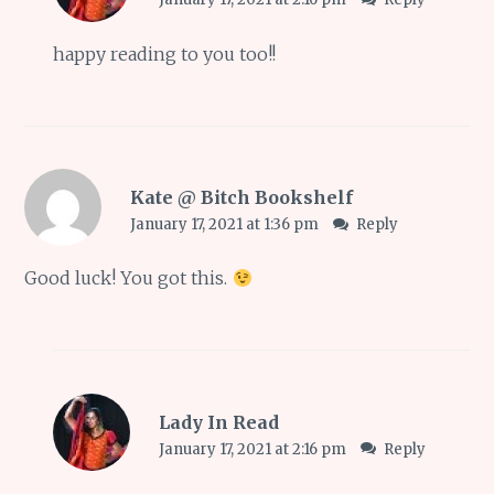
happy reading to you too!!
Kate @ Bitch Bookshelf
January 17, 2021 at 1:36 pm
Reply
Good luck! You got this.
Lady In Read
January 17, 2021 at 2:16 pm
Reply