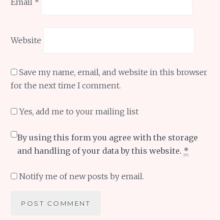
Email
*
Website
Save my name, email, and website in this browser
for the next time I comment.
Yes, add me to your mailing list
By using this form you agree with the storage
and handling of your data by this website.
*
Notify me of new posts by email.