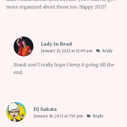
more organized about those too. Happy 2021!
Lady In Read
January 15, 2021 at 12:09 am
Reply
thank you! I really hope I keep it going till the
end..
DJ Sakata
January 16, 2021 at 7:50 pm
Reply