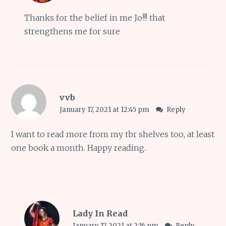
Thanks for the belief in me Jo!!! that
strengthens me for sure
vvb
January 17, 2021 at 12:45 pm
Reply
I want to read more from my tbr shelves too, at least
one book a month. Happy reading.
Lady In Read
January 17, 2021 at 2:16 pm
Reply