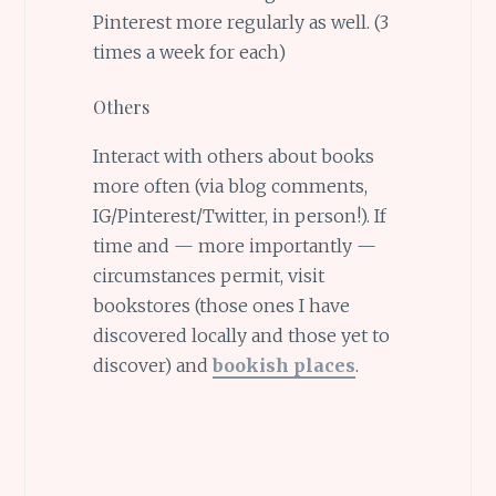
Pinterest more regularly as well. (3
times a week for each)
Others
Interact with others about books
more often (via blog comments,
IG/Pinterest/Twitter, in person!). If
time and — more importantly —
circumstances permit, visit
bookstores (those ones I have
discovered locally and those yet to
discover) and
bookish places
.