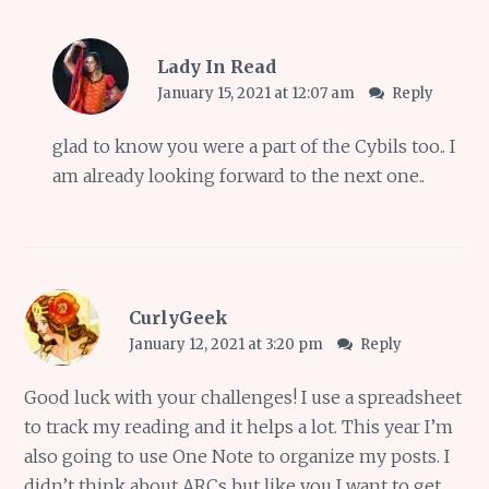
Lady In Read
January 15, 2021 at 12:07 am
Reply
glad to know you were a part of the Cybils too.. I
am already looking forward to the next one..
CurlyGeek
January 12, 2021 at 3:20 pm
Reply
Good luck with your challenges! I use a spreadsheet
to track my reading and it helps a lot. This year I’m
also going to use One Note to organize my posts. I
didn’t think about ARCs but like you I want to get