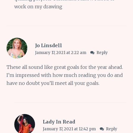
work on my drawing
Jo Linsdell
January 17, 2021 at 2:22 am
Reply
These all sound like great goals for the year ahead.
I’m impressed with how much reading you do and
have no doubt you’ll meet all your goals.
Lady In Read
January 17, 2021 at 12:42 pm
Reply