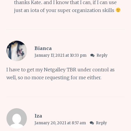
thanks Kate.. and I know that I can, if I can use
just an iota of your super organization skills
Bianca
January 17, 2021 at 10:33 pm
Reply
I have to get my Netgalley TBR under control as
well, so no more requesting for me either.
Iza
January 20, 2021 at 8:57 am
Reply