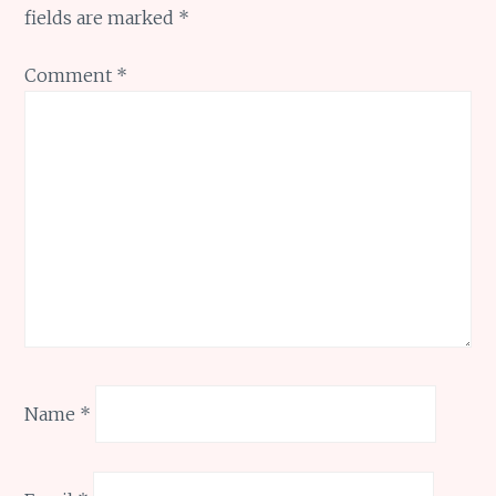
fields are marked
*
Comment
*
Name
*