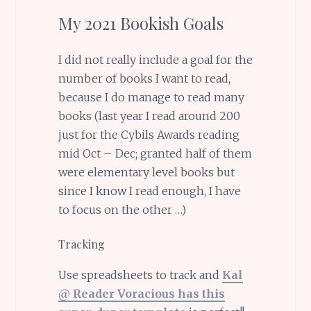
My 2021 Bookish Goals
I did not really include a goal for the
number of books I want to read,
because I do manage to read many
books (last year I read around 200
just for the Cybils Awards reading
mid Oct – Dec; granted half of them
were elementary level books but
since I know I read enough, I have
to focus on the other …)
Tracking
Use spreadsheets to track and
Kal
@ Reader Voracious has this