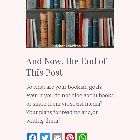
And Now, the End of
This Post
So what are your bookish goals,
even if you do not blog about books
or share them via social media?
Your plans for reading and/or
writing them?
F
T
E
Pi
W