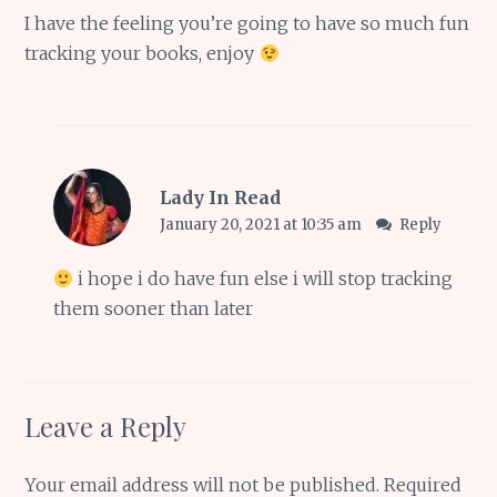
I have the feeling you’re going to have so much fun
tracking your books, enjoy
Lady In Read
January 20, 2021 at 10:35 am
Reply
i hope i do have fun else i will stop tracking
them sooner than later
Leave a Reply
Your email address will not be published.
Required