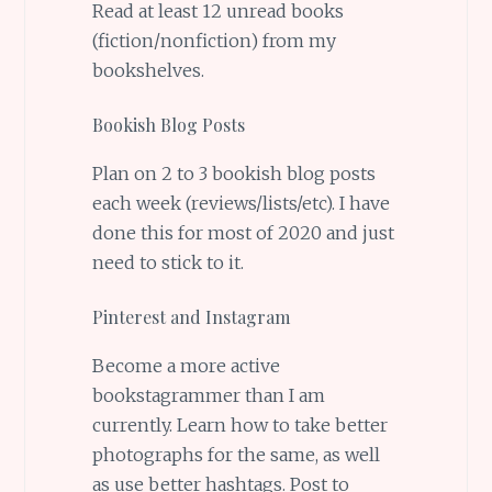
Read at least 12 unread books
(fiction/nonfiction) from my
bookshelves.
Bookish Blog Posts
Plan on 2 to 3 bookish blog posts
each week (reviews/lists/etc). I have
done this for most of 2020 and just
need to stick to it.
Pinterest and Instagram
Become a more active
bookstagrammer than I am
currently. Learn how to take better
photographs for the same, as well
as use better hashtags. Post to