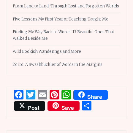
From Land to Land: Through Lost and Forgotten Worlds
Five Lessons My First Year of Teaching Taught Me
Finding My Way Back to Words: 13 Beautiful Ones That
Walked Beside Me
Wild Bookish Wanderings and More
Zorro: A Swashbuckler of Words in the Margins
Facebook
Twitter
Email
Pinterest
WhatsApp
Share
Share
Post
Save