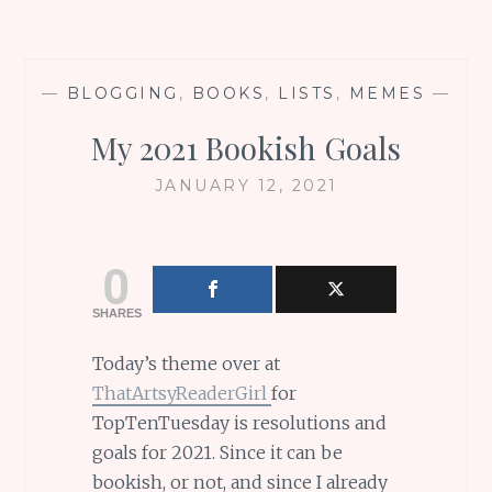
—
BLOGGING
,
BOOKS
,
LISTS
,
MEMES
—
My 2021 Bookish Goals
JANUARY 12, 2021
0
SHARES
Today’s theme over at
ThatArtsyReaderGirl
for
TopTenTuesday is resolutions and
goals for 2021. Since it can be
bookish, or not, and since I already