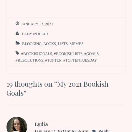
JANUARY 12, 2021
LADY IN READ
BLOGGING
,
BOOKS
,
LISTS
,
MEMES
#BOOKISHGOALS
,
#BOOKISHLISTS
,
#GOALS
,
#RESOLUTIONS
,
#TOPTEN
,
#TOPTENTUESDAY
19 thoughts on “
My 2021 Bookish
Goals
”
Lydia
January 12, 2021 at 10:56 am
Reply