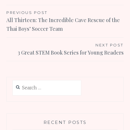
Post
PREVIOUS POST
All Thirteen: The Incredible Cave Rescue of the
navigation
Thai Boys’ Soccer Team
NEXT POST
3 Great STEM Book Series for Young Readers
Search
for:
RECENT POSTS