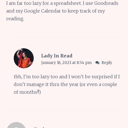
I am far too lazy for a spreadsheet. I use Goodreads
and my Google Calendar to keep track of my
reading.
Lady In Read
January 16, 2021 at 8:54 pm
Reply
tbh, I’m too lazy too and I won’t be surprised if I
don’t manage it thru the year (or even a couple
of months!!)