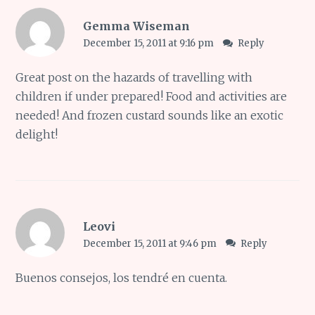
Gemma Wiseman
December 15, 2011 at 9:16 pm
Reply
Great post on the hazards of travelling with
children if under prepared! Food and activities are
needed! And frozen custard sounds like an exotic
delight!
Leovi
December 15, 2011 at 9:46 pm
Reply
Buenos consejos, los tendré en cuenta.