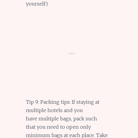
yourself)
Tip 9: Packing tips: If staying at
multiple hotels and you
have multiple bags, pack such
that you need to open only
minimum bags at each place. Take