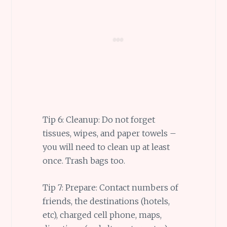
Tip 6: Cleanup: Do not forget
tissues, wipes, and paper towels –
you will need to clean up at least
once. Trash bags too.
Tip 7: Prepare: Contact numbers of
friends, the destinations (hotels,
etc), charged cell phone, maps,