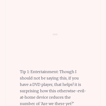
Tip 1: Entertainment: Though I
should not be saying this, if you
have a DVD player, that helps! it is
surprising how this otherwise-evil-
at-home device reduces the
number of ‘Are we there yet?’