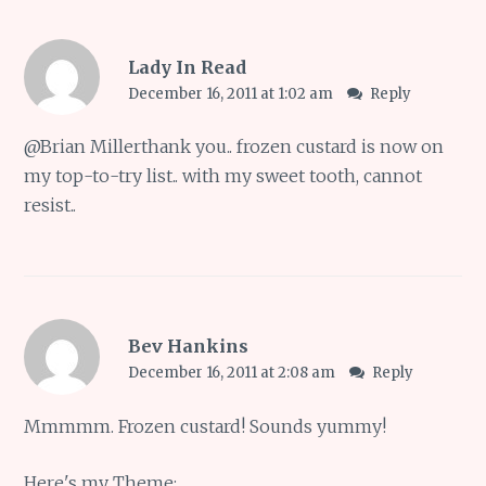
Lady In Read
December 16, 2011 at 1:02 am
Reply
@
Brian Miller
thank you.. frozen custard is now on
my top-to-try list.. with my sweet tooth, cannot
resist..
Bev Hankins
December 16, 2011 at 2:08 am
Reply
Mmmmm. Frozen custard! Sounds yummy!
Here's my Theme: