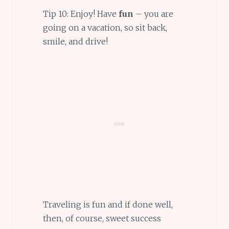
Tip 10: Enjoy! Have
fun
– you are
going on a vacation, so sit back,
smile, and drive!
Traveling is fun and if done well,
then, of course, sweet success