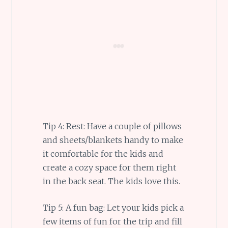
Tip 4: Rest: Have a couple of pillows
and sheets/blankets handy to make
it comfortable for the kids and
create a cozy space for them right
in the back seat. The kids love this.
Tip 5: A fun bag: Let your kids pick a
few items of fun for the trip and fill