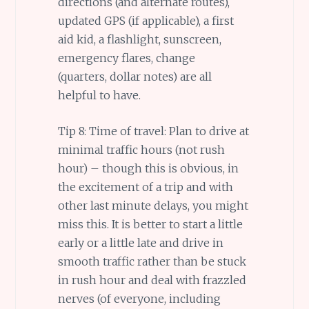
directions (and alternate routes),
updated GPS (if applicable), a first
aid kid, a flashlight, sunscreen,
emergency flares, change
(quarters, dollar notes) are all
helpful to have.
Tip 8: Time of travel: Plan to drive at
minimal traffic hours (not rush
hour) – though this is obvious, in
the excitement of a trip and with
other last minute delays, you might
miss this. It is better to start a little
early or a little late and drive in
smooth traffic rather than be stuck
in rush hour and deal with frazzled
nerves (of everyone, including