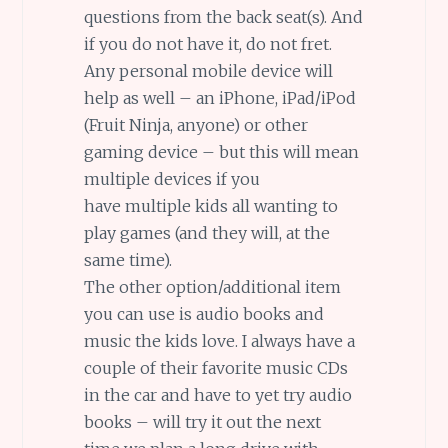
questions from the back seat(s). And
if you do not have it, do not fret.
Any personal mobile device will
help as well – an iPhone, iPad/iPod
(Fruit Ninja, anyone) or other
gaming device – but this will mean
multiple devices if you
have multiple kids all wanting to
play games (and they will, at the
same time).
The other option/additional item
you can use is audio books and
music the kids love. I always have a
couple of their favorite music CDs
in the car and have to yet try audio
books – will try it out the next