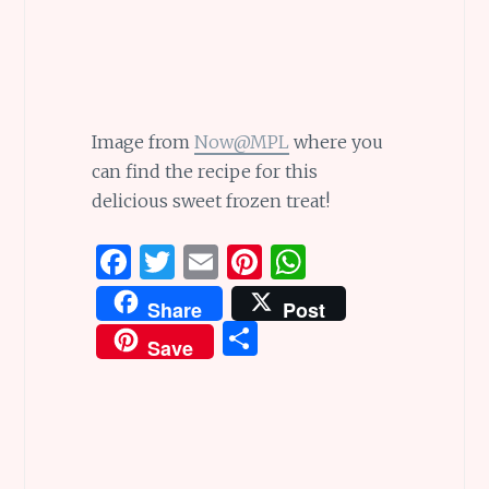
Image from
Now@MPL
where you
can find the recipe for this
delicious sweet frozen treat!
F
T
E
Pi
W
a
w
m
n
h
Share
Post
ce
it
ai
te
at
S
Save
b
te
l
re
s
h
o
r
st
A
ar
o
p
e
k
p