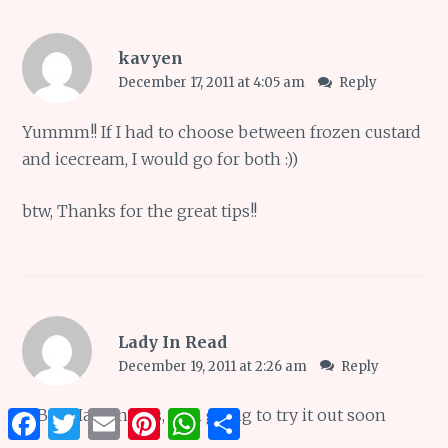
kavyen
December 17, 2011 at 4:05 am
Reply
Yummm!! If I had to choose between frozen custard
and icecream, I would go for both :))
btw, Thanks for the great tips!!
Lady In Read
December 19, 2011 at 2:26 am
Reply
@
Bev Hankins
Yes, i am going to try it out soon
Facebook
Twitter
Email
Pinterest
WhatsApp
Share