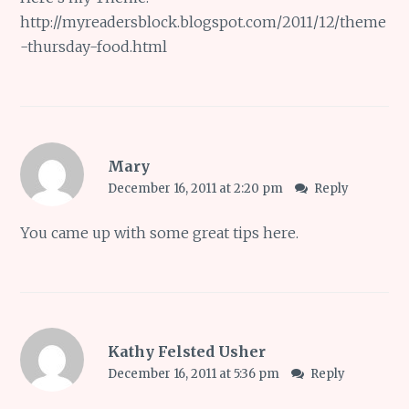
http://myreadersblock.blogspot.com/2011/12/theme
-thursday-food.html
Mary
December 16, 2011 at 2:20 pm
Reply
You came up with some great tips here.
Kathy Felsted Usher
December 16, 2011 at 5:36 pm
Reply