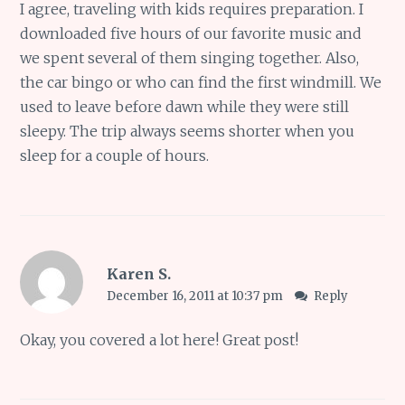
I agree, traveling with kids requires preparation. I
downloaded five hours of our favorite music and
we spent several of them singing together. Also,
the car bingo or who can find the first windmill. We
used to leave before dawn while they were still
sleepy. The trip always seems shorter when you
sleep for a couple of hours.
Karen S.
December 16, 2011 at 10:37 pm
Reply
Okay, you covered a lot here! Great post!