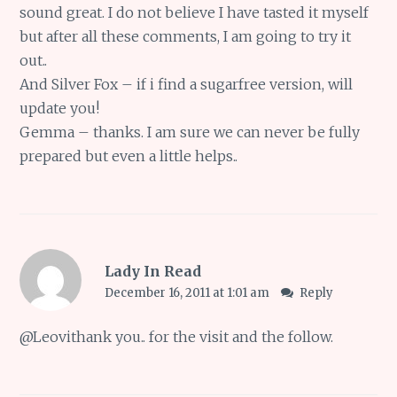
sound great. I do not believe I have tasted it myself
but after all these comments, I am going to try it
out..
And Silver Fox – if i find a sugarfree version, will
update you!
Gemma – thanks. I am sure we can never be fully
prepared but even a little helps..
Lady In Read
December 16, 2011 at 1:01 am
Reply
@
Leovi
thank you.. for the visit and the follow.