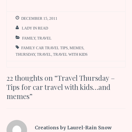
DECEMBER 15, 2011
LADY IN READ
FAMILY
,
TRAVEL
FAMILY CAR TRAVEL TIPS
,
MEMES
,
THURSDAY
,
TRAVEL
,
TRAVEL WITH KIDS
22 thoughts on “
Travel Thursday –
Tips for car travel with kids…and
memes
”
Creations by Laurel-Rain Snow