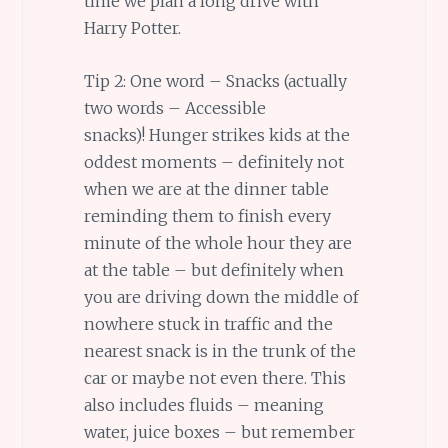
time we plan a long drive with
Harry Potter.
Tip 2: One word – Snacks (actually
two words – Accessible
snacks)! Hunger strikes kids at the
oddest moments – definitely not
when we are at the dinner table
reminding them to finish every
minute of the whole hour they are
at the table – but definitely when
you are driving down the middle of
nowhere stuck in traffic and the
nearest snack is in the trunk of the
car or maybe not even there. This
also includes fluids – meaning
water, juice boxes – but remember