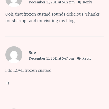
December 15, 2011 at 5:02 pm
Reply
Ooh, that frozen custard sounds delicious! Thanks
for sharing…and for visiting my blog.
Sue
December 15, 2011 at 5:47 pm
Reply
I do LOVE frozen custard.
=)