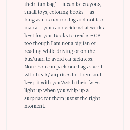
their ‘fun bag’ – it can be crayons,
small toys, coloring books – as
long as it is not too big and not too
many – you can decide what works
best for you. Books to read are OK
too though I am not a big fan of
reading while driving or on the
bus/train to avoid car sickness.
Note: You can pack one bag as well
with treats/surprises for them and
keep it with you.Watch their faces
light up when you whip up a
surprise for them just at the right
moment..