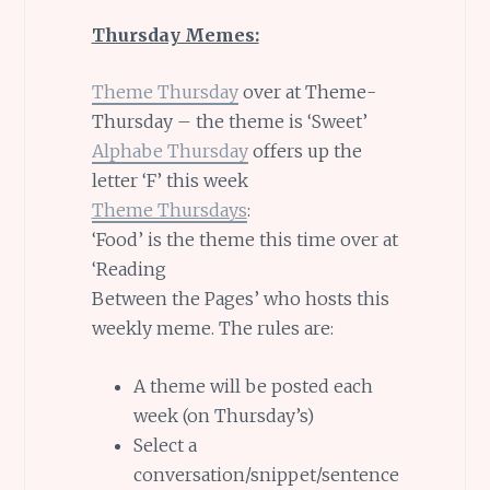
Thursday Memes:
Theme Thursday
over at Theme-
Thursday – the theme is ‘Sweet’
Alphabe Thursday
offers up the
letter ‘F’ this week
Theme Thursdays
:
‘Food’ is the theme this time over at
‘Reading
Between the Pages’ who hosts this
weekly meme. The rules are:
A theme will be posted each
week (on Thursday’s)
Select a
conversation/snippet/sentence