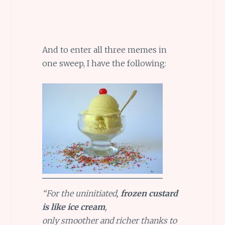
And to enter all three memes in
one sweep, I have the following:
“For the uninitiated,
frozen custard
is like ice cream
,
only smoother and richer thanks to