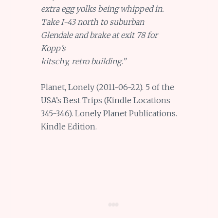
extra egg yolks being whipped in.
Take I-43 north to suburban
Glendale and brake at exit 78 for
Kopp’s
kitschy, retro building.”
Planet, Lonely (2011-06-22). 5 of the
USA’s Best Trips (Kindle Locations
345-346). Lonely Planet Publications.
Kindle Edition.