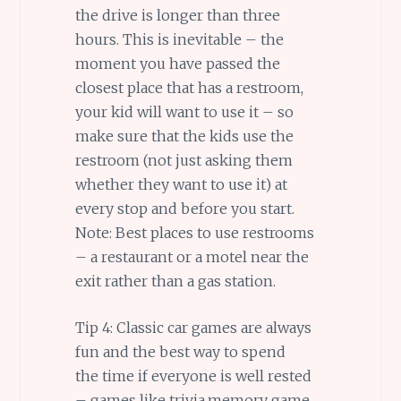
the drive is longer than three
hours. This is inevitable – the
moment you have passed the
closest place that has a restroom,
your kid will want to use it – so
make sure that the kids use the
restroom (not just asking them
whether they want to use it) at
every stop and before you start.
Note: Best places to use restrooms
– a restaurant or a motel near the
exit rather than a gas station.
Tip 4: Classic car games are always
fun and the best way to spend
the time if everyone is well rested
– games like trivia,memory game