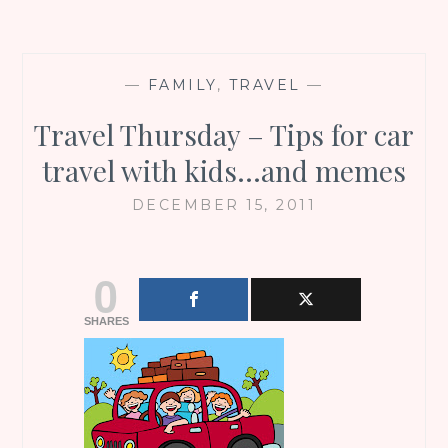
—
FAMILY
,
TRAVEL
—
Travel Thursday – Tips for car
travel with kids…and memes
DECEMBER 15, 2011
0
SHARES