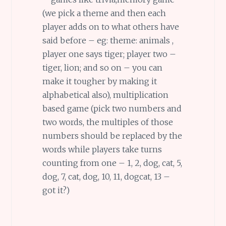
(we pick a theme and then each
player adds on to what others have
said before – eg: theme: animals ,
player one says tiger; player two –
tiger, lion; and so on – you can
make it tougher by making it
alphabetical also), multiplication
based game (pick two numbers and
two words, the multiples of those
numbers should be replaced by the
words while players take turns
counting from one – 1, 2, dog, cat, 5,
dog, 7, cat, dog, 10, 11, dogcat, 13 –
got it?)