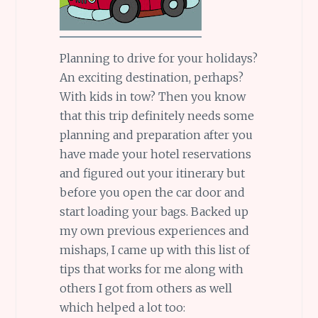
Planning to drive for your holidays?
An exciting destination, perhaps?
With kids in tow? Then you know
that this trip definitely needs some
planning and preparation after you
have made your hotel reservations
and figured out your itinerary but
before you open the car door and
start loading your bags. Backed up
my own previous experiences and
mishaps, I came up with this list of
tips that works for me along with
others I got from others as well
which helped a lot too: