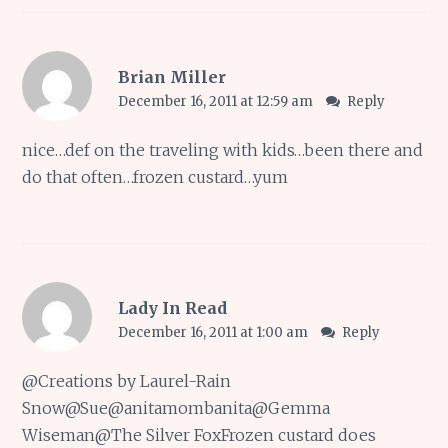
Brian Miller
December 16, 2011 at 12:59 am
Reply
nice…def on the traveling with kids…been there and
do that often…frozen custard…yum
Lady In Read
December 16, 2011 at 1:00 am
Reply
@
Creations by Laurel-Rain
Snow
@
Sue
@
anitamombanita
@
Gemma
Wiseman
@
The Silver Fox
Frozen custard does