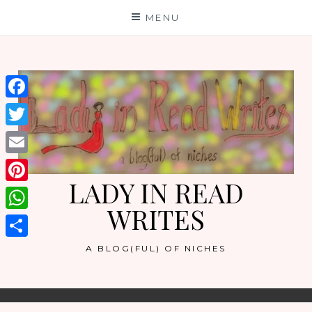
Skip
MENU
to
content
Facebook
Twitter
Email
LADY IN READ
Pinterest
WRITES
WhatsApp
Share
A BLOG(FUL) OF NICHES