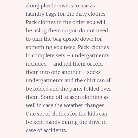
along plastic covers to use as
laundry bags for the dirty clothes.
Pack clothes in the order you will
be using them so you do not need
to turn the bag upside down for
something you need. Pack clothes
in complete sets – undergarments
included – and roll them or fold
them into one another – socks,
undergarments and the shirt can all
be folded and the pants folded over
them. Some off-season clothing as
well in case the weather changes.
One set of clothes for the kids can
be kept handy during the drive in
case of accidents.