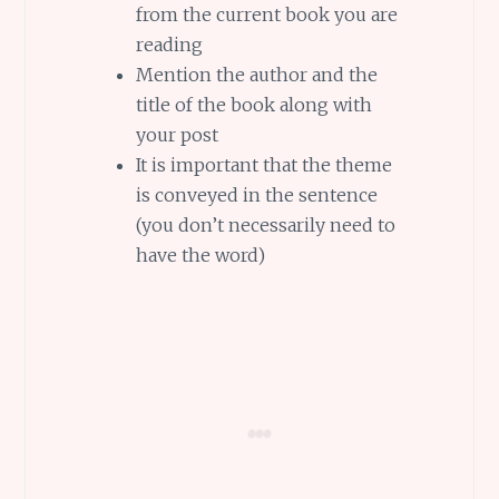
from the current book you are
reading
Mention the author and the
title of the book along with
your post
It is important that the theme
is conveyed in the sentence
(you don’t necessarily need to
have the word)