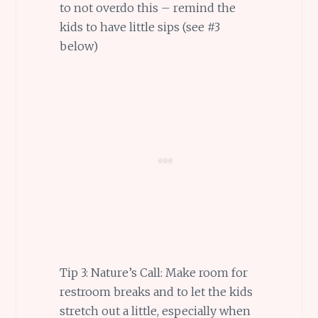
to not overdo this – remind the
kids to have little sips (see #3
below)
Tip 3: Nature’s Call: Make room for
restroom breaks and to let the kids
stretch out a little, especially when