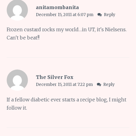
anitamombanita
December 15, 2011 at 6:07 pm
Reply
Frozen custard rocks my world…in UT, it's Nielsens.
Can't be beat!!
The Silver Fox
December 15, 2011 at 7:22 pm
Reply
If a fellow diabetic ever starts a recipe blog, I might
follow it.