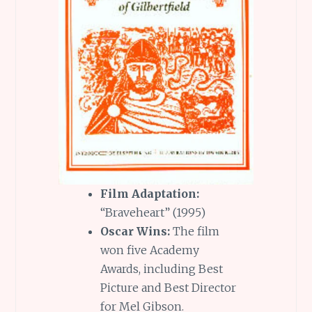
Film Adaptation:
“Braveheart” (1995)
Oscar Wins:
The film
won five Academy
Awards, including Best
Picture and Best Director
for Mel Gibson.