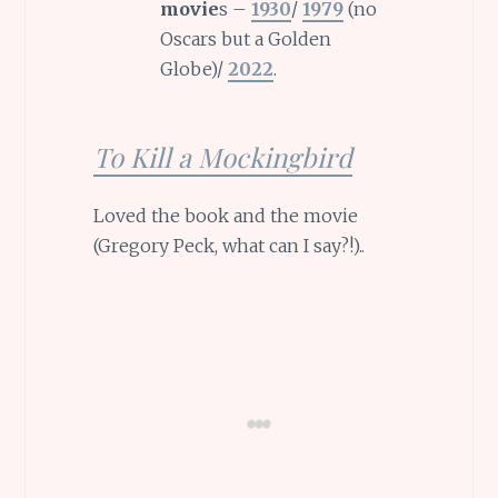
movie
s –
1930
/
1979
(no
Oscars but a Golden
Globe)/
2022
.
To Kill a Mockingbird
Loved the book and the movie
(Gregory Peck, what can I say?!)..