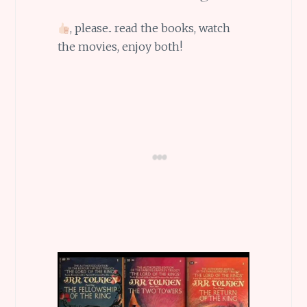
, please.. read the books, watch
the movies, enjoy both!