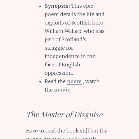
Synopsis:
This epic
poem details the life and
exploits of Scottish hero
William Wallace who was
part of Scotland’s
struggle for
independence in the
face of English
oppression.
Read the
poem
; watch
the
movie
.
The Master of Disguise
Have to read the book still but the
movie
Argo
was totally worth