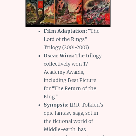
Film Adaptation:
“The
Lord of the Rings”
Trilogy (2001-2003)
Oscar Wins:
The trilogy
collectively won 17
Academy Awards,
including Best Picture
for “The Return of the
King.”
Synopsis:
J.R.R. Tolkien’s
epic fantasy saga, set in
the fictional world of
Middle-earth, has