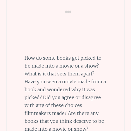
How do some books get picked to
be made into a movie or a show?
What is it that sets them apart?
Have you seen a movie made from a
book and wondered why it was
picked? Did you agree or disagree
with any of these choices
filmmakers made? Are there any
books that you think deserve to be
made into a movie or show?