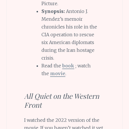
Picture.
Synopsis:
Antonio J.
Mendez’s memoir
chronicles his role in the
CIA operation to rescue
six American diplomats
during the Iran hostage
crisis.
Read the
book
; watch
the
movie
.
All Quiet on the Western
Front
I watched the 2022 version of the
movie. If you haven’t watched it yet,