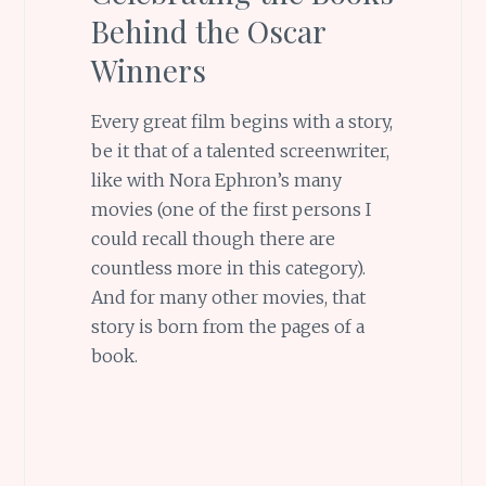
Behind the Oscar
Winners
Every great film begins with a story,
be it that of a talented screenwriter,
like with Nora Ephron’s many
movies (one of the first persons I
could recall though there are
countless more in this category).
And for many other movies, that
story is born from the pages of a
book.