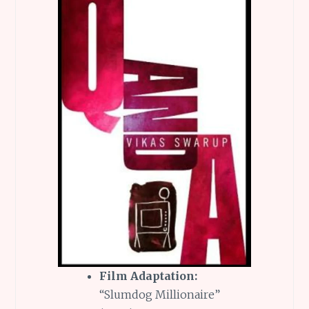
Film Adaptation:
“Slumdog Millionaire”