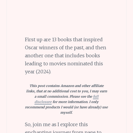
First up are 13 books that inspired
Oscar winners of the past, and then
another one that includes books
leading to movies nominated this
year (2024).
This post contains Amazon and other affiliate
links, that at no additional cost to you, I may earn
a small commission. Please see the
full
disclosure
for more information. I only
recommend products I would (or have already) use
myself.
So, join me as I explore this
enchanting journey from page to