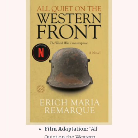
Film Adaptation:
“All
Quiet on the Western