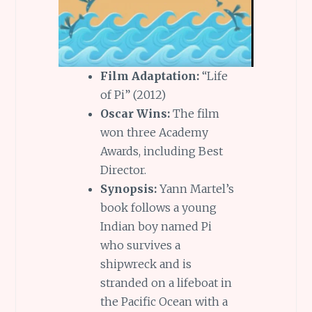
Film Adaptation:
“Life
of Pi” (2012)
Oscar Wins:
The film
won three Academy
Awards, including Best
Director.
Synopsis:
Yann Martel’s
book follows a young
Indian boy named Pi
who survives a
shipwreck and is
stranded on a lifeboat in
the Pacific Ocean with a