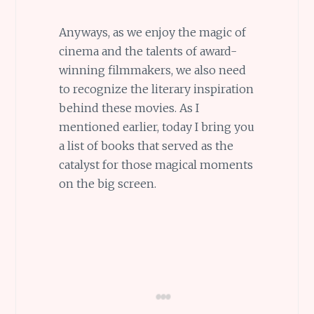
Anyways, as we enjoy the magic of
cinema and the talents of award-
winning filmmakers, we also need
to recognize the literary inspiration
behind these movies. As I
mentioned earlier, today I bring you
a list of books that served as the
catalyst for those magical moments
on the big screen.