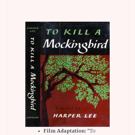
Film Adaptation:
“To