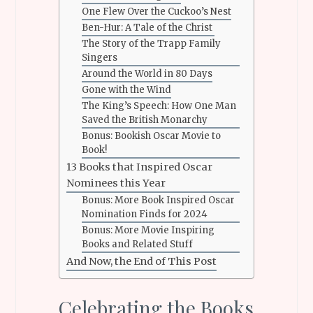
One Flew Over the Cuckoo’s Nest
Ben-Hur: A Tale of the Christ
The Story of the Trapp Family
Singers
Around the World in 80 Days
Gone with the Wind
The King’s Speech: How One Man
Saved the British Monarchy
Bonus: Bookish Oscar Movie to
Book!
13 Books that Inspired Oscar
Nominees this Year
Bonus: More Book Inspired Oscar
Nomination Finds for 2024
Bonus: More Movie Inspiring
Books and Related Stuff
And Now, the End of This Post
Celebrating the Books