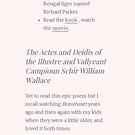
Bengal tiger named
Richard Parker.
Read the
book
; watch
the
movie
.
The Actes and Deidis of
the Illustre and Vallyeant
Campioun Schir William
Wallace
Yet to read this epic poem but I
recall watching
Braveheart
years
ago and then again with my kids
when they were a little older, and
loved it both times.