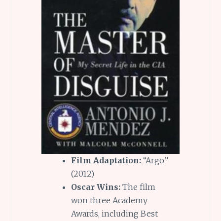
Film Adaptation:
“Argo”
(2012)
Oscar Wins:
The film
won three Academy
Awards, including Best