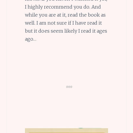
I highly recommend you do. And
while you are at it, read the book as
well. I am not sure if I have read it
but it does seem likely I read it ages
ago…