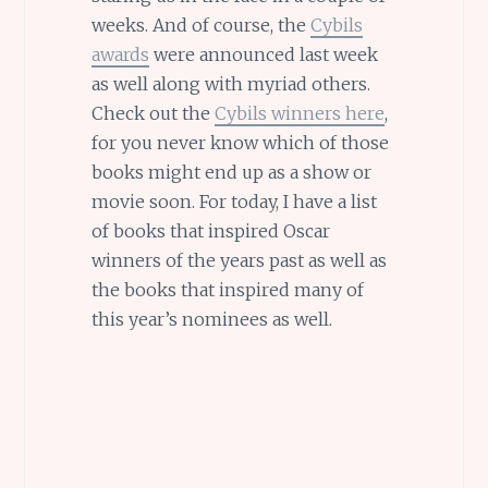
weeks. And of course, the
Cybils
awards
were announced last week
as well along with myriad others.
Check out the
Cybils winners here
,
for you never know which of those
books might end up as a show or
movie soon. For today, I have a list
of books that inspired Oscar
winners of the years past as well as
the books that inspired many of
this year’s nominees as well.