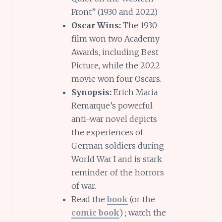
Front” (1930 and 2022)
Oscar Wins:
The 1930
film won two Academy
Awards, including Best
Picture, while the 2022
movie won four Oscars.
Synopsis:
Erich Maria
Remarque’s powerful
anti-war novel depicts
the experiences of
German soldiers during
World War I and is stark
reminder of the horrors
of war.
Read the
book
(or the
comic book
) ; watch the