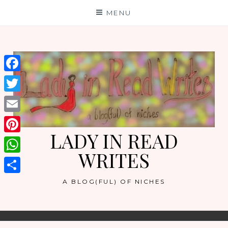
Skip
MENU
to
content
Facebook
Twitter
Email
LADY IN READ
Pinterest
WRITES
WhatsApp
Share
A BLOG(FUL) OF NICHES