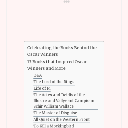
Celebrating the Books Behind the
Oscar Winners
13 Books that Inspired Oscar
Winners and More
Q&A
The Lord of the Rings
Life of Pi
The Actes and Deidis of the
Illustre and Vallyeant Campioun
Schir William Wallace
The Master of Disguise
All Quiet on the Western Front
To Kill a Mockingbird