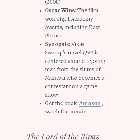
(2008)
Oscar Wins:
The film
won eight Academy
Awards, including Best
Picture.
Synopsis:
Vikas
Swarup’s novel
Q&A
is
centered around a young
man from the slums of
Mumbai who becomes a
contestant on a game
show.
Get the book:
Amazon
;
watch the
movie
.
The Lord of the Rings