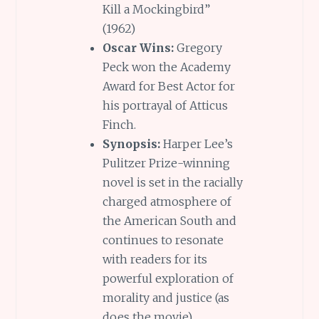
Kill a Mockingbird”
(1962)
Oscar Wins:
Gregory
Peck won the Academy
Award for Best Actor for
his portrayal of Atticus
Finch.
Synopsis:
Harper Lee’s
Pulitzer Prize-winning
novel is set in the racially
charged atmosphere of
the American South and
continues to resonate
with readers for its
powerful exploration of
morality and justice (as
does the movie)