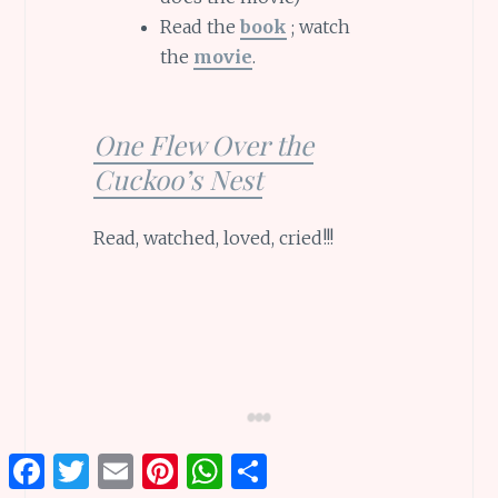
Read the
book
; watch
the
movie
.
One Flew Over the
Cuckoo’s Nest
Read, watched, loved, cried!!!
Facebook
Twitter
Email
Pinterest
WhatsApp
Share