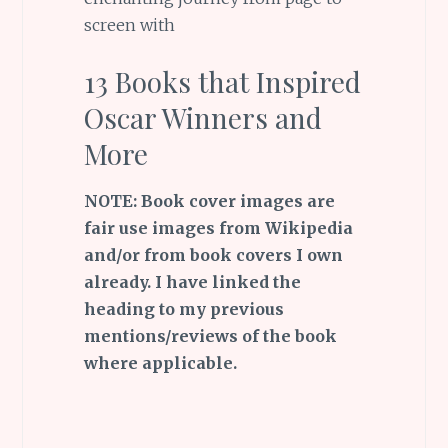
screen with
13 Books that Inspired
Oscar Winners and
More
NOTE: Book cover images are
fair use images from Wikipedia
and/or from book covers I own
already. I have linked the
heading to my previous
mentions/reviews of the book
where applicable.