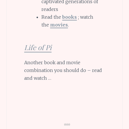
captivated generations of
readers
Read the
books
; watch
the
movies
.
Life of Pi
Another book and movie
combination you should do – read
and watch …