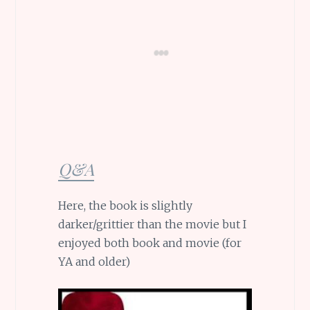
Q&A
Here, the book is slightly
darker/grittier than the movie but I
enjoyed both book and movie (for
YA and older)