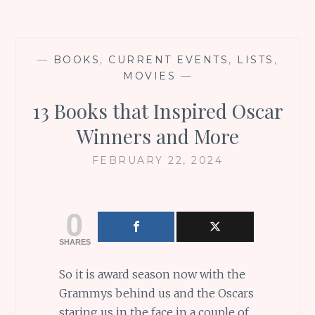
—
BOOKS
,
CURRENT EVENTS
,
LISTS
,
MOVIES
—
13 Books that Inspired Oscar
Winners and More
FEBRUARY 22, 2024
0
SHARES
So it is award season now with the
Grammys behind us and the Oscars
staring us in the face in a couple of