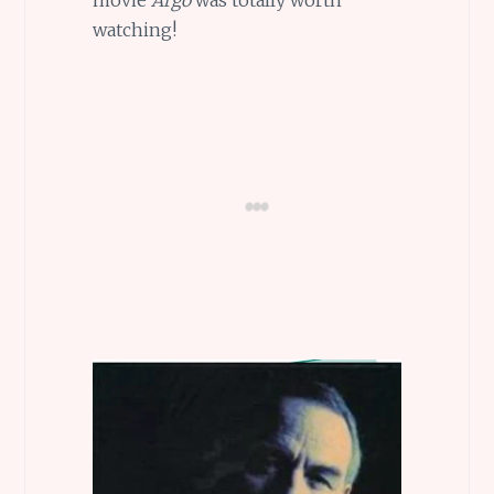
watching!