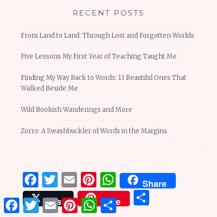
RECENT POSTS
From Land to Land: Through Lost and Forgotten Worlds
Five Lessons My First Year of Teaching Taught Me
Finding My Way Back to Words: 13 Beautiful Ones That
Walked Beside Me
Wild Bookish Wanderings and More
Zorro: A Swashbuckler of Words in the Margins
Facebook
Twitter
Email
Pinterest
WhatsApp
Share
Share
Post
Save
Facebook
Twitter
Email
Pinterest
WhatsApp
Share