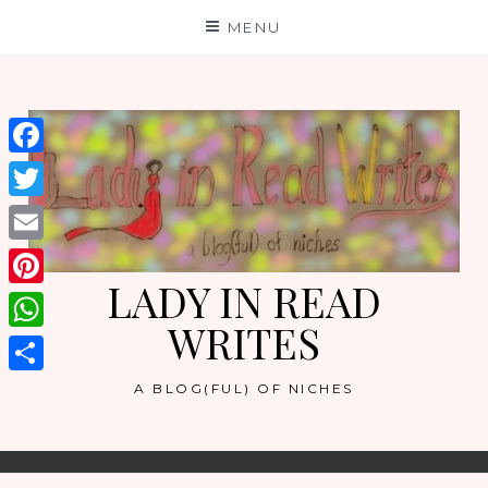
Skip
MENU
to
content
Facebook
Twitter
Email
LADY IN READ
Pinterest
WRITES
WhatsApp
Share
A BLOG(FUL) OF NICHES