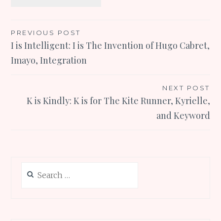
Post
PREVIOUS POST
I is Intelligent: I is The Invention of Hugo Cabret,
navigation
Imayo, Integration
NEXT POST
K is Kindly: K is for The Kite Runner, Kyrielle,
and Keyword
Search
for: