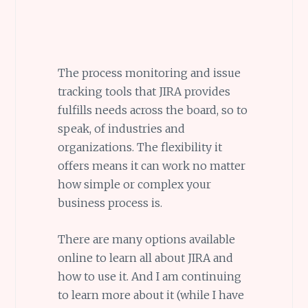
The process monitoring and issue
tracking tools that JIRA provides
fulfills needs across the board, so to
speak, of industries and
organizations. The flexibility it
offers means it can work no matter
how simple or complex your
business process is.
There are many options available
online to learn all about JIRA and
how to use it. And I am continuing
to learn more about it (while I have