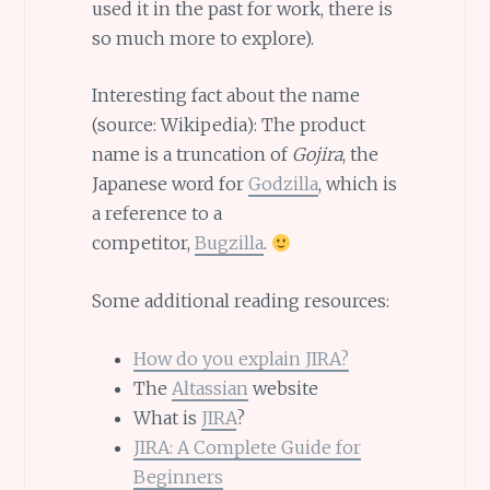
used it in the past for work, there is
so much more to explore).
Interesting fact about the name
(source: Wikipedia): The product
name is a truncation of
Gojira
, the
Japanese word for
Godzilla
, which is
a reference to a
competitor,
Bugzilla
.
Some additional reading resources:
How do you explain JIRA?
The
Altassian
website
What is
JIRA
?
JIRA: A Complete Guide for
Beginners