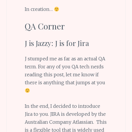
In creation…
QA Corner
J is Jazzy: J is for Jira
J stumped me as far as an actual QA
term. For any of you QA tech nerds
reading this post, let me know if
there is anything that jumps at you
In the end, I decided to introduce
Jira to you. JIRA is developed by the
Australian Company Atlassian. This
is a flexible tool that is widely used