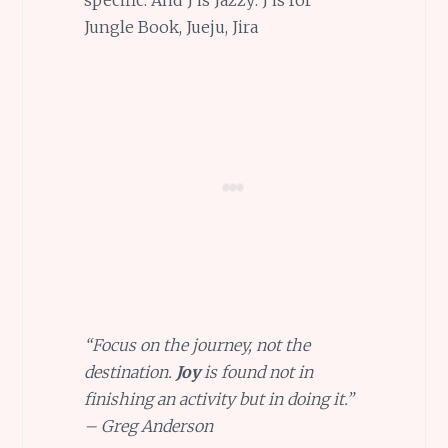
Jungle Book, Jueju, Jira
“Focus on the journey, not the
destination.
Joy
is found not in
finishing an activity but in doing it.”
– Greg Anderson