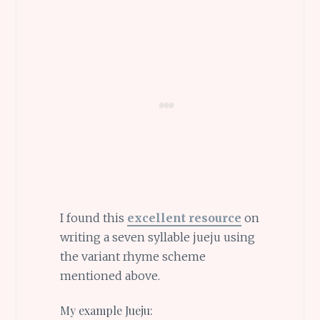
I found this
excellent resource
on
writing a seven syllable jueju using
the variant rhyme scheme
mentioned above.
My example Jueju: