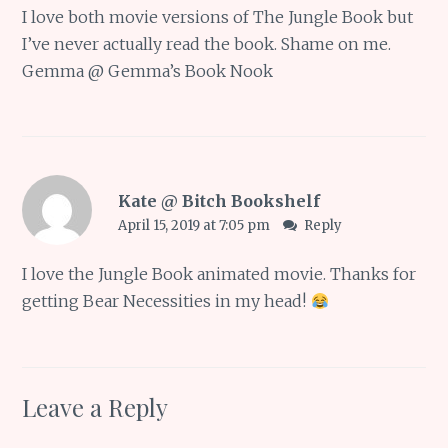
I love both movie versions of The Jungle Book but
I’ve never actually read the book. Shame on me.
Gemma @ Gemma’s Book Nook
Kate @ Bitch Bookshelf
April 15, 2019 at 7:05 pm
Reply
I love the Jungle Book animated movie. Thanks for
getting Bear Necessities in my head!
Leave a Reply