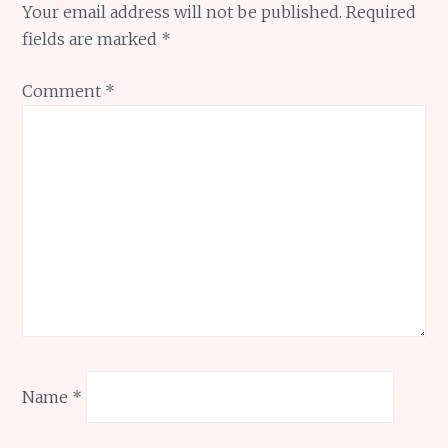
Your email address will not be published.
Required
fields are marked
*
Comment
*
Name
*