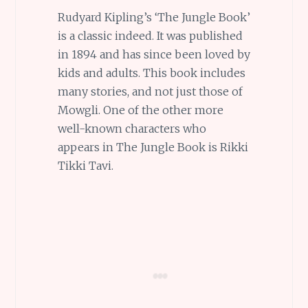
Rudyard Kipling’s ‘The Jungle Book’
is a classic indeed. It was published
in 1894 and has since been loved by
kids and adults. This book includes
many stories, and not just those of
Mowgli. One of the other more
well-known characters who
appears in The Jungle Book is Rikki
Tikki Tavi.