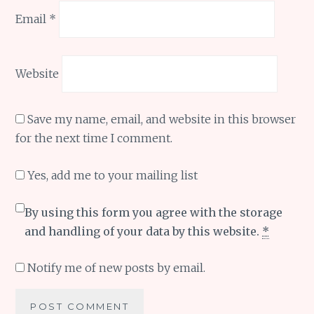
Email
*
Website
Save my name, email, and website in this browser
for the next time I comment.
Yes, add me to your mailing list
By using this form you agree with the storage
and handling of your data by this website.
*
Notify me of new posts by email.