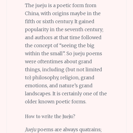
The jueju is a poetic form from
China, with origins maybe in the
fifth or sixth century. It gained
popularity in the seventh century;
and authors at that time followed
the concept of “seeing the big
within the small”. So jueju poems
were oftentimes about grand
things, including (but not limited
to) philosophy, religion, grand
emotions, and nature’s grand
landscapes. It is certainly one of the
older known poetic forms.
How to write the Jueju?
Jueju
poems are always quatrains;