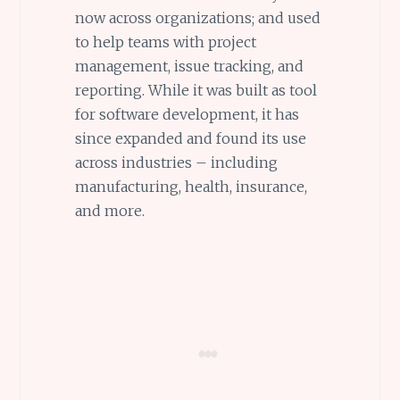
now across organizations; and used
to help teams with project
management, issue tracking, and
reporting. While it was built as tool
for software development, it has
since expanded and found its use
across industries – including
manufacturing, health, insurance,
and more.