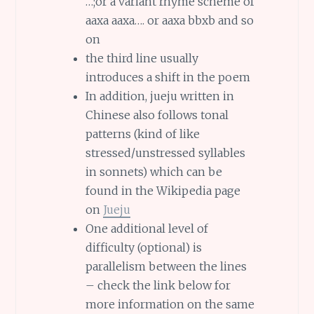
…;or a variant rhyme scheme of
aaxa aaxa…. or aaxa bbxb and so
on
the third line usually
introduces a shift in the poem
In addition, jueju written in
Chinese also follows tonal
patterns (kind of like
stressed/unstressed syllables
in sonnets) which can be
found in the Wikipedia page
on
Jueju
One additional level of
difficulty (optional) is
parallelism between the lines
– check the link below for
more information on the same