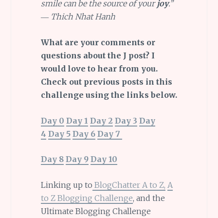
smile can be the source of your
joy
.”
― Thich Nhat Hanh
What are your comments or
questions about the J post? I
would love to hear from you.
Check out previous posts in this
challenge using the links below.
Day 0
Day 1
Day 2
Day 3
Day
4
Day 5
Day 6
Day 7
Day 8
Day 9
Day 10
Linking up to
BlogChatter A to Z,
A
to Z Blogging Challenge
, and the
Ultimate Blogging Challenge