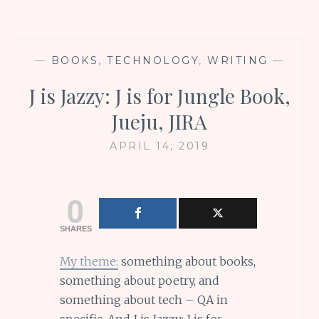
—
BOOKS
,
TECHNOLOGY
,
WRITING
—
J is Jazzy: J is for Jungle Book,
Jueju, JIRA
APRIL 14, 2019
0
SHARES
My theme:
something about books,
something about poetry, and
something about tech – QA in
specific. And J is Jazzy: J is for