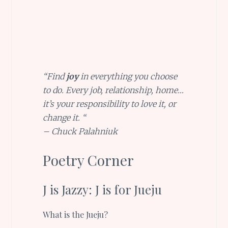
“Find
joy
in everything you choose
to do. Every job, relationship, home…
it’s your responsibility to love it, or
change it. “
– Chuck Palahniuk
Poetry Corner
J is Jazzy: J is for Jueju
What is the Jueju?