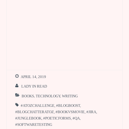
APRIL 14, 2019
LADY IN READ
BOOKS
,
TECHNOLOGY
,
WRITING
#ATOZCHALLENGE
,
#BLOGBOOST
,
#BLOGCHATTERATOZ
,
#BOOKVSMOVIE
,
#JIRA
,
#JUNGLEBOOK
,
#POETICFORMS
,
#QA
,
#SOFTWARETESTING