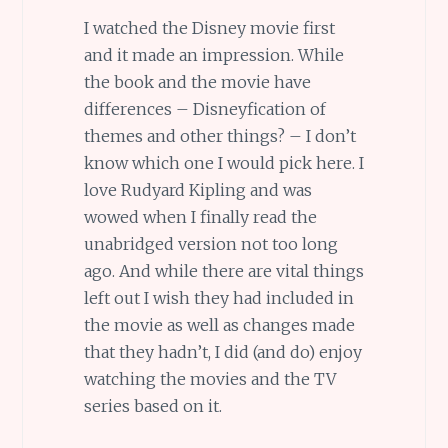
I watched the Disney movie first
and it made an impression. While
the book and the movie have
differences – Disneyfication of
themes and other things? – I don’t
know which one I would pick here. I
love Rudyard Kipling and was
wowed when I finally read the
unabridged version not too long
ago. And while there are vital things
left out I wish they had included in
the movie as well as changes made
that they hadn’t, I did (and do) enjoy
watching the movies and the TV
series based on it.