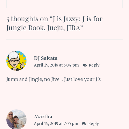
5 thoughts on “
J is Jazzy: J is for
Jungle Book, Jueju, JIRA
”
DJ Sakata
April 14, 2019 at 5:04 pm
Reply
Jump and Jingle, no Jive… Just love your J’s
Martha
April 14, 2019 at 7:05 pm
Reply