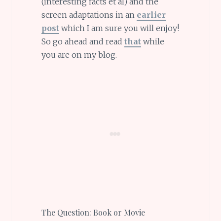
(interesting facts et al) and the
screen adaptations in an
earlier
post
which I am sure you will enjoy!
So go ahead and read
that
while
you are on my blog.
The Question: Book or Movie