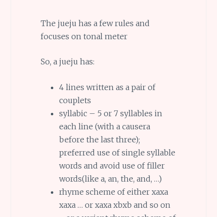
The jueju has a few rules and
focuses on tonal meter
So, a jueju has:
4 lines written as a pair of
couplets
syllabic – 5 or 7 syllables in
each line (with a causera
before the last three);
preferred use of single syllable
words and avoid use of filler
words(like a, an, the, and, …)
rhyme scheme of either xaxa
xaxa … or xaxa xbxb and so on