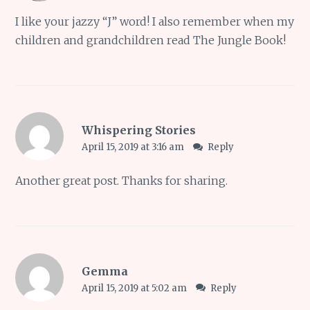
I like your jazzy “J” word! I also remember when my
children and grandchildren read The Jungle Book!
Whispering Stories
April 15, 2019 at 3:16 am
Reply
Another great post. Thanks for sharing.
Gemma
April 15, 2019 at 5:02 am
Reply