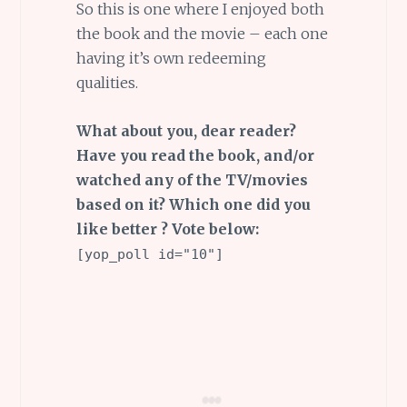
So this is one where I enjoyed both
the book and the movie – each one
having it’s own redeeming
qualities.
What about you, dear reader?
Have you read the book, and/or
watched any of the TV/movies
based on it? Which one did you
like better ? Vote below:
[yop_poll id="10"]