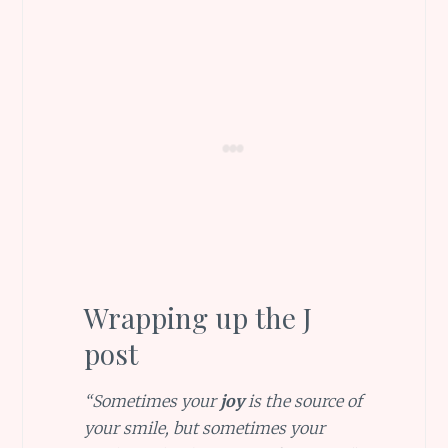
Wrapping up the J
post
“Sometimes your
joy
is the source of
your smile, but sometimes your