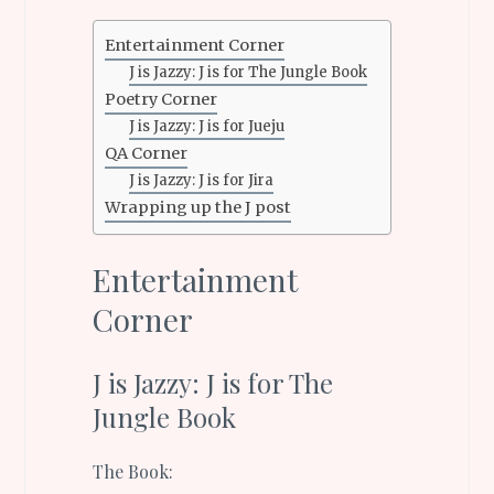
Entertainment Corner
J is Jazzy: J is for The Jungle Book
Poetry Corner
J is Jazzy: J is for Jueju
QA Corner
J is Jazzy: J is for Jira
Wrapping up the J post
Entertainment
Corner
J is Jazzy: J is for The
Jungle Book
The Book: