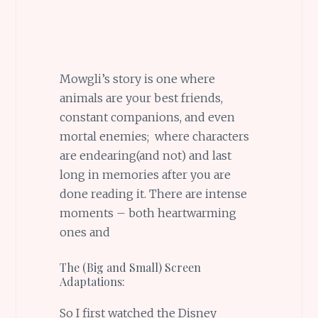
Mowgli’s story is one where
animals are your best friends,
constant companions, and even
mortal enemies; where characters
are endearing(and not) and last
long in memories after you are
done reading it. There are intense
moments – both heartwarming
ones and
The (Big and Small) Screen
Adaptations:
So I first watched the Disney