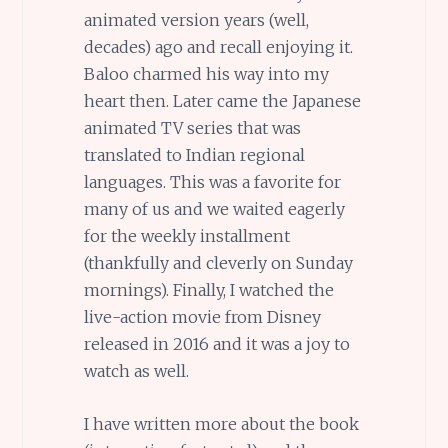
animated version years (well,
decades) ago and recall enjoying it.
Baloo charmed his way into my
heart then. Later came the Japanese
animated TV series that was
translated to Indian regional
languages. This was a favorite for
many of us and we waited eagerly
for the weekly installment
(thankfully and cleverly on Sunday
mornings). Finally, I watched the
live-action movie from Disney
released in 2016 and it was a joy to
watch as well.
I have written more about the book