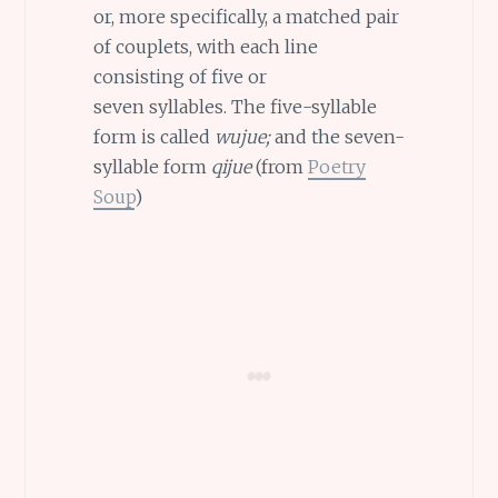
or, more specifically, a matched pair
of couplets, with each line
consisting of five or
seven syllables. The five-syllable
form is called
wujue;
and the seven-
syllable form
qijue
(from
Poetry
Soup
)