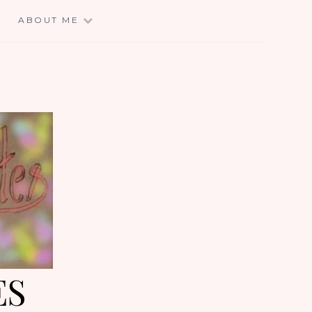
E
ABOUT ME
ES