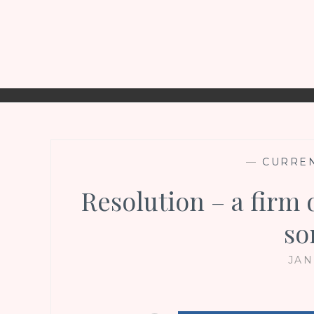
—
CURREN
Resolution – a firm 
so
JAN