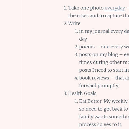
Take one photo
everyday
–
the roses and to capture t
Write
in my journal every da
day
poems – one every w
posts on my blog – e
times during other mo
posts I need to start i
book reviews – that a
forward promptly
Health Goals
Eat Better: My weekly
so need to get back to
family wants somethin
process so yes to it.