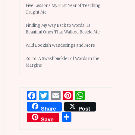
Five Lessons My First Year of Teaching
Taught Me
Finding My Way Back to Words: 13
Beautiful Ones That Walked Beside Me
Wild Bookish Wanderings and More
Zorro: A Swashbuckler of Words in the
Margins
Facebook
Twitter
Email
Pinterest
WhatsApp
Share
Post
Share
Save