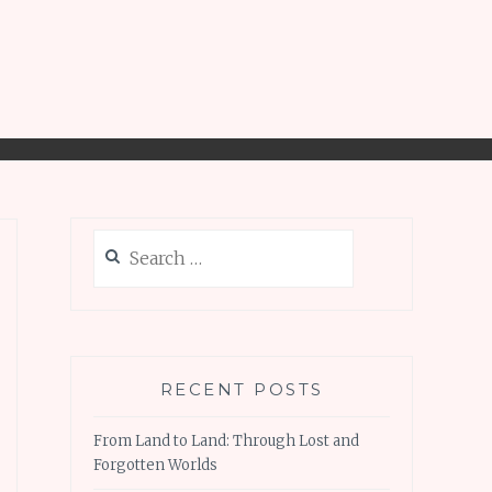
Search
for:
RECENT POSTS
From Land to Land: Through Lost and
Forgotten Worlds