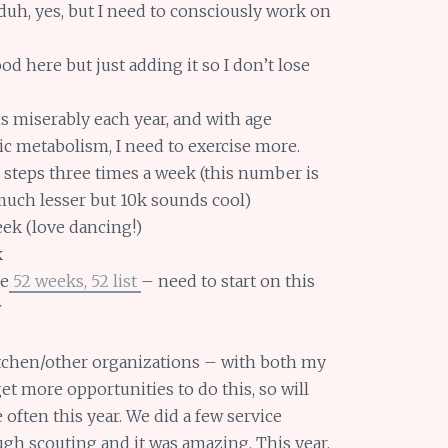
a duh, yes, but I need to consciously work on
od here but just adding it so I don’t lose
this miserably each year, and with age
c metabolism, I need to exercise more.
 steps three times a week (this number is
uch lesser but 10k sounds cool)
ek (love dancing!)
k
he
52 weeks, 52 list
– need to start on this
w
itchen/other organizations – with both my
get more opportunities to do this, so will
often this year. We did a few service
ough scouting and it was amazing. This year,