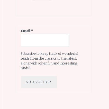
Email
*
Subscribe to keep track of wonderful
reads from the classics to the latest,
along with other fun and interesting
finds!!