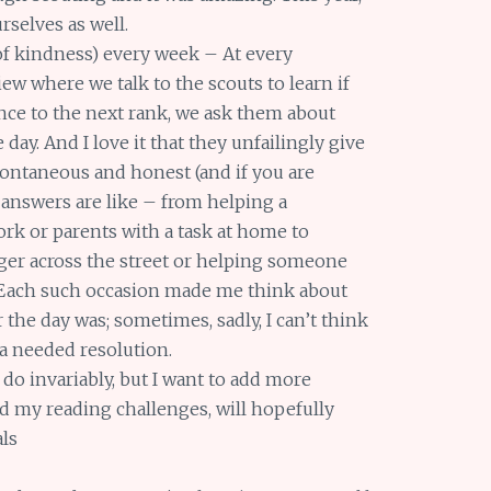
rselves as well.
f kindness) every week – At every
ew where we talk to the scouts to learn if
ance to the next rank, we ask them about
 day. And I love it that they unfailingly give
pontaneous and honest (and if you are
answers are like – from helping a
ork or parents with a task at home to
nger across the street or helping someone
). Each such occasion made me think about
the day was; sometimes, sadly, I can’t think
 a needed resolution.
do invariably, but I want to add more
nd my reading challenges, will hopefully
als