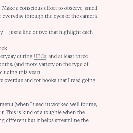
 Make a conscious effort to observe, smell
he everyday through the eyes of the camera.
y – just a line or two that highlight each
eek
veryday during
UBCs
; and at least three
nths. (and more variety on the type of
ncluding this year)
re overdue and for books that I read going
 menu (when I used it) worked well for me,
 it. This is kind of a toughie when the
g different but it helps streamline the