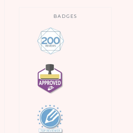
BADGES