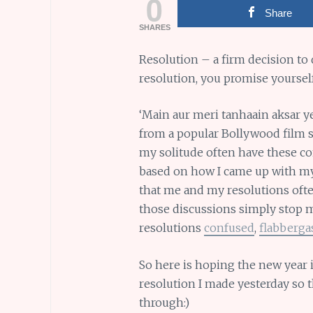
0
Share
SHARES
Resolution – a firm decision to
resolution, you promise yoursel
‘Main aur meri tanhaain aksar ye 
from a popular Bollywood film so
my solitude often have these con
based on how I came up with my 
that me and my resolutions ofte
those discussions simply stop m
resolutions
confused
,
flabberga
So here is hoping the new year 
resolution I made yesterday so t
through:)