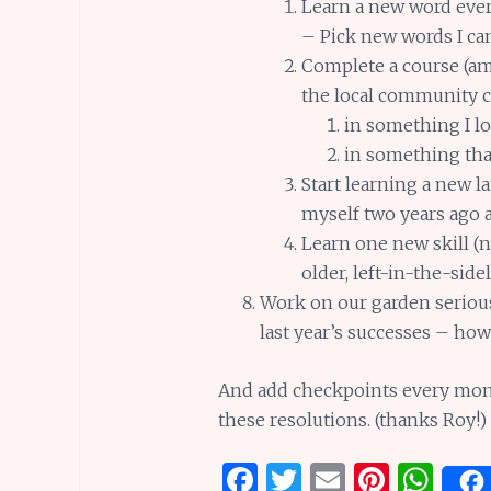
Learn a new word every
– Pick new words I can
Complete a course (am 
the local community c
in something I l
in something that 
Start learning a new la
myself two years ago 
Learn one new skill (n
older, left-in-the-sid
Work on our garden seriousl
last year’s successes – ho
And add checkpoints every month
these resolutions. (thanks Roy!)
F
T
E
Pi
W