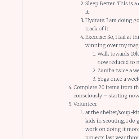
Sleep Better: This is 
it.
Hydrate: I am doing go
track of it.
Exercise: So, I fail at 
winning over my magi
Walk towards 10k
now reduced to m
Zumba twice a we
Yoga once a wee
Complete 20 items from t
consciously – starting no
Volunteer –
at the shelter/soup-k
kids in scouting, I do 
work on doing it more 
projects last year thr