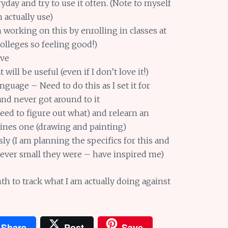
day and try to use it often. (Note to myself
 actually use)
working on this by enrolling in classes at
olleges so feeling good!)
ove
will be useful (even if I don’t love it!)
nguage – Need to do this as I set it for
and never got around to it
eed to figure out what) and relearn an
elines one (drawing and painting)
y (I am planning the specifics for this and
wever small they were – have inspired me)
 to track what I am actually doing against
Share
Post
Save