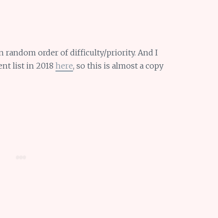
n random order of difficulty/priority. And I
ent list in 2018
here
, so this is almost a copy