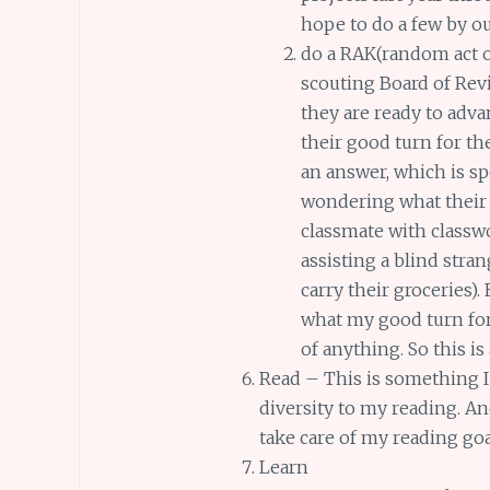
hope to do a few by ou
do a RAK(random act o
scouting Board of Revi
they are ready to adv
their good turn for the
an answer, which is s
wondering what their 
classmate with classw
assisting a blind stra
carry their groceries
what my good turn for 
of anything. So this is
Read – This is something I 
diversity to my reading. A
take care of my reading go
Learn