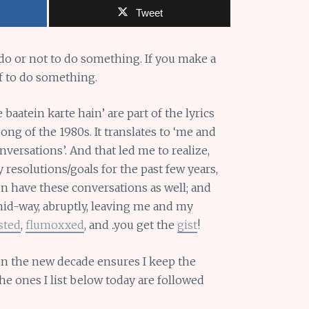
Tweet
 do or not to do something. If you make a
f to do something.
baatein karte hain’ are part of the lyrics
ng of the 1980s. It translates to ‘me and
versations’. And that led me to realize,
resolutions/goals for the past few years,
n have these conversations as well; and
id-way, abruptly, leaving me and my
sted
,
flumoxxed
, and ..you get the
gist
!
in the new decade ensures I keep the
he ones I list below today are followed