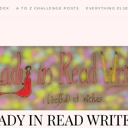
NDEX
A TO Z CHALLENGE POSTS
EVERYTHING ELS
ADY IN READ WRIT