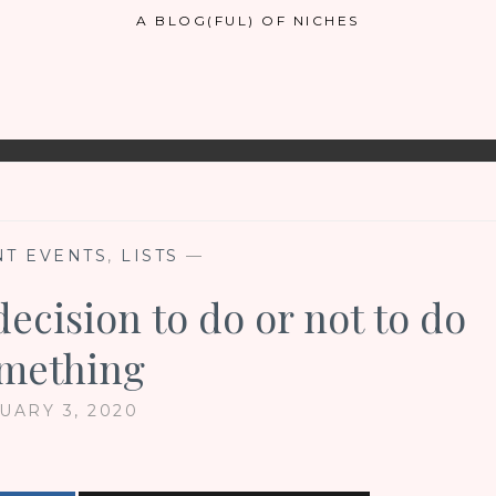
A BLOG(FUL) OF NICHES
T EVENTS
,
LISTS
—
decision to do or not to do
mething
UARY 3, 2020