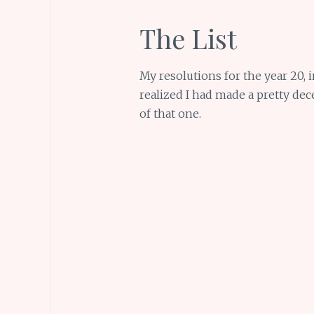
The List
My resolutions for the year 20, i
realized I had made a pretty dec
of that one.