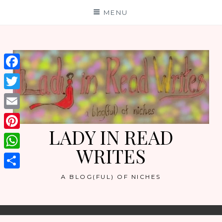
Skip
MENU
to
content
Facebook
Twitter
Email
LADY IN READ
Pinterest
WRITES
WhatsApp
Share
A BLOG(FUL) OF NICHES