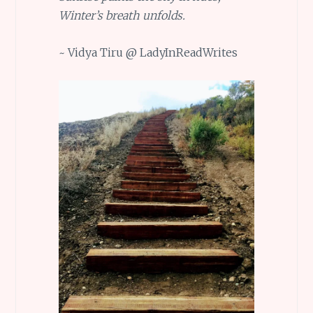
Winter’s breath unfolds.
~ Vidya Tiru @ LadyInReadWrites