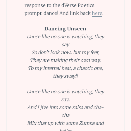
response to the dVerse Poetics
prompt: dance! And link back
here
.
Dancing Unseen
Dance like no one is watching, they
say
So don’t look now.. but my feet,
They are making their own way..
To my internal beat, a chaotic one,
they sway!!
Dance like no one is watching, they
say..
And I jive into some salsa and cha-
cha
Mix that up with some Zumba and
ballet