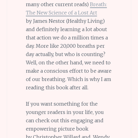
many other current reads)
Breath:
The New Science of a Lost Art
by James Nestor (Healthy Living)
and definitely learning a lot about
that action we do a million times a
day. More like 20,000 breaths per
day actually, but who is counting?
Well, on the other hand, we need to
make a conscious effort to be aware
of our breathing. Which is why I am
reading this book after all.
If you want something for the
younger readers in your life, you
can check out this engaging and
empowering picture book
by Christopher Willard and Wendy