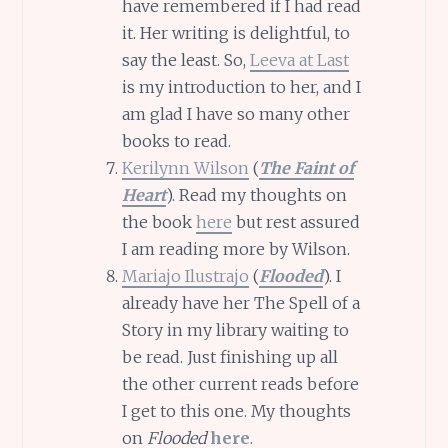
have remembered if I had read
it. Her writing is delightful, to
say the least. So,
Leeva at Last
is my introduction to her, and I
am glad I have so many other
books to read.
Kerilynn Wilson
(
The Faint of
Heart
). Read my thoughts on
the book
here
but rest assured
I am reading more by Wilson.
Mariajo Ilustrajo
(
Flooded
). I
already have her The Spell of a
Story in my library waiting to
be read. Just finishing up all
the other current reads before
I get to this one. My thoughts
on
Flooded
here
.