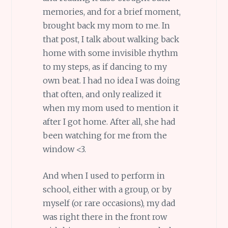
memories, and for a brief moment,
brought back my mom to me. In
that post, I talk about walking back
home with some invisible rhythm
to my steps, as if dancing to my
own beat. I had no idea I was doing
that often, and only realized it
when my mom used to mention it
after I got home. After all, she had
been watching for me from the
window <3.
And when I used to perform in
school, either with a group, or by
myself (or rare occasions), my dad
was right there in the front row