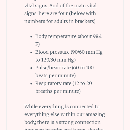
vital signs. And of the main vital
signs, here are four (below with
numbers for adults in brackets)
Body temperature (about 98.4
F)
Blood pressure (90/60 mm Hg
to 120/80 mm Hg)
Pulse/heart rate (60 to 100
beats per minute)
Respiratory rate (12 to 20
breaths per minute)
While everything is connected to
everything else within our amazing
body, there is a strong connection
between breaths and beats, aka the