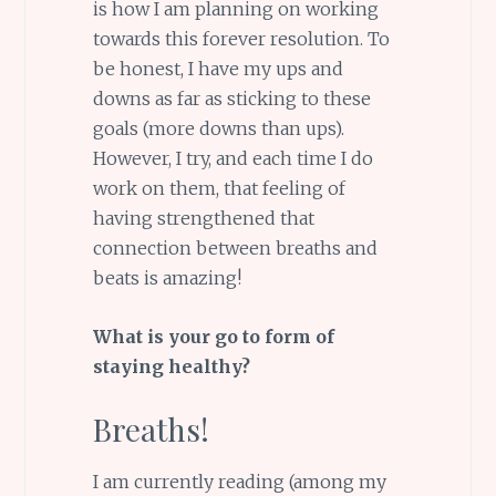
is how I am planning on working
towards this forever resolution. To
be honest, I have my ups and
downs as far as sticking to these
goals (more downs than ups).
However, I try, and each time I do
work on them, that feeling of
having strengthened that
connection between breaths and
beats is amazing!
What is your go to form of
staying healthy?
Breaths!
I am currently reading (among my