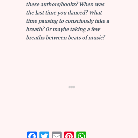
these authors/books? When was
the last time you danced? What
time pausing to consciously take a
breath? Or maybe taking a few
breaths between beats of music?
F
T
E
Pi
W