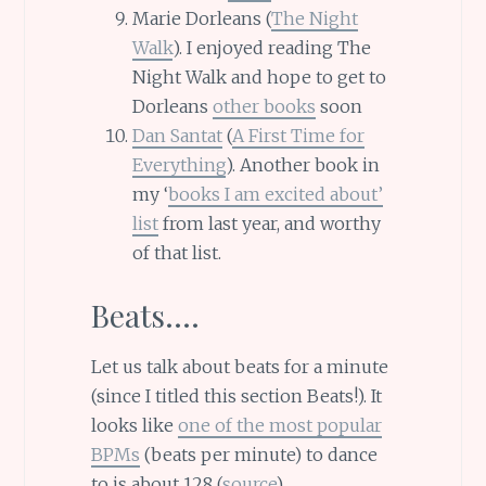
Marie Dorleans (
The Night
Walk
). I enjoyed reading The
Night Walk and hope to get to
Dorleans
other books
soon
Dan Santat
(
A First Time for
Everything
). Another book in
my ‘
books I am excited about’
list
from last year, and worthy
of that list.
Beats….
Let us talk about beats for a minute
(since I titled this section Beats!). It
looks like
one of the most popular
BPMs
(beats per minute) to dance
to is about 128 (
source
)