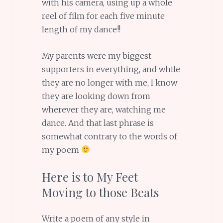
with his camera, using up a whole
reel of film for each five minute
length of my dance!!
My parents were my biggest
supporters in everything, and while
they are no longer with me, I know
they are looking down from
wherever they are, watching me
dance. And that last phrase is
somewhat contrary to the words of
my poem
Here is to My Feet
Moving to those Beats
Write a poem of any style in