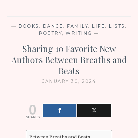
—
BOOKS
,
DANCE
,
FAMILY
,
LIFE
,
LISTS
,
POETRY
,
WRITING
—
Sharing 10 Favorite New
Authors Between Breaths and
Beats
JANUARY 30, 2024
0
SHARES
Between Breaths and Beats