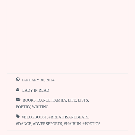
JANUARY 30, 2024
LADY IN READ
BOOKS
,
DANCE
,
FAMILY
,
LIFE
,
LISTS
,
POETRY
,
WRITING
#BLOGBOOST
,
#BREATHSANDBEATS
,
#DANCE
,
#DVERSEPOETS
,
#HAIBUN
,
#POETICS