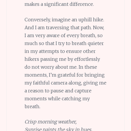
makes a significant difference.
Conversely, imagine an uphill hike.
And I am traversing that path. Now,
I am very aware of every breath, so
much so that I try to breath quieter
in my attempts to ensure other
hikers passing me by effortlessly
do not worry about me. In these
moments, I’m grateful for bringing
my faithful camera along, giving me
a reason to pause and capture
moments while catching my
breath.
Crisp morning weather,
Sunrise paints the sky in hues,