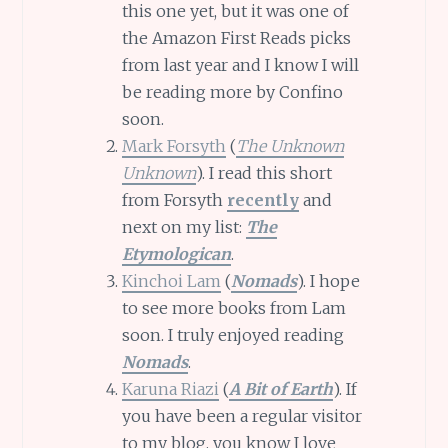
this one yet, but it was one of
the Amazon First Reads picks
from last year and I know I will
be reading more by Confino
soon.
Mark Forsyth
(
The Unknown
Unknown
). I read this short
from Forsyth
recently
and
next on my list:
The
Etymologican
.
Kinchoi Lam
(
Nomads
). I hope
to see more books from Lam
soon. I truly enjoyed reading
Nomads
.
Karuna Riazi
(
A Bit of Earth
). If
you have been a regular visitor
to my blog, you know I love