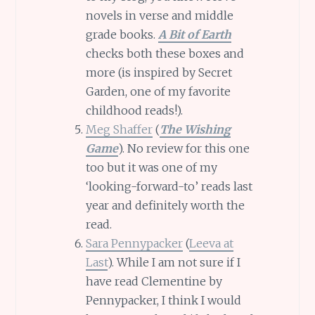
novels in verse and middle
grade books.
A Bit of Earth
checks both these boxes and
more (is inspired by Secret
Garden, one of my favorite
childhood reads!).
Meg Shaffer
(
The Wishing
Game
). No review for this one
too but it was one of my
‘looking-forward-to’ reads last
year and definitely worth the
read.
Sara Pennypacker
(
Leeva at
Last
). While I am not sure if I
have read Clementine by
Pennypacker, I think I would