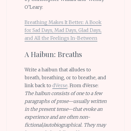
O’Leary:
Breathing Makes It Better: A Book
for Sad Days, Mad Days, Glad Days,
and All the Feelings In-Between
A Haibun: Breaths
Write a haibun that alludes to
breath, breathing, or to breathe, and
link back to
dVerse
. From dVerse:
The haibun consists of one to a few
paragraphs of prose—usually written
in the present tense—that evoke an
experience and are often non-
fictional/autobiographical. They may