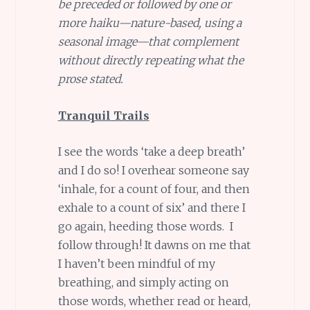
be preceded or followed by one or
more haiku—nature-based, using a
seasonal image—that complement
without directly repeating what the
prose stated.
Tranquil Trails
I see the words ‘take a deep breath’
and I do so! I overhear someone say
‘inhale, for a count of four, and then
exhale to a count of six’ and there I
go again, heeding those words. I
follow through! It dawns on me that
I haven’t been mindful of my
breathing, and simply acting on
those words, whether read or heard,