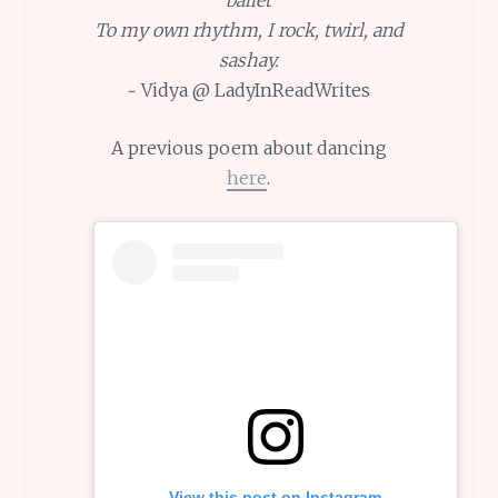
To my own rhythm, I rock, twirl, and
sashay.
~ Vidya @ LadyInReadWrites
A previous poem about dancing
here
.
View this post on Instagram