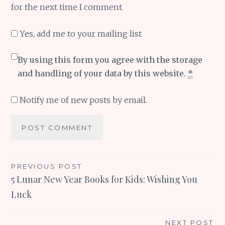
for the next time I comment.
Yes, add me to your mailing list
By using this form you agree with the storage
and handling of your data by this website.
*
Notify me of new posts by email.
Post
PREVIOUS POST
5 Lunar New Year Books for Kids: Wishing You
navigation
Luck
NEXT POST