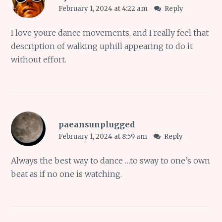
February 1, 2024 at 4:22 am
Reply
I love youre dance movements, and I really feel that
description of walking uphill appearing to do it
without effort.
paeansunplugged
February 1, 2024 at 8:59 am
Reply
Always the best way to dance …to sway to one’s own
beat as if no one is watching.