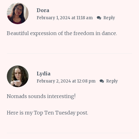
Dora
February 1, 2024 at 11:18 am
Reply
Beautiful expression of the freedom in dance.
Lydia
February 2, 2024 at 12:08 pm
Reply
Nomads sounds interesting!
Here is my
Top Ten Tuesday
post.