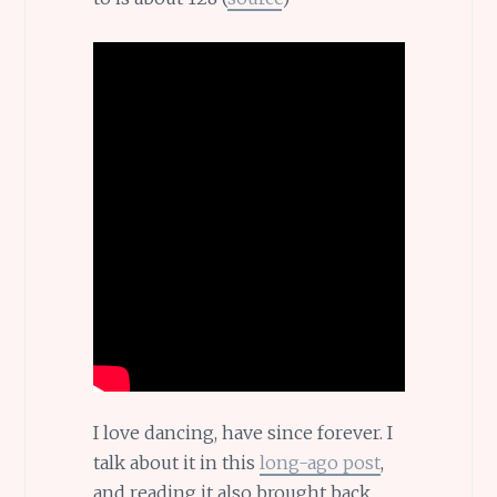
I love dancing, have since forever. I
talk about it in this
long-ago post
,
and reading it also brought back