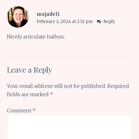
msjadeli
February 2, 2024 at 2:52 pm
Reply
Nicely articulate haibun.
Leave a Reply
Your email address will not be published.
Required
fields are marked
*
Comment
*