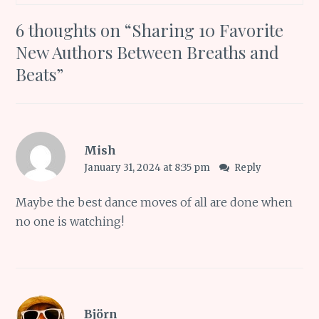
6 thoughts on “
Sharing 10 Favorite
New Authors Between Breaths and
Beats
”
Mish
January 31, 2024 at 8:35 pm
Reply
Maybe the best dance moves of all are done when
no one is watching!
Björn