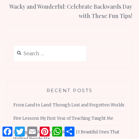
Wacky and Wonderful: Celebrate Backwards Day
with These Fun Tips!
Search
for:
RECENT POSTS
From Land to Land: Through Lost and Forgotten Worlds
Five Lessons My First Year of Teaching Taught Me
Facebook
Twitter
Email
Pinterest
WhatsApp
Share
Finding My Way Back to Words: 13 Beautiful Ones That
Walked Beside Me