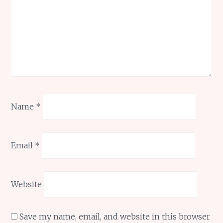
Name
*
Email
*
Website
Save my name, email, and website in this browser