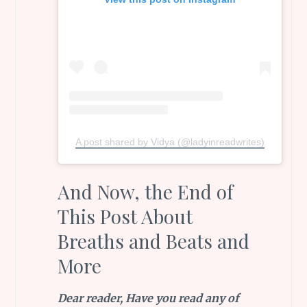
A post shared by Vidya (@ladyinreadwrites)
And Now, the End of
This Post About
Breaths and Beats and
More
Dear reader, Have you read any of