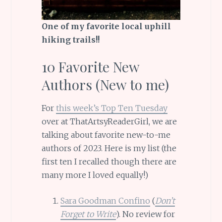
One of my favorite local uphill
hiking trails!!
10 Favorite New
Authors (New to me)
For
this week’s Top Ten Tuesday
over at ThatArtsyReaderGirl, we are
talking about favorite new-to-me
authors of 2023. Here is my list (the
first ten I recalled though there are
many more I loved equally!)
Sara Goodman Confino
(
Don’t
Forget to Write
). No review for