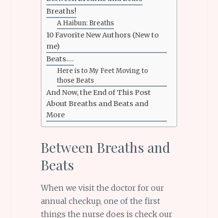
Breaths!
A Haibun: Breaths
10 Favorite New Authors (New to
me)
Beats….
Here is to My Feet Moving to
those Beats
And Now, the End of This Post
About Breaths and Beats and
More
Between Breaths and
Beats
When we visit the doctor for our
annual checkup, one of the first
things the nurse does is check our