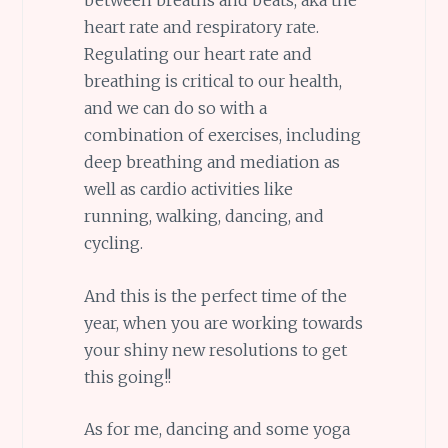
heart rate and respiratory rate.
Regulating our heart rate and
breathing is critical to our health,
and we can do so with a
combination of exercises, including
deep breathing and mediation as
well as cardio activities like
running, walking, dancing, and
cycling.
And this is the perfect time of the
year, when you are working towards
your shiny new resolutions to get
this going!!
As for me, dancing and some yoga