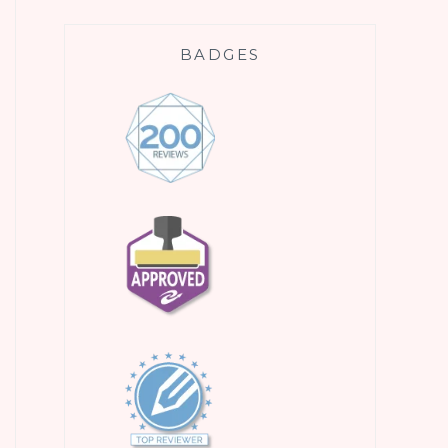
BADGES