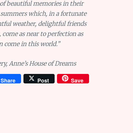
 of beautiful memories in their
 summers which, in a fortunate
tful weather, delightful friends
, come as near to perfection as
n come in this world.”
ry,
Anne’s House of Dreams
Share
Post
Save