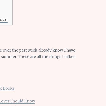
ngs:
e over the past week already know, I have
ummer. These are all the things I talked
BR Books
 Lover Should Know