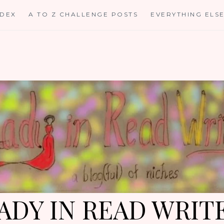
NDEX
A TO Z CHALLENGE POSTS
EVERYTHING ELS
ADY IN READ WRIT