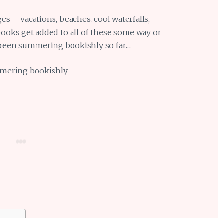
 – vacations, beaches, cool waterfalls,
 books get added to all of these some way or
e been summering bookishly so far…