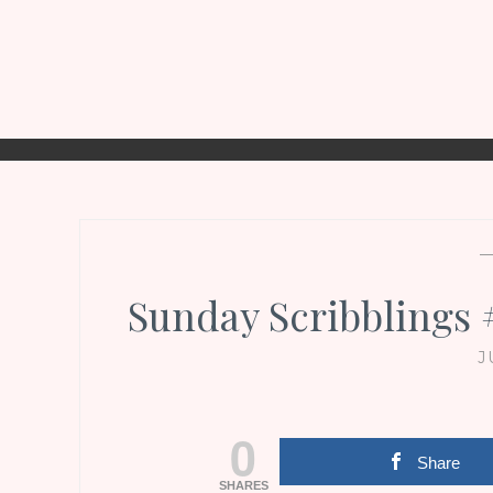
Sunday Scribblings
J
0
Share
SHARES