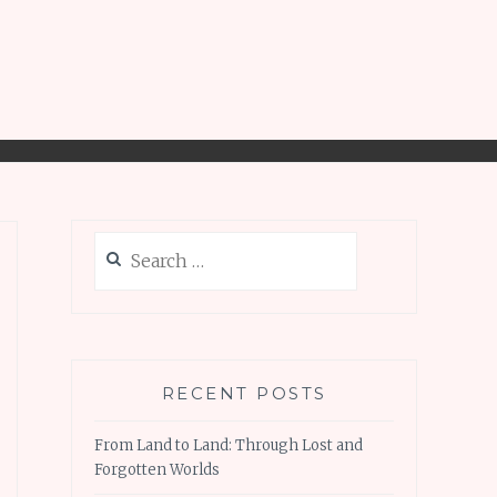
Search
for:
RECENT POSTS
From Land to Land: Through Lost and
Forgotten Worlds