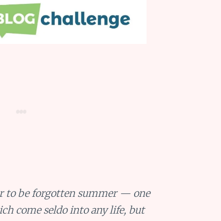
ever to be forgotten summer — one
h come seldo into any life, but