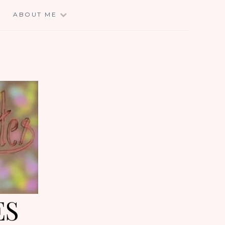
E
ABOUT ME
ES