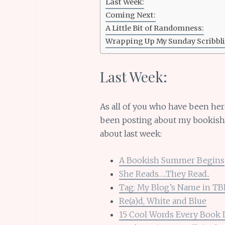
Last Week:
Coming Next:
A Little Bit of Randomness:
Wrapping Up My Sunday Scribbli
Last Week:
As all of you who have been her
been posting about my bookish s
about last week:
A Bookish Summer Begins
She Reads…..They Read..
Tag: My Blog’s Name in T
Re(a)d, White and Blue
15 Cool Words Every Book