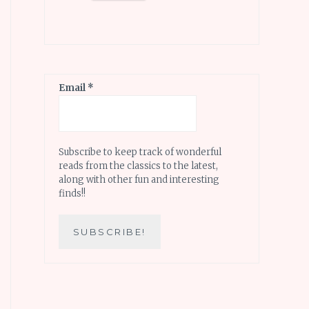
Email
*
Subscribe to keep track of wonderful
reads from the classics to the latest,
along with other fun and interesting
finds!!