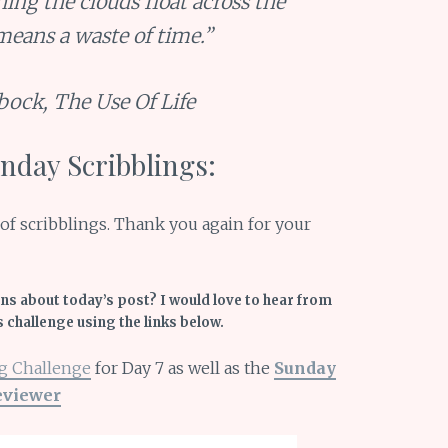
hing the clouds float across the
 means a waste of time.”
bock,
The Use Of Life
day Scribblings:
on of scribblings. Thank you again for your
s about today’s post? I would love to hear from
s challenge using the links below.
g Challenge
for Day 7 as well as the
Sunday
eviewer