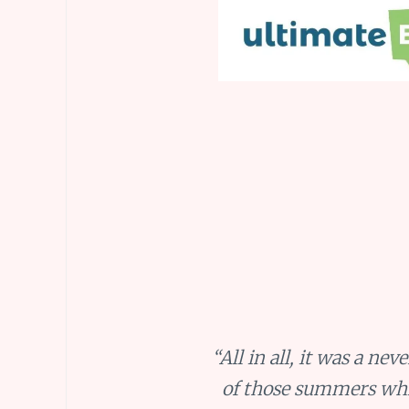
“All in all, it was a n
of those summers whic