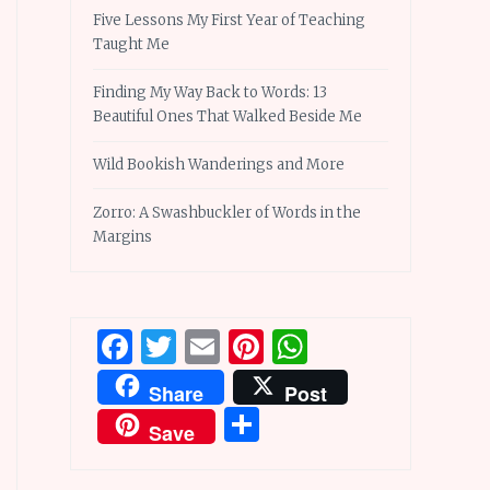
Five Lessons My First Year of Teaching
Taught Me
Finding My Way Back to Words: 13
Beautiful Ones That Walked Beside Me
Wild Bookish Wanderings and More
Zorro: A Swashbuckler of Words in the
Margins
Facebook
Twitter
Email
Pinterest
WhatsApp
Share
Post
Share
Save