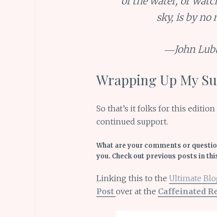
of the water, or watc
sky, is by no
―John Lub
Wrapping Up My Sun
So that’s it folks for this editi
continued support.
What are your comments or question
you. Check out previous posts in thi
Linking this to the
Ultimate Blo
Post
over at the
Caffeinated R