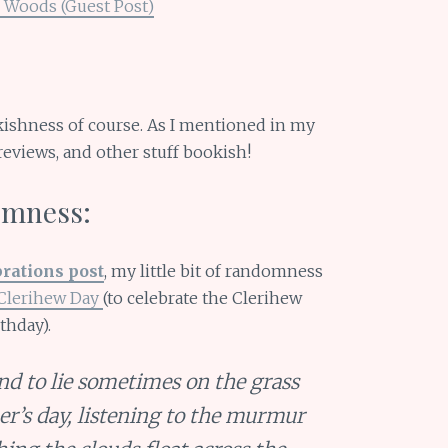
 Woods (Guest Post)
okishness of course. As I mentioned in my
s, reviews, and other stuff bookish!
domness:
brations post
, my little bit of randomness
Clerihew Day
(to celebrate the Clerihew
thday).
and to lie sometimes on the grass
r’s day, listening to the murmur