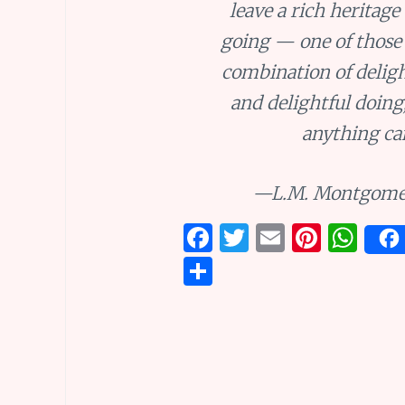
leave a rich heritage
going — one of those
combination of deligh
and delightful doing
anything ca
—L.M. Montgome
F
T
E
Pi
W
a
w
m
n
h
S
ce
it
ai
te
at
h
b
te
l
re
s
ar
o
r
st
A
e
o
p