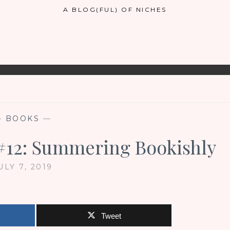
A BLOG(FUL) OF NICHES
—
BOOKS
—
 #12: Summering Bookishly
ULY 7, 2019
Tweet