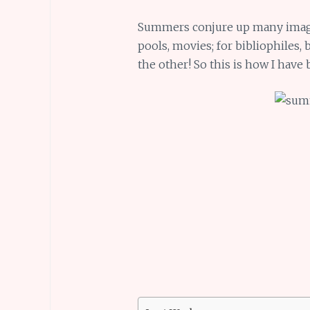
Summers conjure up many images
pools, movies; for bibliophiles,
the other! So this is how I hav