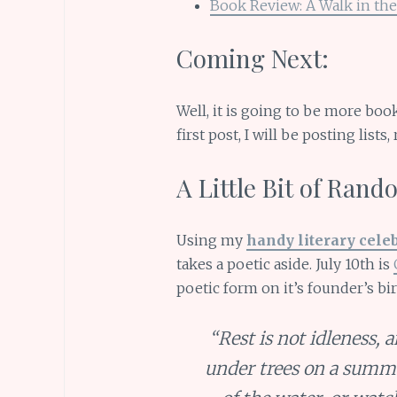
Book Review: A Walk in the
Coming Next:
Well, it is going to be more bo
first post, I will be posting list
A Little Bit of Ran
Using my
handy literary cele
takes a poetic aside. July 10th is
poetic form on it’s founder’s bir
“Rest is not idleness, 
under trees on a summe