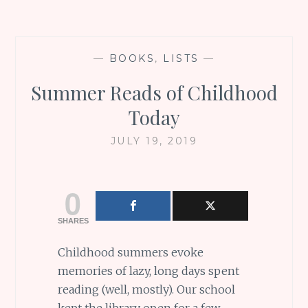
—
BOOKS
,
LISTS
—
Summer Reads of Childhood
Today
JULY 19, 2019
0
SHARES
Childhood summers evoke
memories of lazy, long days spent
reading (well, mostly). Our school
kept the library open for a few