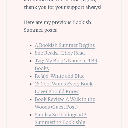
thank you for your support always!
Here are my previous Bookish
Summer posts:
A Bookish Summer Begins
She Reads…..They Read..
Tag: My Blog’s Name in TBR
Books
Re(a)d, White and Blue
15 Cool Words Every Book
Lover Should Know
Book Review: A Walk in the
Woods (Guest Post)
Sunday Scribblings #12:
Summering Bookishly