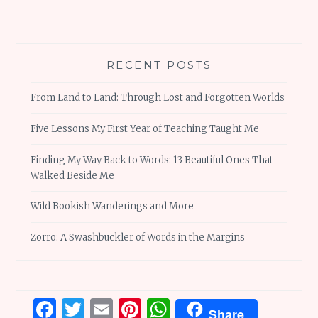
RECENT POSTS
From Land to Land: Through Lost and Forgotten Worlds
Five Lessons My First Year of Teaching Taught Me
Finding My Way Back to Words: 13 Beautiful Ones That
Walked Beside Me
Wild Bookish Wanderings and More
Zorro: A Swashbuckler of Words in the Margins
Facebook
Twitter
Email
Pinterest
WhatsApp
Share