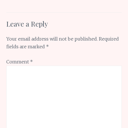
Leave a Reply
Your email address will not be published.
Required
fields are marked
*
Comment
*