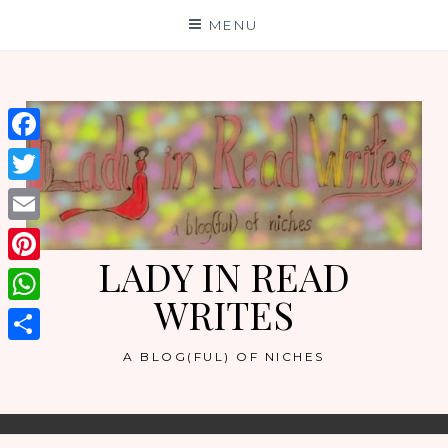
Skip
MENU
to
content
Facebook
Twitter
Email
LADY IN READ
Pinterest
WRITES
WhatsApp
Share
A BLOG(FUL) OF NICHES