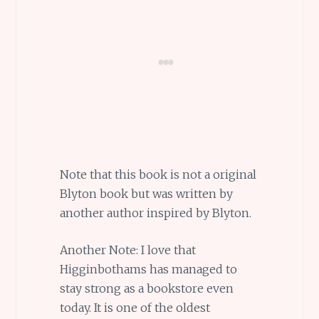
Note that this book is not a original
Blyton book but was written by
another author inspired by Blyton.
Another Note: I love that
Higginbothams has managed to
stay strong as a bookstore even
today. It is one of the oldest