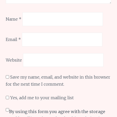
Name
*
Email
*
Website
Save my name, email, and website in this browser
for the next time I comment.
Yes, add me to your mailing list
By using this form you agree with the storage