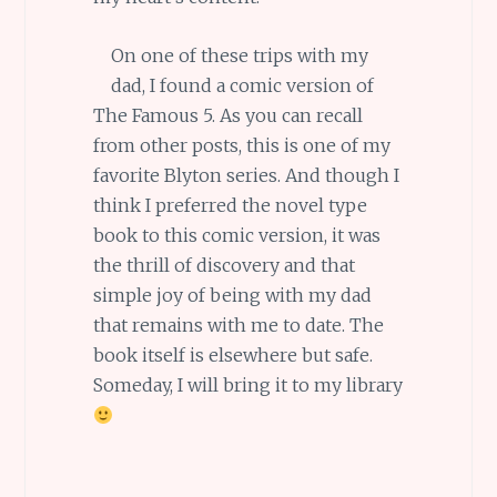
On one of these trips with my
dad, I found a comic version of
The Famous 5. As you can recall
from other posts, this is one of my
favorite Blyton series. And though I
think I preferred the novel type
book to this comic version, it was
the thrill of discovery and that
simple joy of being with my dad
that remains with me to date. The
book itself is elsewhere but safe.
Someday, I will bring it to my library