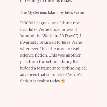
of reading to the kids today..
The Mysterious Island by Jules Verne
‘20,000 Leagues’ was I think my
first Jules Verne book (or was it
‘Around the World in 80 Days’?). I
invariably returned to Jules Verne
whenever I had the urge to read
science fiction. This was another
pick from the school library. It is
indeed a testament to technological
advances that so much of Verne’s
fiction is reality today