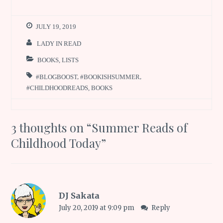
JULY 19, 2019
LADY IN READ
BOOKS
,
LISTS
#BLOGBOOST
,
#BOOKISHSUMMER
,
#CHILDHOODREADS
,
BOOKS
3 thoughts on “
Summer Reads of
Childhood Today
”
DJ Sakata
July 20, 2019 at 9:09 pm
Reply