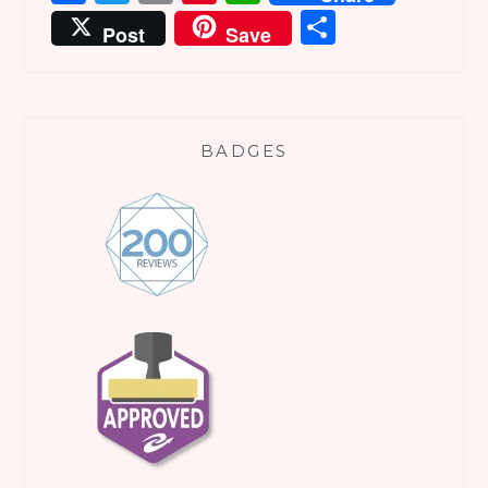
Share
Post
Save
BADGES