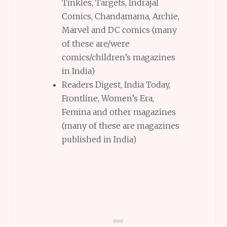
Tinkles, Targets, Indrajal
Comics, Chandamama, Archie,
Marvel and DC comics (many
of these are/were
comics/children’s magazines
in India)
Readers Digest, India Today,
Frontline, Women’s Era,
Femina and other magazines
(many of these are magazines
published in India)