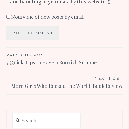
and handling of your data by this website.
*
Notify me of new posts by email.
Post
PREVIOUS POST
5 Quick Tips to Have a Bookish Summer
navigation
NEXT POST
More Girls Who Rocked the World: Book Review
Search
for: