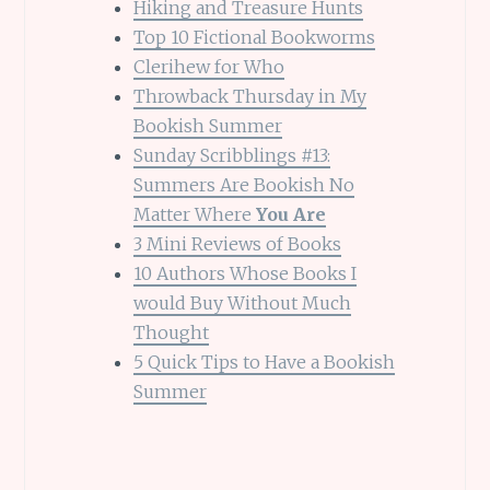
Hiking and Treasure Hunts
Top 10 Fictional Bookworms
Clerihew for Who
Throwback Thursday in My
Bookish Summer
Sunday Scribblings #13:
Summers Are Bookish No
Matter Where
You Are
3 Mini Reviews of Books
10 Authors Whose Books I
would Buy Without Much
Thought
5 Quick Tips to Have a Bookish
Summer