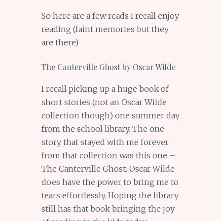
So here are a few reads I recall enjoy
reading (faint memories but they
are there)
The Canterville Ghost by Oscar Wilde
I recall picking up a huge book of
short stories (not an Oscar Wilde
collection though) one summer day
from the school library. The one
story that stayed with me forever
from that collection was this one –
The Canterville Ghost. Oscar Wilde
does have the power to bring me to
tears effortlessly. Hoping the library
still has that book bringing the joy