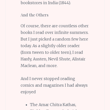
bookstores in India (1844).
And the Others
Of course, there are countless other
books I read over infinite summers.
But I just picked a random few here
today. As a slightly older reader
(from tween to older teen), I read
Hardy, Austen, Nevil Shute, Alistair
Maclean, and more.
And I never stopped reading
comics and magazines I had always
enjoyed
The Amar Chitra Kathas,