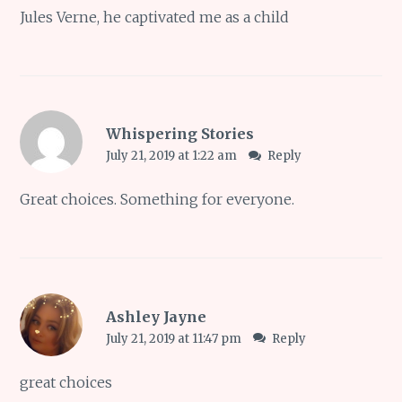
Jules Verne, he captivated me as a child
Whispering Stories
July 21, 2019 at 1:22 am
Reply
Great choices. Something for everyone.
Ashley Jayne
July 21, 2019 at 11:47 pm
Reply
great choices