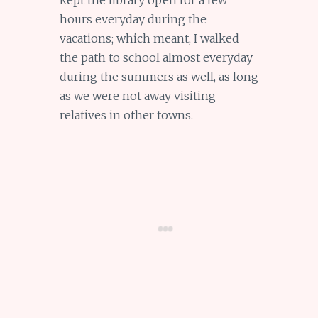
hours everyday during the
vacations; which meant, I walked
the path to school almost everyday
during the summers as well, as long
as we were not away visiting
relatives in other towns.