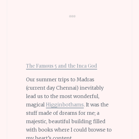
The Famous 5 and the Inca God
Our summer trips to Madras
(current day Chennai) inevitably
lead us to the most wonderful,
magical
Higginbothams
. It was the
stuff made of dreams for me; a
majestic, beautiful building filled
with books where I could browse to
my heart’s content.