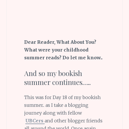
Dear Reader, What About You?
What were your childhood
summer reads? Do let me know..
And so my bookish
summer continues…..
This was for Day 18 of my bookish
summer.. as I take a blogging
journey along with fellow
UBCers
and other blogger friends
all around the world. Once again,