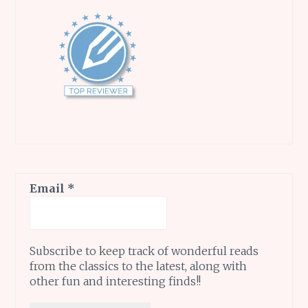
Email
*
Subscribe to keep track of wonderful reads
from the classics to the latest, along with
other fun and interesting finds!!