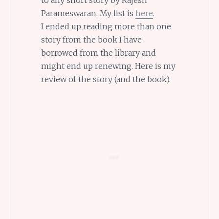
Parameswaran. My list is
here
.
I ended up reading more than one
story from the book I have
borrowed from the library and
might end up renewing. Here is my
review of the story (and the book).