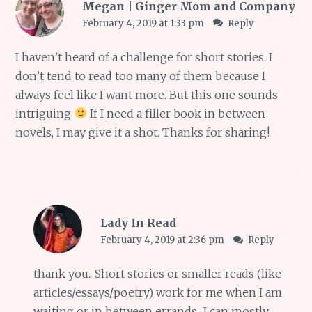
Megan | Ginger Mom and Company
February 4, 2019 at 1:33 pm
Reply
I haven’t heard of a challenge for short stories. I
don’t tend to read too many of them because I
always feel like I want more. But this one sounds
intriguing
If I need a filler book in between
novels, I may give it a shot. Thanks for sharing!
Lady In Read
February 4, 2019 at 2:36 pm
Reply
thank you.. Short stories or smaller reads (like
articles/essays/poetry) work for me when I am
waiting or in between errands.. I can mostly