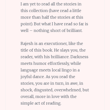
I am yet to read all the stories in
this collection (have read a little
more than half the stories at this
point). But what I have read so far is
well – nothing short of brilliant.
Rajesh is an executioner, like the
title of this book. He slays you, the
reader, with his brilliance. Darkness
meets humor effortlessly, while
language meets local lingo in a
joyful dance. As you read the
stories, you are in turn, in awe, in
shock, disgusted, overwhelmed, but
overall, more in love with the
simple act of reading.