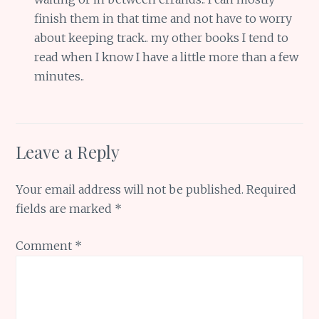
finish them in that time and not have to worry
about keeping track.. my other books I tend to
read when I know I have a little more than a few
minutes..
Leave a Reply
Your email address will not be published.
Required
fields are marked
*
Comment
*