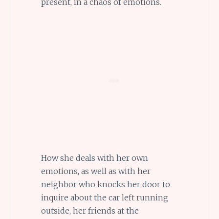
present, in a chaos of emotions.
How she deals with her own
emotions, as well as with her
neighbor who knocks her door to
inquire about the car left running
outside, her friends at the