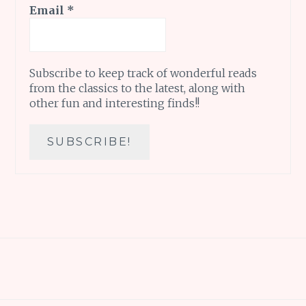
Email
*
Subscribe to keep track of wonderful reads
from the classics to the latest, along with
other fun and interesting finds!!