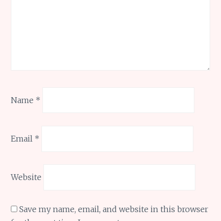
Name
*
Email
*
Website
Save my name, email, and website in this browser