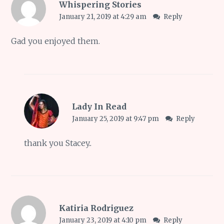
Whispering Stories
January 21, 2019 at 4:29 am
Reply
Gad you enjoyed them.
Lady In Read
January 25, 2019 at 9:47 pm
Reply
thank you Stacey..
Katiria Rodriguez
January 23, 2019 at 4:10 pm
Reply