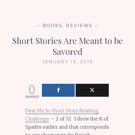
—
BOOKS
,
REVIEWS
—
Short Stories Are Meant to be
Savored
JANUARY 19, 2019
0
SHARES
Deal Me In Short Story Reading
Challenge
– 2 of 52. I drew the K of
Spades earlier and that corresponds
to any short story by Rajesh