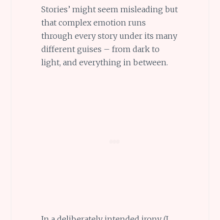
Stories’ might seem misleading but
that complex emotion runs
through every story under its many
different guises – from dark to
light, and everything in between.
In a deliberately intended irony (I