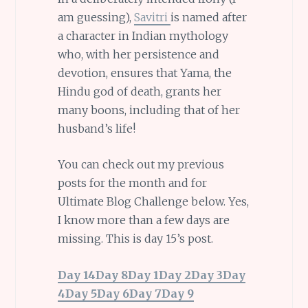
am guessing),
Savitri
is named after
a character in Indian mythology
who, with her persistence and
devotion, ensures that Yama, the
Hindu god of death, grants her
many boons, including that of her
husband’s life!
You can check out my previous
posts for the month and for
Ultimate Blog Challenge below. Yes,
I know more than a few days are
missing. This is day 15’s post.
Day 14
Day 8
Day 1
Day 2
Day 3
Day
4
Day 5
Day 6
Day 7
Day 9