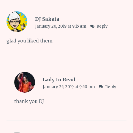
DJ Sakata
January 20, 2019 at 9:15 am
Reply
glad you liked them
Lady In Read
January 25, 2019 at 9:50 pm
Reply
thank you DJ