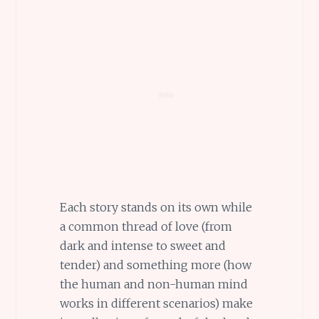
Each story stands on its own while
a common thread of love (from
dark and intense to sweet and
tender) and something more (how
the human and non-human mind
works in different scenarios) make