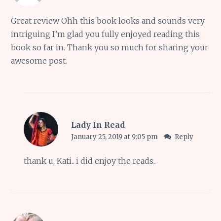
Great review Ohh this book looks and sounds very
intriguing I’m glad you fully enjoyed reading this
book so far in. Thank you so much for sharing your
awesome post.
Lady In Read
January 25, 2019 at 9:05 pm
Reply
thank u, Kati.. i did enjoy the reads..