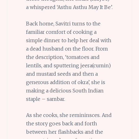
a whispered ‘Asthu Asthu May It Be’.
Back home, Savitri turns to the
familiar comfort of cooking a
simple dinner to help her deal with
a dead husband on the floor. From
the description, ‘tomatoes and
lentils, and sputtering jeera(cumin)
and mustard seeds and then a
generous addition of okra’, she is
making a delicious South Indian
staple – sambar.
As she cooks, she remininsces. And
the story goes back and forth
between her flashbacks and the