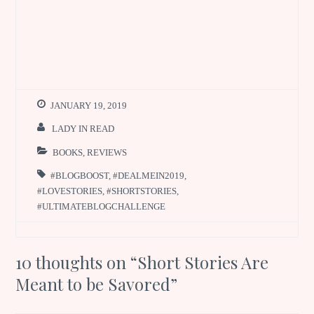
JANUARY 19, 2019
LADY IN READ
BOOKS
,
REVIEWS
#BLOGBOOST
,
#DEALMEIN2019
,
#LOVESTORIES
,
#SHORTSTORIES
,
#ULTIMATEBLOGCHALLENGE
10 thoughts on “
Short Stories Are
Meant to be Savored
”