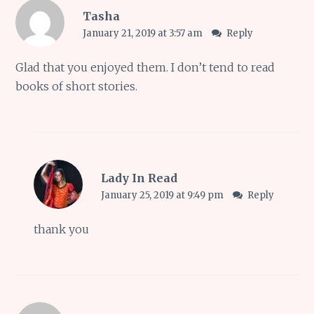
Tasha
January 21, 2019 at 3:57 am
Reply
Glad that you enjoyed them. I don’t tend to read
books of short stories.
Lady In Read
January 25, 2019 at 9:49 pm
Reply
thank you