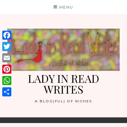
Skip
MENU
to
content
Facebook
Twitter
Email
LADY IN READ
Pinterest
WRITES
WhatsApp
Share
A BLOG(FUL) OF NICHES