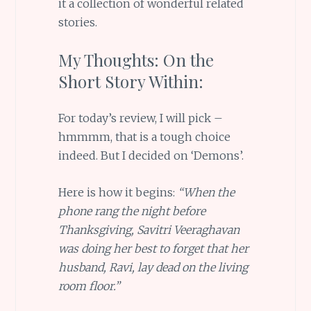
it a collection of wonderful related
stories.
My Thoughts: On the
Short Story Within:
For today’s review, I will pick –
hmmmm, that is a tough choice
indeed. But I decided on ‘Demons’.
Here is how it begins:
“When the
phone rang the night before
Thanksgiving, Savitri Veeraghavan
was doing her best to forget that her
husband, Ravi, lay dead on the living
room floor.”