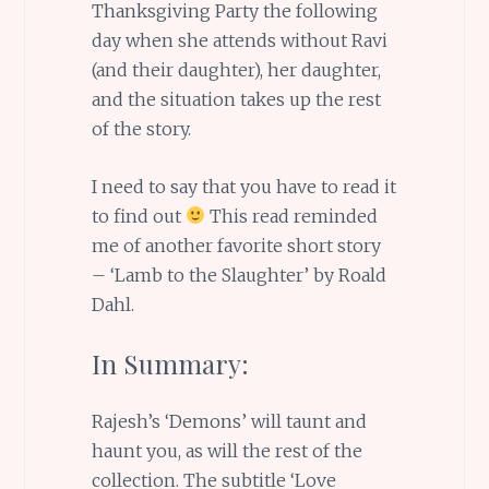
Thanksgiving Party the following
day when she attends without Ravi
(and their daughter), her daughter,
and the situation takes up the rest
of the story.
I need to say that you have to read it
to find out
This read reminded
me of another favorite short story
– ‘Lamb to the Slaughter’ by Roald
Dahl.
In Summary:
Rajesh’s ‘Demons’ will taunt and
haunt you, as will the rest of the
collection. The subtitle ‘Love