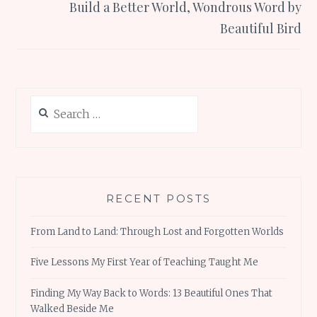
Build a Better World, Wondrous Word by
Beautiful Bird
Search
for:
RECENT POSTS
From Land to Land: Through Lost and Forgotten Worlds
Five Lessons My First Year of Teaching Taught Me
Finding My Way Back to Words: 13 Beautiful Ones That
Walked Beside Me