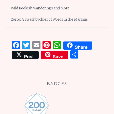
Wild Bookish Wanderings and More
Zorro: A Swashbuckler of Words in the Margins
Facebook
Twitter
Email
Pinterest
WhatsApp
Share
Share
Post
Save
BADGES