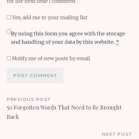
for the next time I comment.
Yes, add me to your mailing list
By using this form you agree with the storage
and handling of your data by this website.
*
Notify me of new posts by email.
Post
PREVIOUS POST
50 Forgotten Words That Need to Be Brought
navigation
Back
NEXT POST