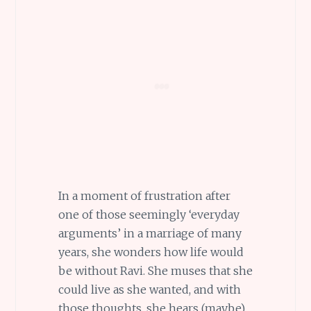
In a moment of frustration after
one of those seemingly ‘everyday
arguments’ in a marriage of many
years, she wonders how life would
be without Ravi. She muses that she
could live as she wanted, and with
those thoughts, she hears (maybe)