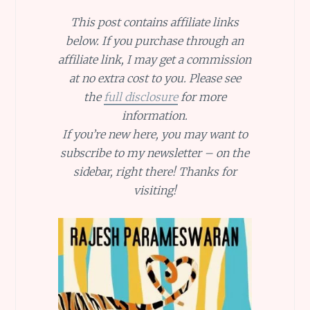
This post contains affiliate links
below. If you purchase through an
affiliate link, I may get a commission
at no extra cost to you. Please see
the
full disclosure
for more
information.
If you’re new here, you may want to
subscribe to my newsletter – on the
sidebar, right there! Thanks for
visiting!