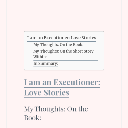
I am an Executioner: Love Stories
My Thoughts: On the Book:
My Thoughts: On the Short Story
Within:
In Summary:
I am an Executioner:
Love Stories
My Thoughts: On the
Book: