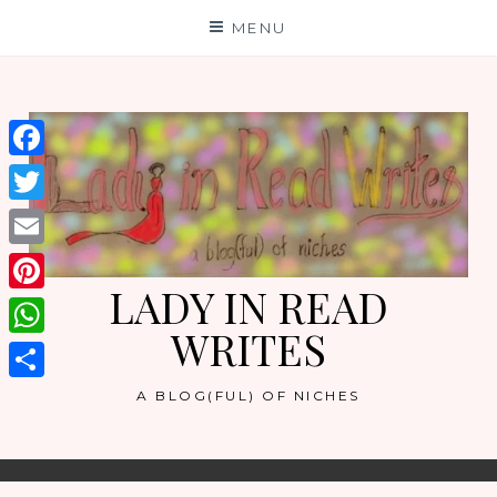
Skip
MENU
to
content
Facebook
Twitter
Email
LADY IN READ
Pinterest
WRITES
WhatsApp
Share
A BLOG(FUL) OF NICHES