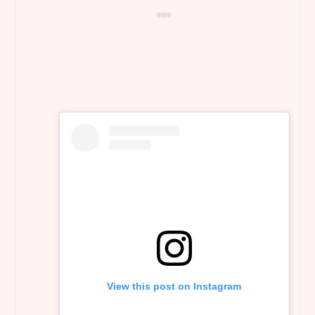
View this post on Instagram