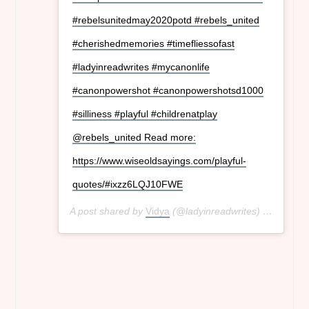
#rebelsunitedmay2020potd #rebels_united
#cherishedmemories #timefliessofast
#ladyinreadwrites #mycanonlife
#canonpowershot #canonpowershotsd1000
#silliness #playful #childrenatplay
@rebels_united Read more:
https://www.wiseoldsayings.com/playful-
quotes/#ixzz6LQJ10FWE
A post shared by
Vidya
(@ladyinreadwrites) on
May 3,