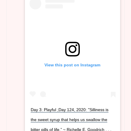
View this post on Instagram
Day 3: Playful ;Day 124, 2020: "Silliness is
the sweet syrup that helps us swallow the
bitter pills of life.” ~ Richelle E. Goodrich . . .