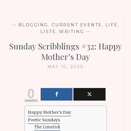
—
BLOGGING
,
CURRENT EVENTS
,
LIFE
,
LISTS
,
WRITING
—
Sunday Scribblings #32: Happy
Mother’s Day
MAY 10, 2020
0
SHARES
Happy Mother’s Day
Poetic Sundays
The Limerick