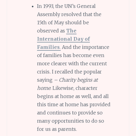
In 1993, the UN’s General
Assembly resolved that the
15th of May should be
observed as
The
International Day of
Families
.
And the importance
of families has become even
more clearer with the current
crisis
.
I recalled the popular
saying
– Charity begins at
home
. Likewise, character
begins at home as well, and all
this time at home has provided
and continues to provide so
many opportunities to do so
for us as parents.