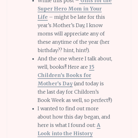
While this post –
Gifts for the
Super Hero Mom in Your
Life
– might be late for this
year’s Mother’s Day, I know
moms will appreciate any of
these anytime of the year (her
birthday?? hint, hint!).
And the one where I talk about,
well, books!! Here are
15
Children’s Books for
Mother’s Day
(and today is
the last day for Children’s
Book Week as well, so perfect!!)
I wanted to find out more
about how this day began, and
here is what I found out:
A
Look into the History