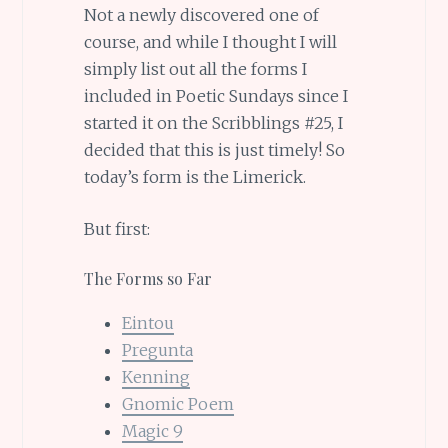
Not a newly discovered one of
course, and while I thought I will
simply list out all the forms I
included in Poetic Sundays since I
started it on the Scribblings #25, I
decided that this is just timely! So
today’s form is the Limerick.
But first:
The Forms so Far
Eintou
Pregunta
Kenning
Gnomic Poem
Magic 9