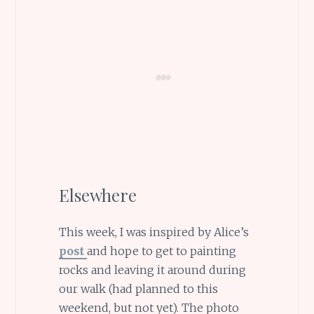
Elsewhere
This week, I was inspired by Alice’s
post
and hope to get to painting
rocks and leaving it around during
our walk (had planned to this
weekend, but not yet). The photo