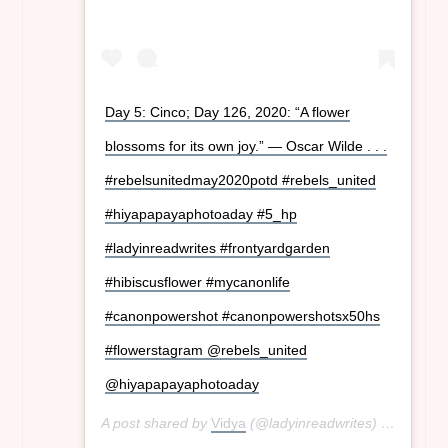
Day 5: Cinco; Day 126, 2020: “A flower
blossoms for its own joy.” ― Oscar Wilde . . .
#rebelsunitedmay2020potd #rebels_united
#hiyapapayaphotoaday #5_hp
#ladyinreadwrites #frontyardgarden
#hibiscusflower #mycanonlife
#canonpowershot #canonpowershotsx50hs
#flowerstagram @rebels_united
@hiyapapayaphotoaday
A post shared by
Vidya
(@ladyinreadwrites) on
May 5,