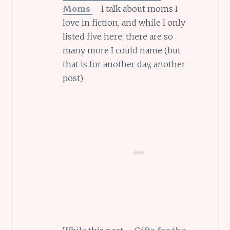
Moms
– I talk about moms I
love in fiction, and while I only
listed five here, there are so
many more I could name (but
that is for another day, another
post)