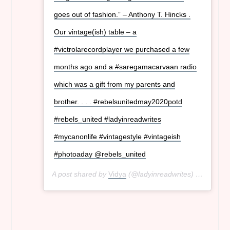
goes out of fashion.” – Anthony T. Hincks .
Our vintage(ish) table – a
#victrolarecordplayer we purchased a few
months ago and a #saregamacarvaan radio
which was a gift from my parents and
brother. . . . #rebelsunitedmay2020potd
#rebels_united #ladyinreadwrites
#mycanonlife #vintagestyle #vintageish
#photoaday @rebels_united
A post shared by
Vidya
(@ladyinreadwrites) on
May 8,