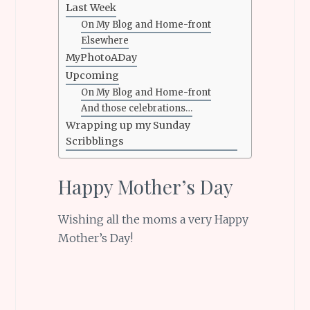
Last Week
On My Blog and Home-front
Elsewhere
MyPhotoADay
Upcoming
On My Blog and Home-front
And those celebrations…
Wrapping up my Sunday
Scribblings
Happy Mother’s Day
Wishing all the moms a very Happy
Mother’s Day!