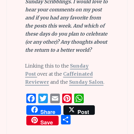
Sunday Scribblings. I would love to
hear your comments on my post
and if you had any favorite from
the posts this week. And which of
these days do you plan to celebrate
(or any other)?
Any thoughts about
the return to a better world?
Linking this to the
Sunday
Post
over at the
Caffeinated
Reviewer
and the
Sunday Salon
.
F
T
E
Pi
W
a
w
m
n
h
Share
Post
ce
it
ai
te
at
S
Save
b
te
l
re
s
h