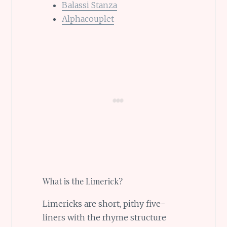
Balassi Stanza
Alphacouplet
What is the Limerick?
Limericks are short, pithy five-
liners with the rhyme structure