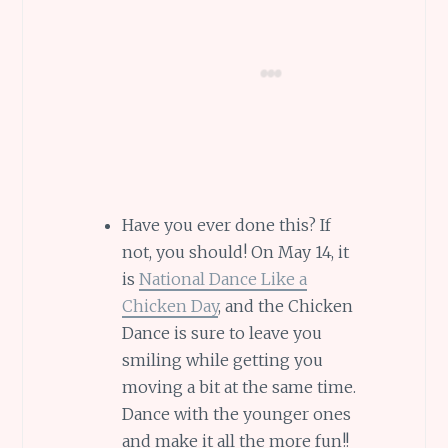
Have you ever done this? If
not, you should! On May 14, it
is
National Dance Like a
Chicken Day
, and the Chicken
Dance is sure to leave you
smiling while getting you
moving a bit at the same time.
Dance with the younger ones
and make it all the more fun!!