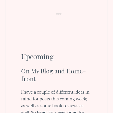
Upcoming
On My Blog and Home-
front
I have a couple of different ideas in
mind for posts this coming week;
as well as some book reviews as
well. So keep your eyes open for