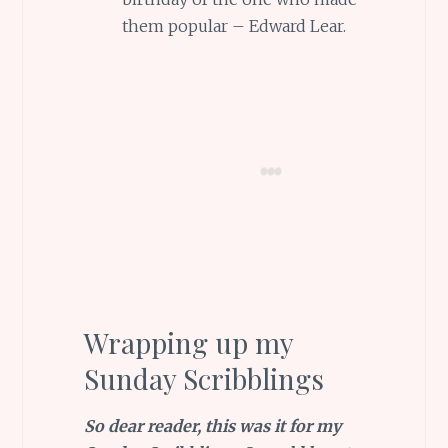
them popular – Edward Lear.
Wrapping up my
Sunday Scribblings
So dear reader, this was it for my