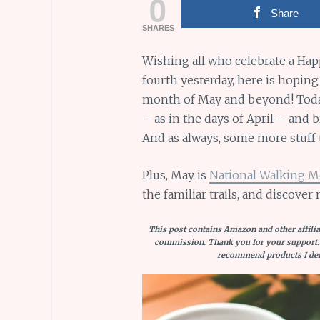
0
Share
SHARES
Wishing all who celebrate a Ha
fourth yesterday, here is hoping
month of May and beyond! Today,
– as in the days of April – and 
And as always, some more stuff t
Plus, May is
National Walking 
the familiar trails, and discover 
This post contains Amazon and other affiliat
commission. Thank you for your support.
recommend products I defi