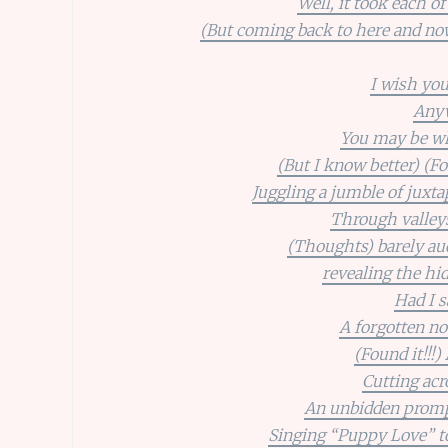
Well, it took each o
(But coming back to here and now)
I wish you
Anyw
You may be wha
(But I know better) (Fo
Juggling a jumble of juxt
Through valley
(Thoughts) barely aud
revealing the hid
Had I s
A forgotten no
(Found it!!!)
Cutting acr
An unbidden prompti
Singing “Puppy Love” to