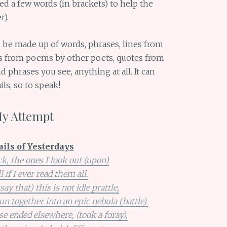
ed a few words (in brackets) to help the
r).
d be made up of words, phrases, lines from
nes from poems by other poets, quotes from
 phrases you see, anything at all. It can
ls, so to speak!
My Attempt
ails of Yesterdays
k, the ones I look out (upon)
ll if I ever read them all.
ay that) this is not idle prattle,
pun together into an epic nebula (battle).
 ended elsewhere, (took a foray),