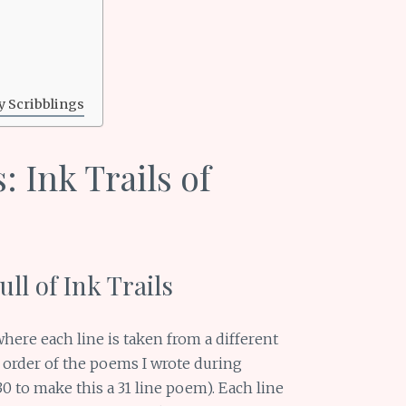
y Scribblings
 Ink Trails of
ll of Ink Trails
where each line is taken from a different
t order of the poems I wrote during
 to make this a 31 line poem). Each line