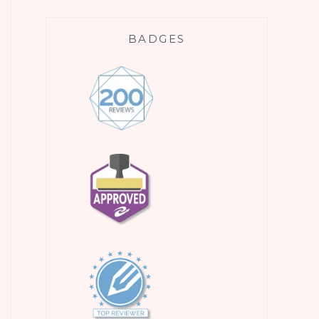
BADGES