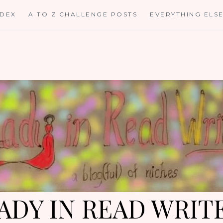
NDEX
A TO Z CHALLENGE POSTS
EVERYTHING ELS
ADY IN READ WRIT