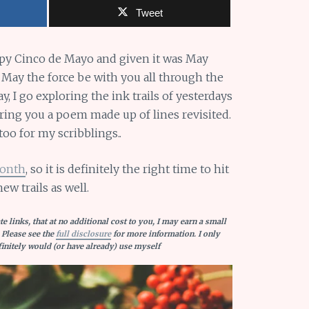
Tweet
ppy Cinco de Mayo and given it was May
 May the force be with you all through the
 I go exploring the ink trails of yesterdays
bring you a poem made up of lines revisited.
oo for my scribblings..
Month
, so it is definitely the right time to hit
new trails as well.
e links, that at no additional cost to you, I may earn a small
 Please see the
full disclosure
for more information. I only
nitely would (or have already) use myself