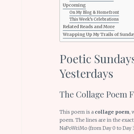
Upcoming
On My Blog & Homefront
This Week’s Celebrations
Related Reads and More
Wrapping Up My Trails of Sunda
Poetic Sundays:
Yesterdays
The Collage Poem Fu
This poem is a
collage poem
, 
poem. The lines are in the exac
NaPoWriMo (from Day 0 to Day 30