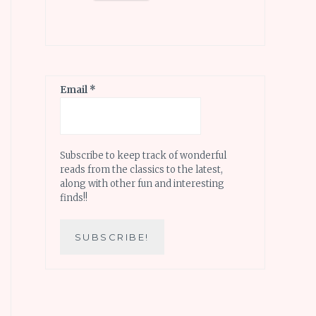
Email
*
Subscribe to keep track of wonderful
reads from the classics to the latest,
along with other fun and interesting
finds!!