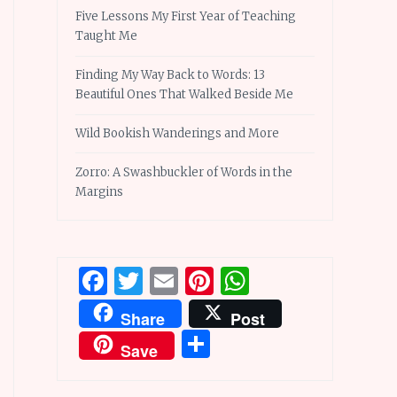
Five Lessons My First Year of Teaching
Taught Me
Finding My Way Back to Words: 13
Beautiful Ones That Walked Beside Me
Wild Bookish Wanderings and More
Zorro: A Swashbuckler of Words in the
Margins
Facebook
Twitter
Email
Pinterest
WhatsApp
Share
Post
Share
Save