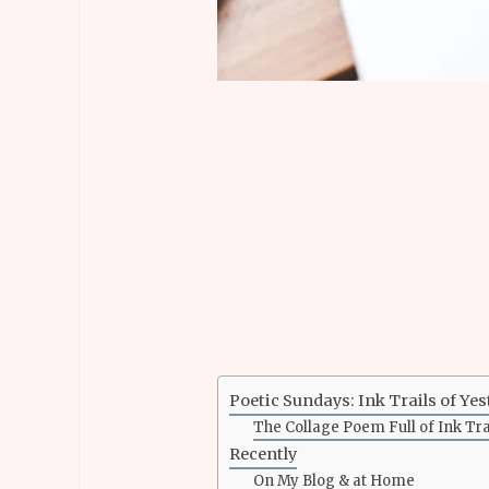
Poetic Sundays: Ink Trails of Ye
The Collage Poem Full of Ink Tra
Recently
On My Blog & at Home