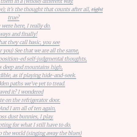
f them in a (whole) different way.
; it’s the thought that counts after all,
right
true?
 were here, I really do.
ays and finally!
t they call basic, you see
r you) See that we are all the same,
aposition-ed self-judgmental thoughts,
s deep and mountains high,
ible, as if playing hide-and-seek.
den paths we’ve yet to tread.
aved it? I wondered
te on the refrigerator door.
 And I am all of ten again,
oss dust bunnies, I play.
ng for what I still have to do.
 the world (singing away the blues)