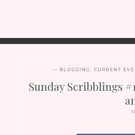
—
BLOGGING
,
CURRENT EVE
Sunday Scribblings #1
a
M