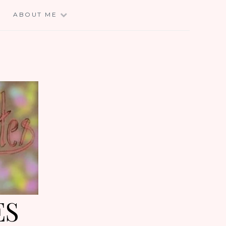
E
ABOUT ME
ES