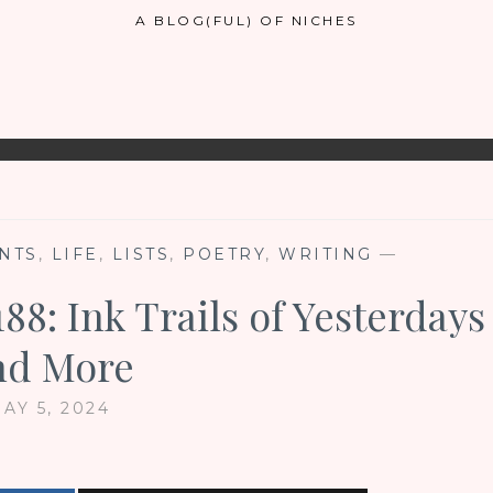
A BLOG(FUL) OF NICHES
NTS
,
LIFE
,
LISTS
,
POETRY
,
WRITING
—
88: Ink Trails of Yesterdays
nd More
AY 5, 2024