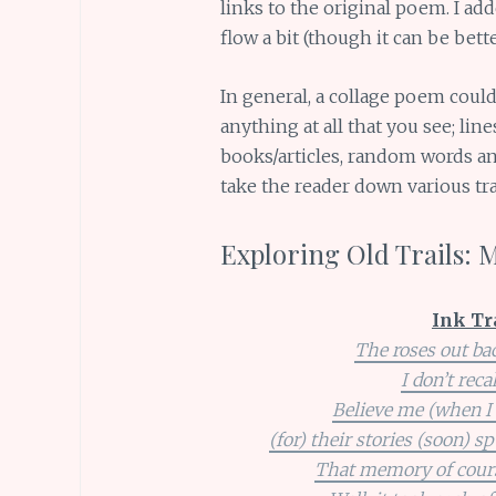
links to the original poem. I add
flow a bit (though it can be bette
In general, a collage poem coul
anything at all that you see; li
books/articles, random words and
take the reader down various trai
Exploring Old Trails: 
Ink Tr
The roses out bac
I don’t reca
Believe me (when I s
(for) their stories (soon) s
That memory of course