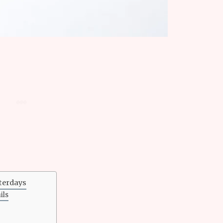
sterdays
ils