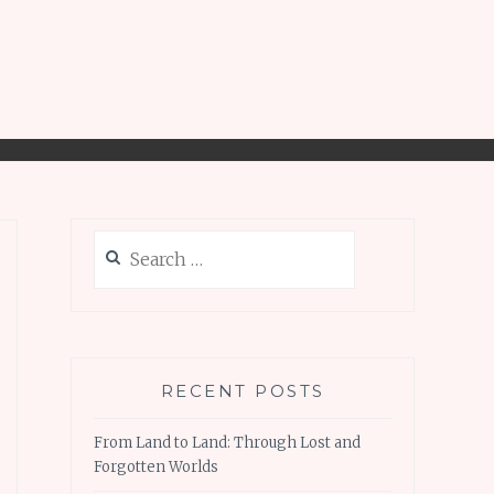
Search
for:
RECENT POSTS
From Land to Land: Through Lost and
Forgotten Worlds